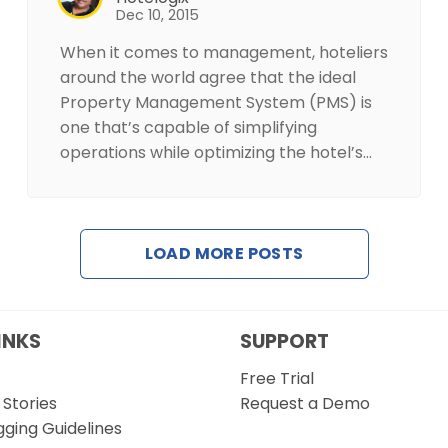
Dec 10, 2015
When it comes to management, hoteliers
around the world agree that the ideal
Property Management System (PMS) is
one that’s capable of simplifying
operations while optimizing the hotel’s…
LOAD MORE POSTS
INKS
SUPPORT
Free Trial
Stories
Request a Demo
gging Guidelines