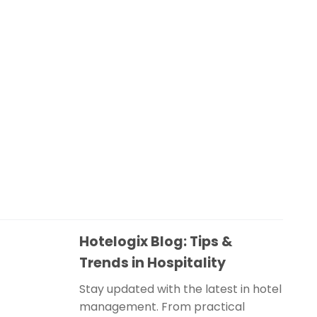
Hotelogix Blog: Tips &
Trends in Hospitality
Stay updated with the latest in hotel
management. From practical