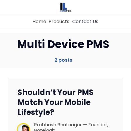
Home
Products
Contact Us
Home
Multi Device PMS
Property Management System
2 posts
Channel Manager
Shouldn’t Your PMS
Revenue Management Service
Match Your Mobile
Lifestyle?
Web Booking Engine
Prabhash Bhatnagar — Founder,
Hotelogix