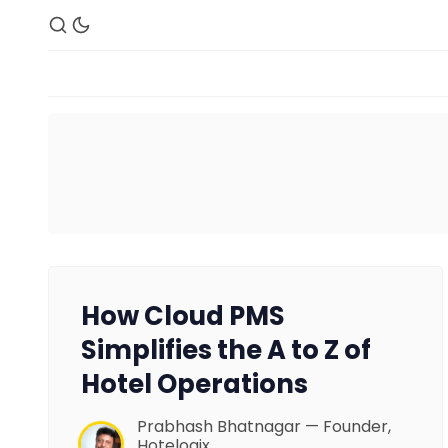
How Cloud PMS
Simplifies the A to Z of
Hotel Operations
Prabhash Bhatnagar — Founder,
Hotelogix