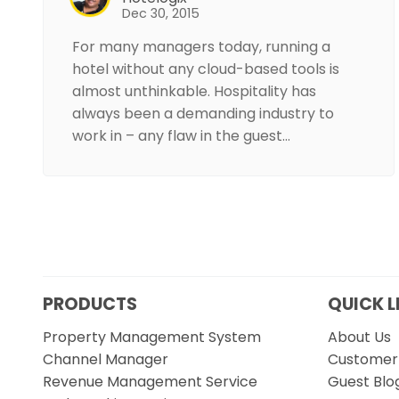
Dec 30, 2015
For many managers today, running a
hotel without any cloud-based tools is
almost unthinkable. Hospitality has
always been a demanding industry to
work in – any flaw in the guest…
PRODUCTS
QUICK L
Property Management System
About Us
Channel Manager
Customer 
Revenue Management Service
Guest Blo