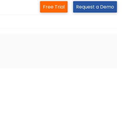
Free Trial
Request a Demo