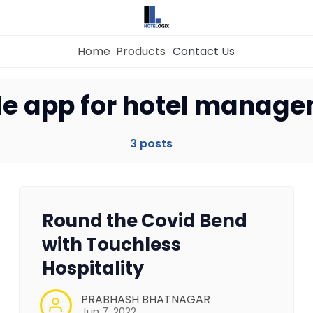
Home
Products
Contact Us
Home
e app for hotel manag
Property Management System
3 posts
Channel Manager
Round the Covid Bend
Revenue Management Service
with Touchless
Hospitality
Web Booking Engine
PRABHASH BHATNAGAR
Jun 7, 2022