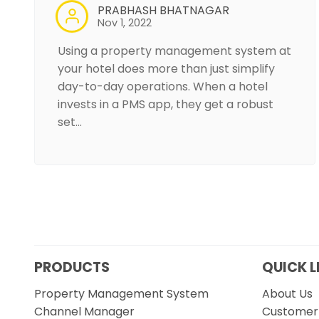
PRABHASH BHATNAGAR
Nov 1, 2022
Using a property management system at
your hotel does more than just simplify
day-to-day operations. When a hotel
invests in a PMS app, they get a robust
set…
PRODUCTS
QUICK L
Property Management System
About Us
Channel Manager
Customer 