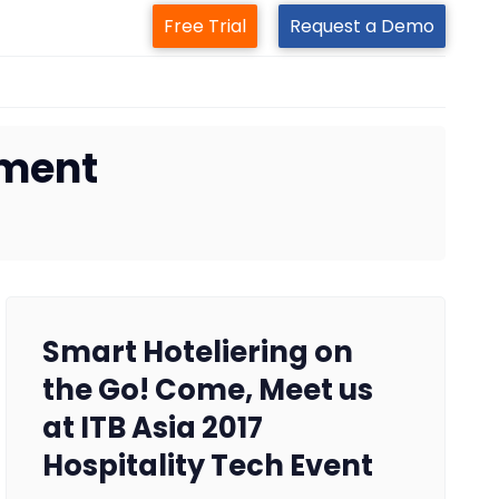
Free Trial
Request a Demo
ement
Smart Hoteliering on
the Go! Come, Meet us
at ITB Asia 2017
Hospitality Tech Event