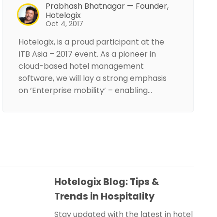
Prabhash Bhatnagar — Founder,
Hotelogix
Oct 4, 2017
Hotelogix, is a proud participant at the
ITB Asia – 2017 event. As a pioneer in
cloud-based hotel management
software, we will lay a strong emphasis
on ‘Enterprise mobility’ – enabling…
Hotelogix Blog: Tips &
Trends in Hospitality
Stay updated with the latest in hotel