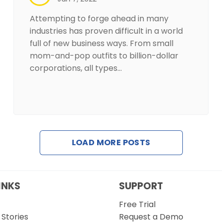
Attempting to forge ahead in many
industries has proven difficult in a world
full of new business ways. From small
mom-and-pop outfits to billion-dollar
corporations, all types…
LOAD MORE POSTS
INKS
SUPPORT
Free Trial
Stories
Request a Demo