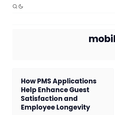
mobil
How PMS Applications
Help Enhance Guest
Satisfaction and
Employee Longevity