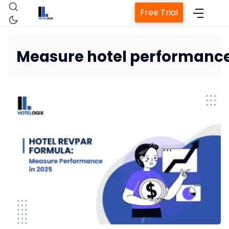
Free Trial
Measure hotel performanc
Home
Property Management System
Channel Manager
Revenue Management Service
Web Booking Engine