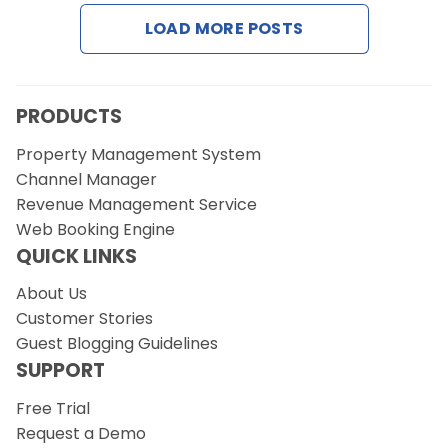
LOAD MORE POSTS
PRODUCTS
Property Management System
Channel Manager
Revenue Management Service
Web Booking Engine
QUICK LINKS
About Us
Customer Stories
Guest Blogging Guidelines
SUPPORT
Free Trial
Request a Demo