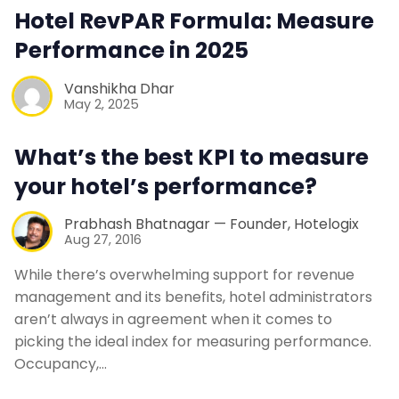
Contact Us
Hotel RevPAR Formula: Measure
Performance in 2025
Request a Demo
Vanshikha Dhar
May 2, 2025
What’s the best KPI to measure
your hotel’s performance?
Prabhash Bhatnagar — Founder, Hotelogix
Aug 27, 2016
While there’s overwhelming support for revenue
management and its benefits, hotel administrators
aren’t always in agreement when it comes to
picking the ideal index for measuring performance.
Occupancy,…