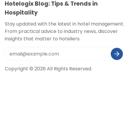
Hotelogix Blog: Tips & Trends in
Hospitality
Stay updated with the latest in hotel management.
From practical advice to industry news, discover
insights that matter to hoteliers.
Copyright © 2026 All Rights Reserved.