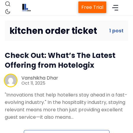
Free Trial
kitchen order ticket
1 post
Home
Check Out: What’s The Latest
Property Management System
Offering from Hotelogix
Channel Manager
Vanshikha Dhar
Oct 11, 2025
"Innovations that help hoteliers stay ahead in a fast-
Revenue Management Service
evolving industry." In the hospitality industry, staying
relevant means more than just providing excellent
Web Booking Engine
guest service—it also means…
Contact Us