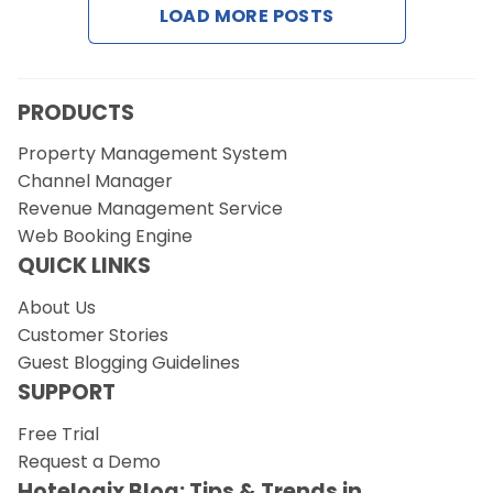
LOAD MORE POSTS
Request a Demo
PRODUCTS
Property Management System
Channel Manager
Revenue Management Service
Web Booking Engine
QUICK LINKS
About Us
Customer Stories
Guest Blogging Guidelines
SUPPORT
Free Trial
Request a Demo
Hotelogix Blog: Tips & Trends in