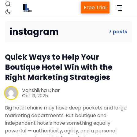
Free Trial
instagram
7 posts
Home
Quick Ways to Help Your
Boutique Hotel Win with the
Property Management System
Right Marketing Strategies
Vanshikha Dhar
Channel Manager
Oct 13, 2025
Big hotel chains may have deep pockets and large
Revenue Management Service
marketing departments. But boutique and
independent hotels have something equally
powerful — authenticity, agility, and a personal
Web Booking Engine