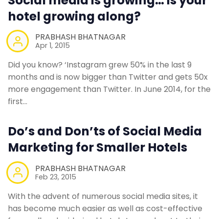
Social media is growing… is your
hotel growing along?
PRABHASH BHATNAGAR
Apr 1, 2015
Did you know? ‘Instagram grew 50% in the last 9
months and is now bigger than Twitter and gets 50x
more engagement than Twitter. In June 2014, for the
first…
Do’s and Don’ts of Social Media
Marketing for Smaller Hotels
PRABHASH BHATNAGAR
Feb 23, 2015
With the advent of numerous social media sites, it
has become much easier as well as cost-effective