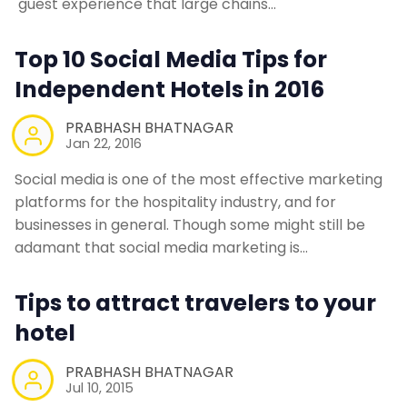
guest experience that large chains…
Contact Us
Top 10 Social Media Tips for
Independent Hotels in 2016
Request a Demo
PRABHASH BHATNAGAR
Jan 22, 2016
Social media is one of the most effective marketing
platforms for the hospitality industry, and for
businesses in general. Though some might still be
adamant that social media marketing is…
Tips to attract travelers to your
hotel
PRABHASH BHATNAGAR
Jul 10, 2015