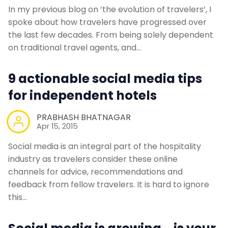
In my previous blog on ‘the evolution of travelers’, I
spoke about how travelers have progressed over
the last few decades. From being solely dependent
on traditional travel agents, and…
9 actionable social media tips
for independent hotels
PRABHASH BHATNAGAR
Apr 15, 2015
Social media is an integral part of the hospitality
industry as travelers consider these online
channels for advice, recommendations and
feedback from fellow travelers. It is hard to ignore
this…