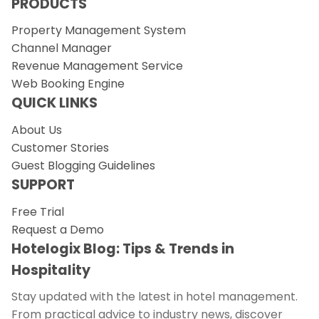
PRODUCTS
Property Management System
Channel Manager
Revenue Management Service
Web Booking Engine
QUICK LINKS
About Us
Customer Stories
Guest Blogging Guidelines
SUPPORT
Free Trial
Request a Demo
Hotelogix Blog: Tips & Trends in
Hospitality
Stay updated with the latest in hotel management.
From practical advice to industry news, discover