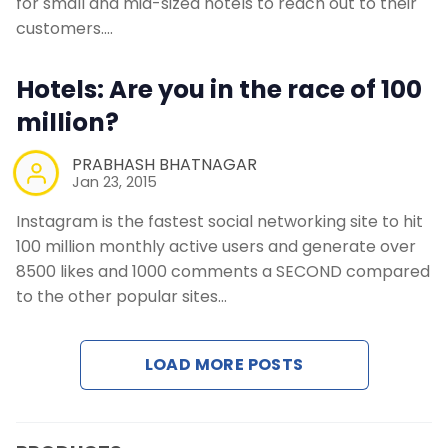
for small and mid-sized hotels to reach out to their
customers.…
Hotels: Are you in the race of 100
million?
PRABHASH BHATNAGAR
Jan 23, 2015
Instagram is the fastest social networking site to hit
100 million monthly active users and generate over
8500 likes and 1000 comments a SECOND compared
to the other popular sites…
LOAD MORE POSTS