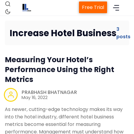
Free Trial
3
Increase Hotel Business
posts
Home
Measuring Your Hotel’s
Property Management System
Performance Using the Right
Metrics
Channel Manager
PRABHASH BHATNAGAR
May 16, 2022
Revenue Management Service
As newer, cutting-edge technology makes its way
into the hotel industry, different hotel business
Web Booking Engine
metrics become essential for measuring
performance. Management must understand how