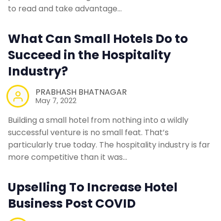
Contact Us
to read and take advantage…
What Can Small Hotels Do to
Request a Demo
Succeed in the Hospitality
Industry?
PRABHASH BHATNAGAR
May 7, 2022
Building a small hotel from nothing into a wildly
successful venture is no small feat. That’s
particularly true today. The hospitality industry is far
more competitive than it was…
Upselling To Increase Hotel
Business Post COVID