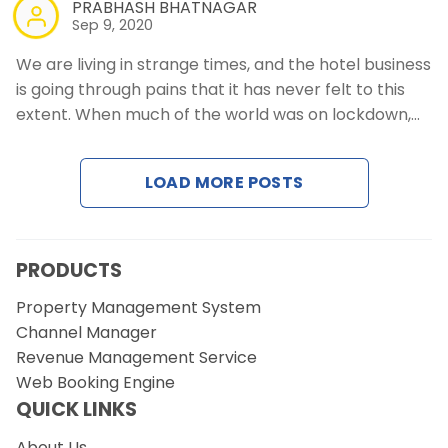
PRABHASH BHATNAGAR
Sep 9, 2020
We are living in strange times, and the hotel business
is going through pains that it has never felt to this
extent. When much of the world was on lockdown,…
LOAD MORE POSTS
PRODUCTS
Property Management System
Channel Manager
Revenue Management Service
Web Booking Engine
QUICK LINKS
About Us