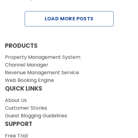
Contact Us
LOAD MORE POSTS
Request a Demo
PRODUCTS
Property Management System
Channel Manager
Revenue Management Service
Web Booking Engine
QUICK LINKS
About Us
Customer Stories
Guest Blogging Guidelines
SUPPORT
Free Trial