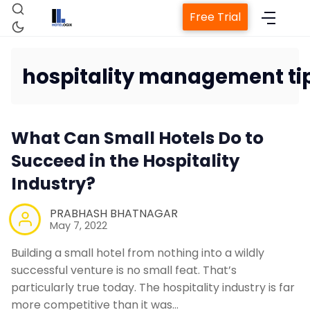
Free Trial
hospitality management ti
Home
What Can Small Hotels Do to
Property Management System
Succeed in the Hospitality
Industry?
Channel Manager
PRABHASH BHATNAGAR
May 7, 2022
Revenue Management Service
Building a small hotel from nothing into a wildly
successful venture is no small feat. That’s
Web Booking Engine
particularly true today. The hospitality industry is far
more competitive than it was…