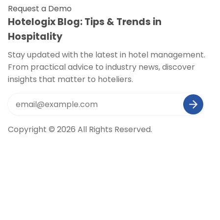
Request a Demo
Hotelogix Blog: Tips & Trends in
Hospitality
Stay updated with the latest in hotel management.
From practical advice to industry news, discover
insights that matter to hoteliers.
Copyright © 2026 All Rights Reserved.