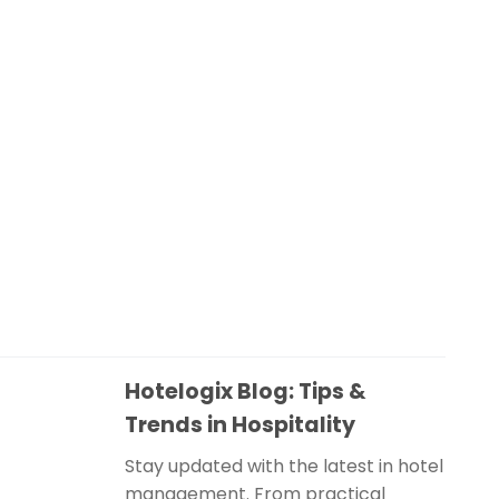
Hotelogix Blog: Tips &
Trends in Hospitality
Stay updated with the latest in hotel
management. From practical