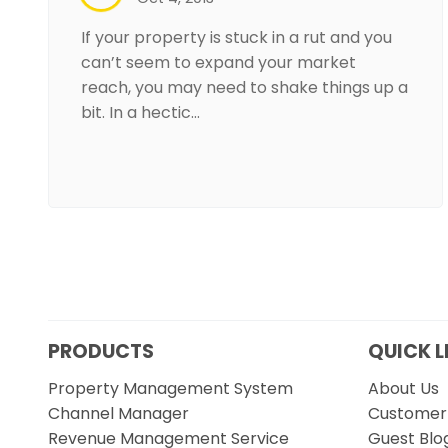
If your property is stuck in a rut and you
can’t seem to expand your market
reach, you may need to shake things up a
bit. In a hectic…
PRODUCTS
QUICK L
Property Management System
About Us
Channel Manager
Customer 
Revenue Management Service
Guest Blo