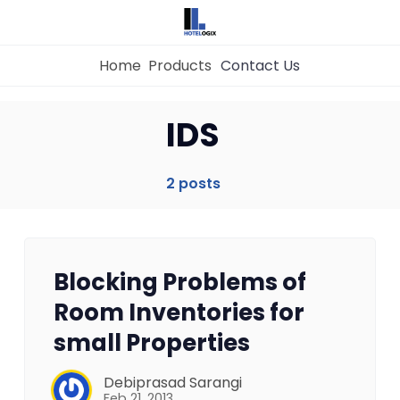
Home
Products
Contact Us
Home
IDS
Property Management System
2 posts
Channel Manager
Blocking Problems of
Revenue Management Service
Room Inventories for
small Properties
Web Booking Engine
Debiprasad Sarangi
Feb 21, 2013