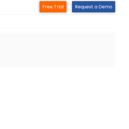
Free Trial
Request a Demo