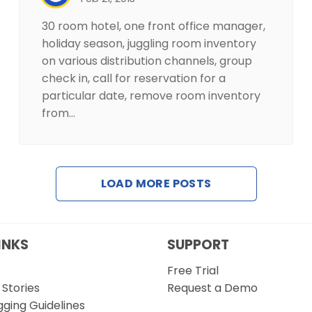
30 room hotel, one front office manager,
holiday season, juggling room inventory
on various distribution channels, group
check in, call for reservation for a
particular date, remove room inventory
from…
LOAD MORE POSTS
INKS
SUPPORT
Free Trial
Stories
Request a Demo
gging Guidelines