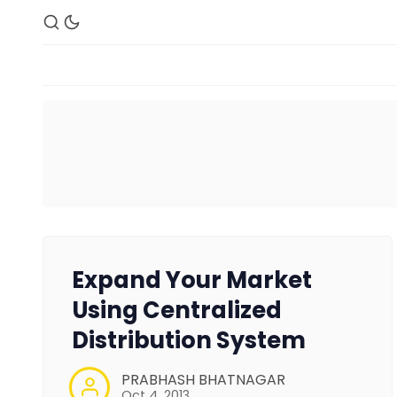
Expand Your Market
Using Centralized
Distribution System
PRABHASH BHATNAGAR
Oct 4, 2013