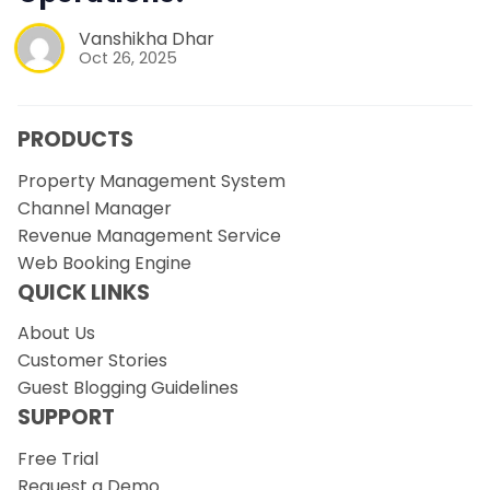
Vanshikha Dhar
Oct 26, 2025
PRODUCTS
Property Management System
Channel Manager
Revenue Management Service
Web Booking Engine
QUICK LINKS
About Us
Customer Stories
Guest Blogging Guidelines
SUPPORT
Free Trial
Request a Demo