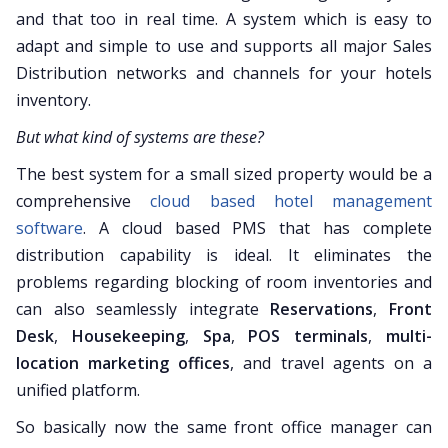
and that too in real time. A system which is easy to
adapt and simple to use and supports all major Sales
Distribution networks and channels for your hotels
inventory.
But what kind of systems are these?
The best system for a small sized property would be a
comprehensive
cloud based hotel management
software
. A cloud based PMS that has complete
distribution capability is ideal. It eliminates the
problems regarding blocking of room inventories and
can also seamlessly integrate
Reservations
,
Front
Desk
,
Housekeeping
,
Spa
,
POS terminals
,
multi-
location marketing offices
, and travel agents on a
unified platform.
So basically now the same front office manager can