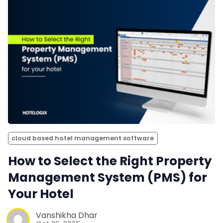
cloud based hotel management software
How to Select the Right Property
Management System (PMS) for
Your Hotel
Vanshikha Dhar