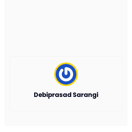
Debiprasad Sarangi