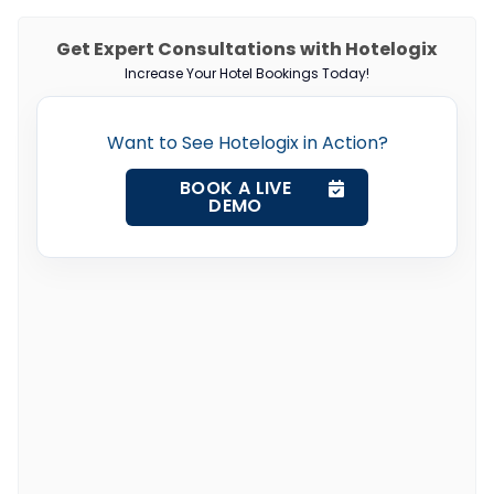
Get Expert Consultations with Hotelogix
Increase Your Hotel Bookings Today!
Want to See Hotelogix in Action?
BOOK A LIVE
DEMO