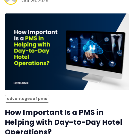
Oct 26, 2025
advantages of pms
How Important Is a PMS in
Helping with Day-to-Day Hotel
Operations?