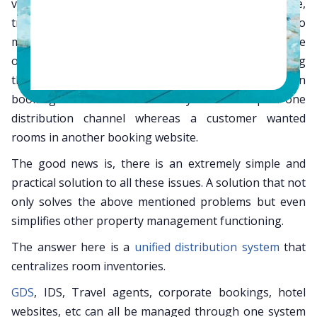
various distribution channels such as hotel website,
travel portals, etc and at the same time trying to
manage the regular operations. Many times the
outcome could be multiple bookings without having
the inventory available or
worse
missing out on
bookings because the inventory was tied up in one
distribution channel whereas a customer wanted
rooms in another booking website.
The good news is, there is an extremely simple and
practical solution to all these issues. A solution that not
only solves the above mentioned problems but even
simplifies other property management functioning.
The answer here is a
unified distribution system
that
centralizes room inventories.
GDS
, IDS, Travel agents, corporate bookings, hotel
websites, etc can all be managed through one system