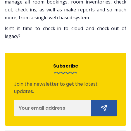
manage all room bookings, room inventories, check
out, check ins, as well as make reports and so much
more, from a single web based system.
Isn’t it time to check-in to cloud and check-out of
legacy?
Subscribe
Join the newsletter to get the latest
updates.