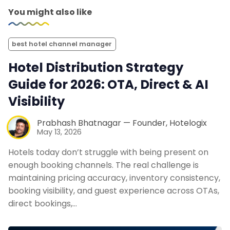
You might also like
best hotel channel manager
Hotel Distribution Strategy
Guide for 2026: OTA, Direct & AI
Visibility
Prabhash Bhatnagar — Founder, Hotelogix
May 13, 2026
Hotels today don’t struggle with being present on
enough booking channels. The real challenge is
maintaining pricing accuracy, inventory consistency,
booking visibility, and guest experience across OTAs,
direct bookings,…