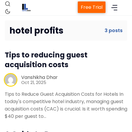
Free Trial
hotel profits
3 posts
Home
Tips to reducing guest
acquisition costs
Property Management System
Vanshikha Dhar
Channel Manager
Oct 21, 2025
Tips to Reduce Guest Acquisition Costs for Hotels In
Revenue Management Service
today's competitive hotel industry, managing guest
acquisition costs (CAC) is crucial. Is it worth spending
$40 per guest to…
Web Booking Engine