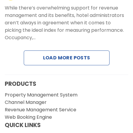
While there’s overwhelming support for revenue
management and its benefits, hotel administrators
aren’t always in agreement when it comes to
picking the ideal index for measuring performance.
Occupancy,…
LOAD MORE POSTS
PRODUCTS
Property Management System
Channel Manager
Revenue Management Service
Web Booking Engine
QUICK LINKS