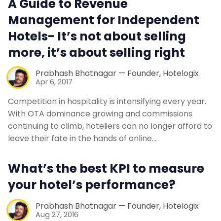
A Guide to Revenue
Contact Us
Management for Independent
Hotels- It’s not about selling
Request a Demo
more, it’s about selling right
Prabhash Bhatnagar — Founder, Hotelogix
Apr 6, 2017
Competition in hospitality is intensifying every year.
With OTA dominance growing and commissions
continuing to climb, hoteliers can no longer afford to
leave their fate in the hands of online…
What’s the best KPI to measure
your hotel’s performance?
Prabhash Bhatnagar — Founder, Hotelogix
Aug 27, 2016