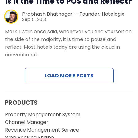
Is It the Time to POS and Reflect?
Prabhash Bhatnagar — Founder, Hotelogix
Sep 5, 2013
Mark Twain once said, whenever you find yourself on
the side of the majority, it is time to pause and
reflect. Most hotels today are using the cloud in
conventional…
LOAD MORE POSTS
PRODUCTS
Property Management System
Channel Manager
Revenue Management Service
Web Booking Engine