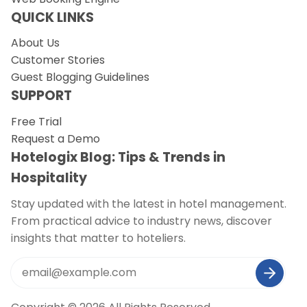
QUICK LINKS
About Us
Customer Stories
Guest Blogging Guidelines
SUPPORT
Free Trial
Request a Demo
Hotelogix Blog: Tips & Trends in
Hospitality
Stay updated with the latest in hotel management.
From practical advice to industry news, discover
insights that matter to hoteliers.