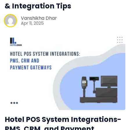
& Integration Tips
Vanshikha Dhar
Apr 11, 2025
Hotel POS System Integrations-
PMS, CRM, and Payment