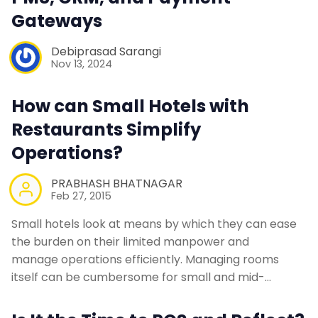
Gateways
Debiprasad Sarangi
Nov 13, 2024
How can Small Hotels with
Restaurants Simplify
Operations?
PRABHASH BHATNAGAR
Feb 27, 2015
Small hotels look at means by which they can ease
the burden on their limited manpower and
manage operations efficiently. Managing rooms
itself can be cumbersome for small and mid-…