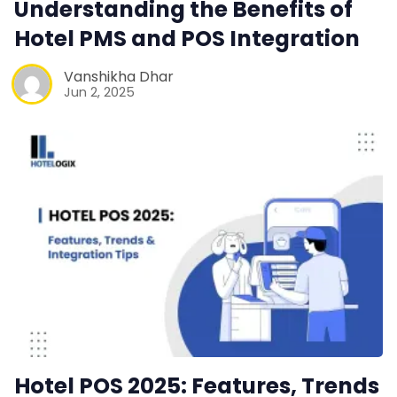
Understanding the Benefits of
Hotel PMS and POS Integration
Contact Us
Vanshikha Dhar
Request a Demo
Jun 2, 2025
Hotel POS 2025: Features, Trends