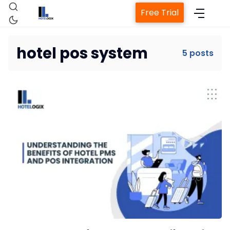
Free Trial
hotel pos system
5 posts
Home
Property Management System
Channel Manager
Revenue Management Service
Web Booking Engine