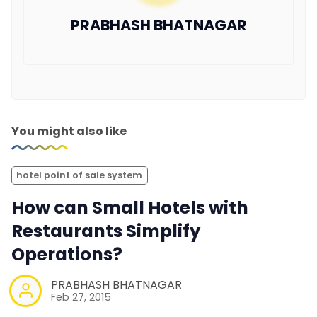
PRABHASH BHATNAGAR
You might also like
hotel point of sale system
How can Small Hotels with
Restaurants Simplify
Operations?
PRABHASH BHATNAGAR
Feb 27, 2015