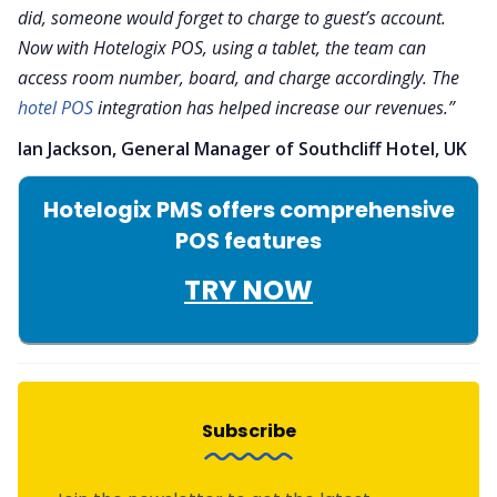
did, someone would forget to charge to guest’s account.
Now with Hotelogix POS, using a tablet, the team can
access room number, board, and charge accordingly. The
hotel POS
integration has helped increase our revenues.”
Ian Jackson, General Manager of Southcliff Hotel, UK
Hotelogix PMS offers comprehensive
POS features
TRY NOW
Subscribe