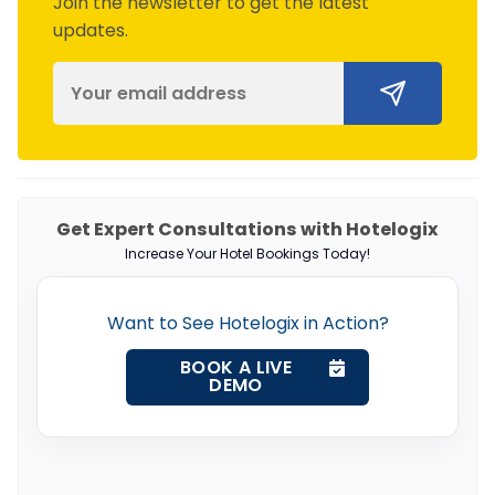
Join the newsletter to get the latest
updates.
Get Expert Consultations with Hotelogix
Increase Your Hotel Bookings Today!
Want to See Hotelogix in Action?
BOOK A LIVE
DEMO