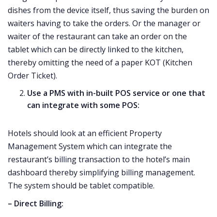
dishes from the device itself, thus saving the burden on
waiters having to take the orders. Or the manager or
waiter of the restaurant can take an order on the
tablet which can be directly linked to the kitchen,
thereby omitting the need of a paper KOT (Kitchen
Order Ticket).
Use a PMS with in-built POS service or one that
can integrate with some POS:
Hotels should look at an efficient Property
Management System which can integrate the
restaurant’s billing transaction to the hotel’s main
dashboard thereby simplifying billing management.
The system should be tablet compatible.
– Direct Billing: