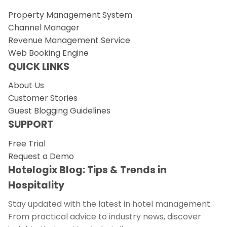
Property Management System
Channel Manager
Revenue Management Service
Web Booking Engine
QUICK LINKS
About Us
Customer Stories
Guest Blogging Guidelines
SUPPORT
Free Trial
Request a Demo
Hotelogix Blog: Tips & Trends in
Hospitality
Stay updated with the latest in hotel management.
From practical advice to industry news, discover