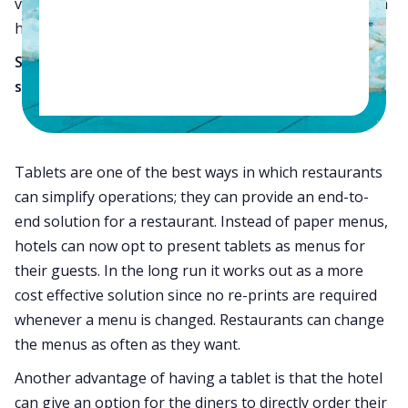
various POS like a basic restaurant to the picture, then
hotels definitely require a good management solution.
So what should small hotels with restaurants do to
simplify operations?
Use Tablets:
Tablets are one of the best ways in which restaurants
can simplify operations; they can provide an end-to-
end solution for a restaurant. Instead of paper menus,
hotels can now opt to present tablets as menus for
their guests. In the long run it works out as a more
cost effective solution since no re-prints are required
whenever a menu is changed. Restaurants can change
the menus as often as they want.
Another advantage of having a tablet is that the hotel
can give an option for the diners to directly order their