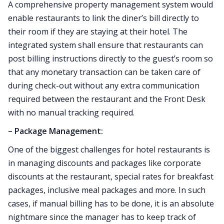
A comprehensive property management system would
enable restaurants to link the diner’s bill directly to
their room if they are staying at their hotel. The
integrated system shall ensure that restaurants can
post billing instructions directly to the guest’s room so
that any monetary transaction can be taken care of
during check-out without any extra communication
required between the restaurant and the Front Desk
with no manual tracking required.
– Package Management:
One of the biggest challenges for hotel restaurants is
in managing discounts and packages like corporate
discounts at the restaurant, special rates for breakfast
packages, inclusive meal packages and more. In such
cases, if manual billing has to be done, it is an absolute
nightmare since the manager has to keep track of