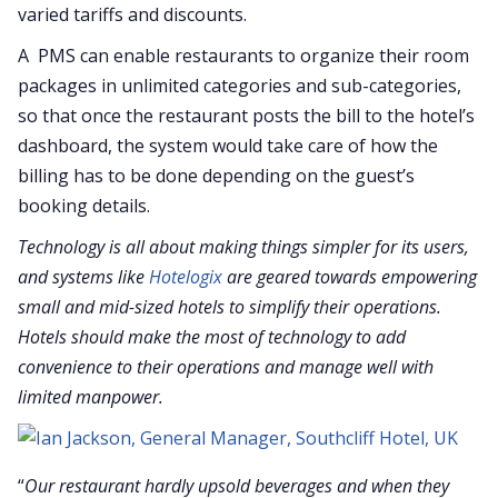
varied tariffs and discounts.
A PMS can enable restaurants to organize their room
packages in unlimited categories and sub-categories,
so that once the restaurant posts the bill to the hotel’s
dashboard, the system would take care of how the
billing has to be done depending on the guest’s
booking details.
Technology is all about making things simpler for its users,
and systems like
Hotelogix
are geared towards empowering
small and mid-sized hotels to simplify their operations.
Hotels should make the most of technology to add
convenience to their operations and manage well with
limited manpower.
“
Our restaurant hardly upsold beverages and when they