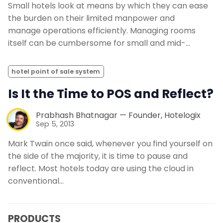
Small hotels look at means by which they can ease
the burden on their limited manpower and
manage operations efficiently. Managing rooms
itself can be cumbersome for small and mid-…
hotel point of sale system
Is It the Time to POS and Reflect?
Prabhash Bhatnagar — Founder, Hotelogix
Sep 5, 2013
Mark Twain once said, whenever you find yourself on
the side of the majority, it is time to pause and
reflect. Most hotels today are using the cloud in
conventional…
PRODUCTS