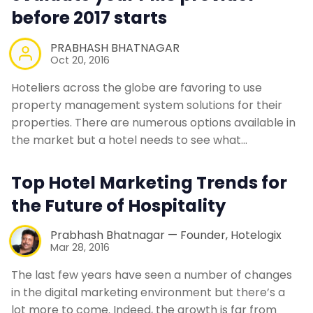
before 2017 starts
PRABHASH BHATNAGAR
Oct 20, 2016
Hoteliers across the globe are favoring to use
property management system solutions for their
properties. There are numerous options available in
the market but a hotel needs to see what…
Top Hotel Marketing Trends for
the Future of Hospitality
Prabhash Bhatnagar — Founder, Hotelogix
Mar 28, 2016
The last few years have seen a number of changes
in the digital marketing environment but there’s a
lot more to come. Indeed, the growth is far from