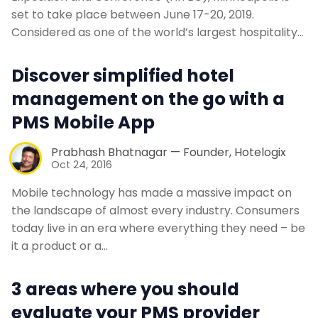
set to take place between June 17-20, 2019.
Considered as one of the world’s largest hospitality…
Discover simplified hotel
management on the go with a
PMS Mobile App
Prabhash Bhatnagar — Founder, Hotelogix
Oct 24, 2016
Mobile technology has made a massive impact on
the landscape of almost every industry. Consumers
today live in an era where everything they need – be
it a product or a…
3 areas where you should
evaluate your PMS provider