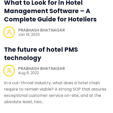
What to Look for in Hotel
Web Booking Engine
Management Software – A
Contact Us
Complete Guide for Hoteliers
PRABHASH BHATNAGAR
Request a Demo
Jan 19, 2025
The future of hotel PMS
technology
PRABHASH BHATNAGAR
Aug 8, 2022
In a cut-throat industry, what does a hotel chain
require to remain viable? A strong SOP that assures
exceptional customer service on-site, and at the
absolute least, two…