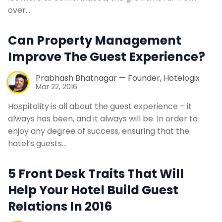
over…
Can Property Management
Improve The Guest Experience?
Prabhash Bhatnagar — Founder, Hotelogix
Mar 22, 2016
Hospitality is all about the guest experience – it
always has been, and it always will be. In order to
enjoy any degree of success, ensuring that the
hotel’s guests…
5 Front Desk Traits That Will
Help Your Hotel Build Guest
Relations In 2016