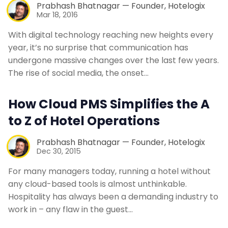
Prabhash Bhatnagar — Founder, Hotelogix
Mar 18, 2016
With digital technology reaching new heights every
year, it’s no surprise that communication has
undergone massive changes over the last few years.
The rise of social media, the onset…
How Cloud PMS Simplifies the A
to Z of Hotel Operations
Prabhash Bhatnagar — Founder, Hotelogix
Dec 30, 2015
For many managers today, running a hotel without
any cloud-based tools is almost unthinkable.
Hospitality has always been a demanding industry to
work in – any flaw in the guest…