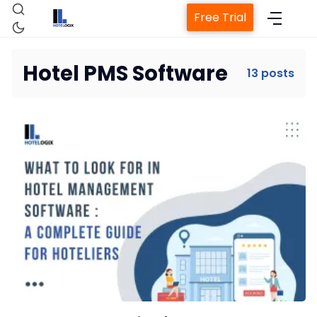
Free Trial
Hotel PMS Software
13 posts
Home
Property Management System
Channel Manager
Revenue Management Service