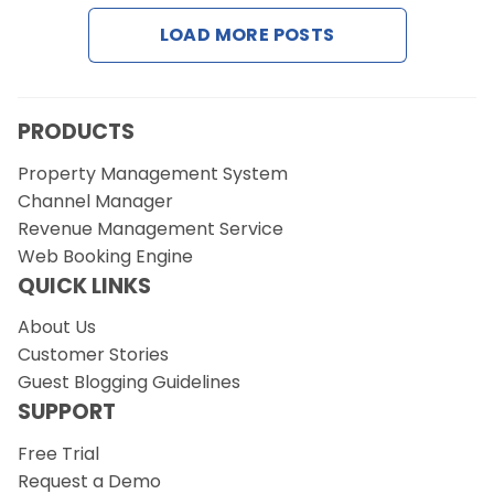
LOAD MORE POSTS
PRODUCTS
Property Management System
Channel Manager
Revenue Management Service
Web Booking Engine
QUICK LINKS
About Us
Customer Stories
Guest Blogging Guidelines
SUPPORT
Free Trial
Request a Demo