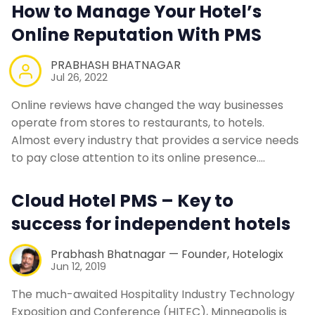
How to Manage Your Hotel’s
Online Reputation With PMS
PRABHASH BHATNAGAR
Jul 26, 2022
Online reviews have changed the way businesses
operate from stores to restaurants, to hotels.
Almost every industry that provides a service needs
to pay close attention to its online presence.…
Cloud Hotel PMS – Key to
success for independent hotels
Prabhash Bhatnagar — Founder, Hotelogix
Jun 12, 2019
The much-awaited Hospitality Industry Technology
Exposition and Conference (HITEC), Minneapolis is