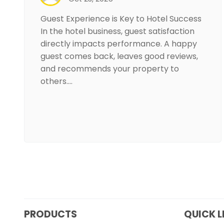
Guest Experience is Key to Hotel Success
In the hotel business, guest satisfaction
directly impacts performance. A happy
guest comes back, leaves good reviews,
and recommends your property to
others.…
PRODUCTS
QUICK L