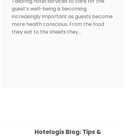
Tailoring hotel services to care for the
guest’s well-being is becoming
increasingly important as guests become
more health conscious. From the food
they eat to the sheets they…
Hotelogix Blog: Tips &