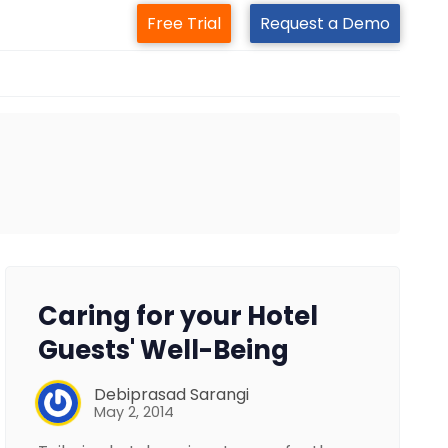
Free Trial
Request a Demo
Caring for your Hotel
Guests' Well-Being
Debiprasad Sarangi
May 2, 2014