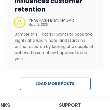
influences customer
retention
PRABHASH BHATNAGAR
Nov 12, 2021
Sample this – Patrick wants to book two
nights at a luxury hotel and starts his
online research by looking at a couple of
options. He somehow happens to see
your…
LOAD MORE POSTS
INKS
SUPPORT