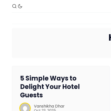
5 Simple Ways to
Delight Your Hotel
Guests
Vanshikha Dhar
Oct 23, 2025