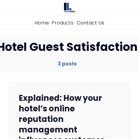
Home
Products
Contact Us
Home
Hotel Guest Satisfaction
Property Management System
3 posts
Channel Manager
Explained: How your
Revenue Management Service
hotel’s online
reputation
Web Booking Engine
management