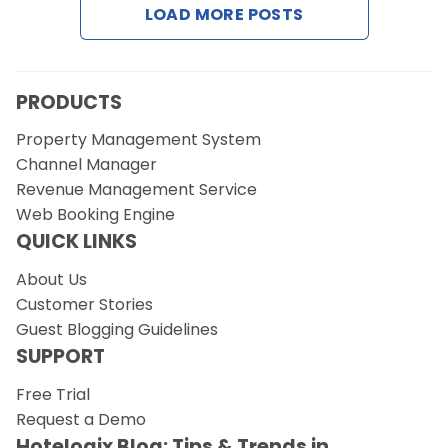
LOAD MORE POSTS
Request a Demo
PRODUCTS
Property Management System
Channel Manager
Revenue Management Service
Web Booking Engine
QUICK LINKS
About Us
Customer Stories
Guest Blogging Guidelines
SUPPORT
Free Trial
Request a Demo
Hotelogix Blog: Tips & Trends in