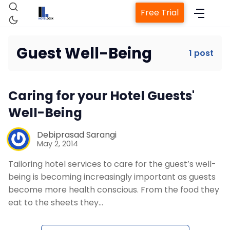
Free Trial
Guest Well-Being
1 post
Home
Caring for your Hotel Guests'
Property Management System
Well-Being
Channel Manager
Debiprasad Sarangi
May 2, 2014
Tailoring hotel services to care for the guest’s well-
Revenue Management Service
being is becoming increasingly important as guests
become more health conscious. From the food they
Web Booking Engine
eat to the sheets they…
Contact Us