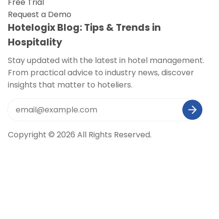
Free Trial
Request a Demo
Hotelogix Blog: Tips & Trends in
Hospitality
Stay updated with the latest in hotel management.
From practical advice to industry news, discover
insights that matter to hoteliers.
Copyright © 2026 All Rights Reserved.