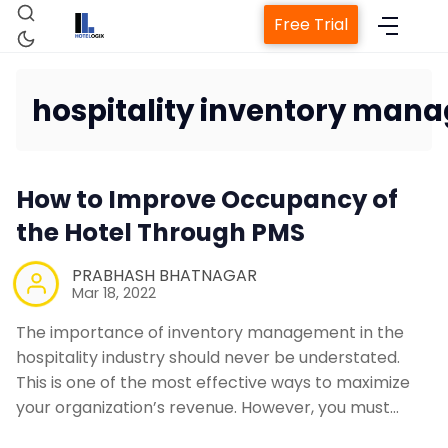
Free Trial
hospitality inventory man
Home
How to Improve Occupancy of
Property Management System
the Hotel Through PMS
Channel Manager
PRABHASH BHATNAGAR
Mar 18, 2022
The importance of inventory management in the
Revenue Management Service
hospitality industry should never be understated.
This is one of the most effective ways to maximize
Web Booking Engine
your organization’s revenue. However, you must…