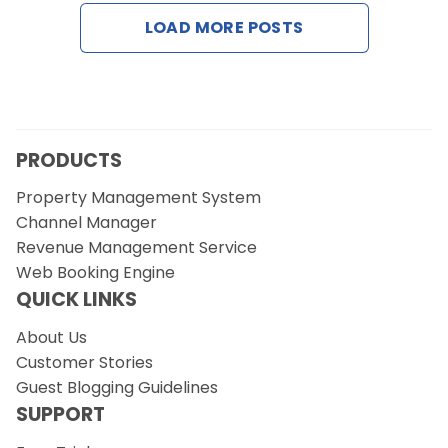
Contact Us
LOAD MORE POSTS
Request a Demo
PRODUCTS
Property Management System
Channel Manager
Revenue Management Service
Web Booking Engine
QUICK LINKS
About Us
Customer Stories
Guest Blogging Guidelines
SUPPORT