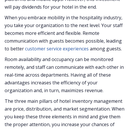
will pay dividends for your hotel in the end.
When you embrace mobility in the hospitality industry,
you take your organization to the next level. Your staff
becomes more efficient and flexible. Remote
communication with guests becomes possible, leading
to better
customer service experiences
among guests.
Room availability and occupancy can be monitored
remotely, and staff can communicate with each other in
real-time across departments. Having all of these
advantages increases the efficiency of your
organization and, in turn, maximizes revenue.
The three main pillars of hotel inventory management
are price, distribution, and market segmentation. When
you keep these three elements in mind and give them
the proper attention, you increase your chances of