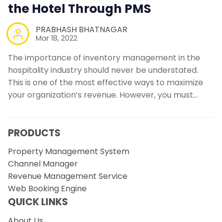
the Hotel Through PMS
PRABHASH BHATNAGAR
Mar 18, 2022
The importance of inventory management in the
hospitality industry should never be understated.
This is one of the most effective ways to maximize
your organization’s revenue. However, you must…
PRODUCTS
Property Management System
Channel Manager
Revenue Management Service
Web Booking Engine
QUICK LINKS
About Us