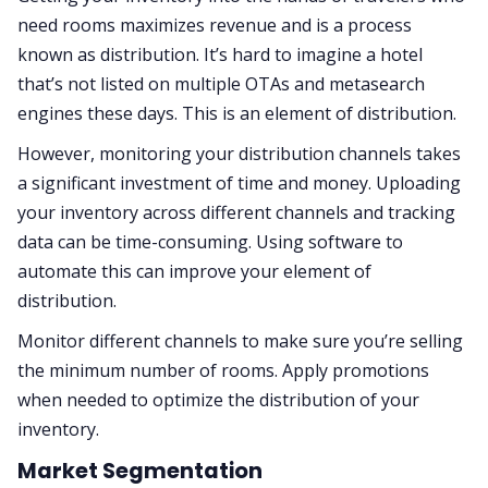
need rooms maximizes revenue and is a process
known as distribution. It’s hard to imagine a hotel
that’s not listed on multiple OTAs and metasearch
engines these days. This is an element of distribution.
However, monitoring your distribution channels takes
a significant investment of time and money. Uploading
your inventory across different channels and tracking
data can be time-consuming. Using software to
automate this can improve your element of
distribution.
Monitor different channels to make sure you’re selling
the minimum number of rooms. Apply promotions
when needed to optimize the distribution of your
inventory.
Market Segmentation