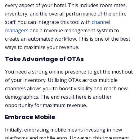
every aspect of your hotel. This includes room rates,
inventory, and the overall performance of the entire
staff. You can integrate this tool with
channel
managers
and a revenue management system to
create an automated workflow. This is one of the best
ways to maximize your revenue.
Take Advantage of OTAs
You need a strong online presence to get the most out
of your inventory. Utilizing OTAs across multiple
channels allows you to boost visibility and reach new
demographics. The end result here is another
opportunity for maximum revenue.
Embrace Mobile
Initially, embracing mobile means investing in new
platforms and mobile apps. However, this investment