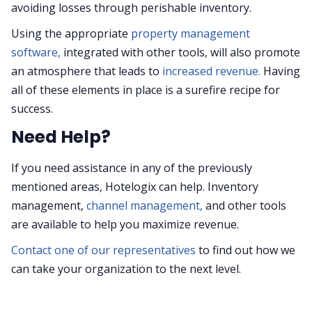
avoiding losses through perishable inventory.
Using the appropriate
property management
software,
integrated with other tools, will also promote
an atmosphere that leads to
increased revenue.
Having
all of these elements in place is a surefire recipe for
success.
Need Help?
If you need assistance in any of the previously
mentioned areas, Hotelogix can help. Inventory
management,
channel management,
and other tools
are available to help you maximize revenue.
Contact one of our representatives
to find out how we
can take your organization to the next level.