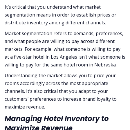
It’s critical that you understand what market
segmentation means in order to establish prices or
distribute inventory among different channels.
Market segmentation refers to demands, preferences,
and what people are willing to pay across different
markets. For example, what someone is willing to pay
at a five-star hotel in Los Angeles isn’t what someone is
willing to pay for the same hotel room in Nebraska.
Understanding the market allows you to price your
rooms accordingly across the most appropriate
channels. It’s also critical that you adapt to your
customers’ preferences to increase brand loyalty to
maximize revenue.
Managing Hotel Inventory to
Maximize Revenue