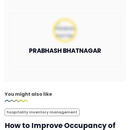
PRABHASH BHATNAGAR
You might also like
hospitality inventory management
How to Improve Occupancy of