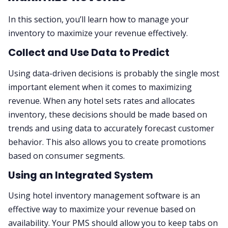
In this section, you’ll learn how to manage your
inventory to maximize your revenue effectively.
Collect and Use Data to Predict
Using data-driven decisions is probably the single most
important element when it comes to maximizing
revenue. When any hotel sets rates and allocates
inventory, these decisions should be made based on
trends and using data to accurately forecast customer
behavior. This also allows you to create promotions
based on consumer segments.
Using an Integrated System
Using hotel inventory management software is an
effective way to maximize your revenue based on
availability. Your PMS should allow you to keep tabs on