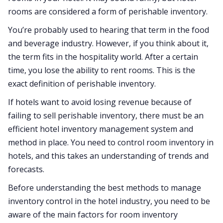
rooms are considered a form of perishable inventory.
You’re probably used to hearing that term in the food
and beverage industry. However, if you think about it,
the term fits in the hospitality world. After a certain
time, you lose the ability to rent rooms. This is the
exact definition of perishable inventory.
If hotels want to avoid losing revenue because of
failing to sell perishable inventory, there must be an
efficient hotel inventory management system and
method in place. You need to control room inventory in
hotels, and this takes an understanding of trends and
forecasts.
Before understanding the best methods to manage
inventory control in the hotel industry, you need to be
aware of the main factors for room inventory