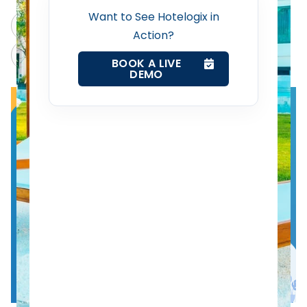
Want to See Hotelogix in
ChatGPT
Perplexity
Revenue Management Service
Action?
Claude
Grok
BOOK A LIVE
DEMO
Web Booking Engine
Contact Us
Request a Demo