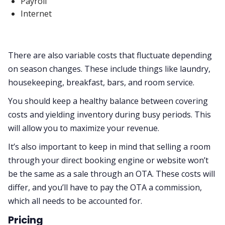
Payroll
Internet
There are also variable costs that fluctuate depending
on season changes. These include things like laundry,
housekeeping, breakfast, bars, and room service.
You should keep a healthy balance between covering
costs and yielding inventory during busy periods. This
will allow you to maximize your revenue.
It’s also important to keep in mind that selling a room
through your direct booking engine or website won’t
be the same as a sale through an OTA. These costs will
differ, and you’ll have to pay the OTA a commission,
which all needs to be accounted for.
Pricing