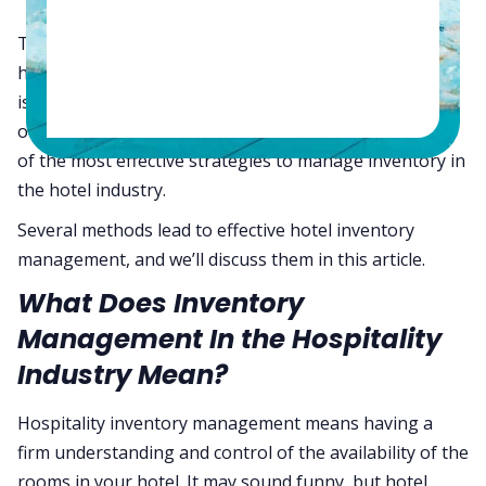
The importance of inventory management in the
hospitality industry should never be understated. This
is one of the most effective ways to maximize your
organization’s revenue. However, you must be aware
of the most effective strategies to manage inventory in
the hotel industry.
Several methods lead to effective hotel inventory
management, and we’ll discuss them in this article.
What Does Inventory
Management In the Hospitality
Industry Mean?
Hospitality inventory management means having a
firm understanding and control of the availability of the
rooms in your hotel. It may sound funny, but hotel