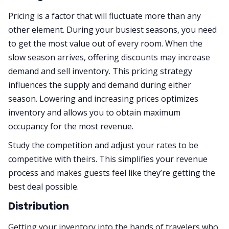
Pricing is a factor that will fluctuate more than any
other element. During your busiest seasons, you need
to get the most value out of every room. When the
slow season arrives, offering discounts may increase
demand and sell inventory. This pricing strategy
influences the supply and demand during either
season. Lowering and increasing prices optimizes
inventory and allows you to obtain maximum
occupancy for the most revenue.
Study the competition and adjust your rates to be
competitive with theirs. This simplifies your revenue
process and makes guests feel like they’re getting the
best deal possible.
Distribution
Getting your inventory into the hands of travelers who