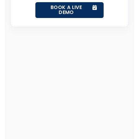
BOOK A LIVE
DEMO