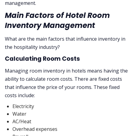
management.
Main Factors of Hotel Room
Inventory Management
What are the main factors that influence inventory in
the hospitality industry?
Calculating Room Costs
Managing room inventory in hotels means having the
ability to calculate room costs. There are fixed costs
that influence the price of your rooms. These fixed
costs include:
Electricity
Water
AC/Heat
Overhead expenses