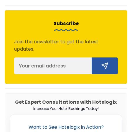
Subscribe
Join the newsletter to get the latest
updates.
Get Expert Consultations with Hotelogix
Increase Your Hotel Bookings Today!
Want to See Hotelogix in Action?