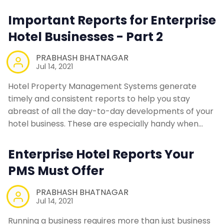
Contact Us
Important Reports for Enterprise
Hotel Businesses - Part 2
Request a Demo
PRABHASH BHATNAGAR
Jul 14, 2021
Hotel Property Management Systems generate
timely and consistent reports to help you stay
abreast of all the day-to-day developments of your
hotel business. These are especially handy when…
Enterprise Hotel Reports Your
PMS Must Offer
PRABHASH BHATNAGAR
Jul 14, 2021
Running a business requires more than just business