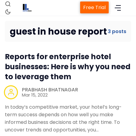
Free Trial
guest in house report
3 posts
Home
Reports for enterprise hotel
businesses: Here is why you need
Property Management System
to leverage them
Channel Manager
PRABHASH BHATNAGAR
Mar 15, 2022
Revenue Management Service
In today’s competitive market, your hotel’s long-
term success depends on how well you make
Web Booking Engine
informed business decisions at the right time. To
uncover trends and opportunities, you…