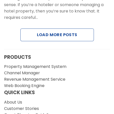
sense. If you’re a hotelier or someone managing a
hotel property, then you’re sure to know that. It
requires careful…
LOAD MORE POSTS
PRODUCTS
Property Management System
Channel Manager
Revenue Management Service
Web Booking Engine
QUICK LINKS
About Us
Customer Stories