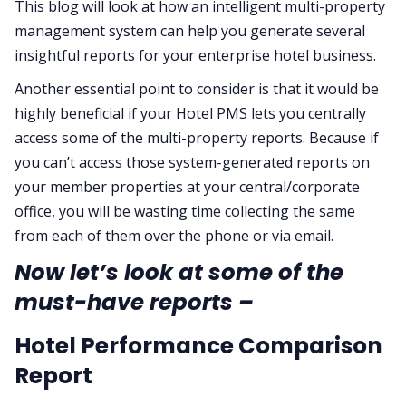
This blog will look at how an intelligent multi-property
management system can help you generate several
insightful reports for your enterprise hotel business.
Another essential point to consider is that it would be
highly beneficial if your Hotel PMS lets you centrally
access some of the multi-property reports. Because if
you can’t access those system-generated reports on
your member properties at your central/corporate
office, you will be wasting time collecting the same
from each of them over the phone or via email.
Now let’s look at some of the
must-have reports –
Hotel Performance Comparison
Report