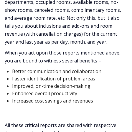
departments, occupied rooms, available rooms, no-
show rooms, canceled rooms, complimentary rooms,
and average room rate, etc. Not only this, but it also
tells you about inclusions and add-ons and room
revenue (with cancellation charges) for the current
year and last year as per day, month, and year.
When you act upon those reports mentioned above,
you are bound to witness several benefits –
Better communication and collaboration
Faster identification of problem areas
Improved, on-time decision-making
Enhanced overall productivity
Increased cost savings and revenues
All these critical reports are shared with respective