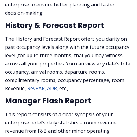
enterprise to ensure better planning and faster
decision-making.
History & Forecast Report
The History and Forecast Report offers you clarity on
past occupancy levels along with the future occupancy
level (for up to three months) that you may witness
across all your properties. You can view any date’s total
occupancy, arrival rooms, departure rooms,
complimentary rooms, occupancy percentage, room
Revenue,
RevPAR,
ADR,
etc.,
Manager Flash Report
This report consists of a clear synopsis of your
enterprise hotel’s daily statistics – room revenue,
revenue from F&B and other minor operating