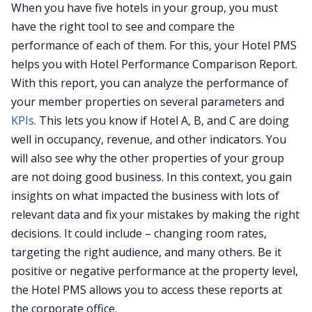
When you have five hotels in your group, you must
have the right tool to see and compare the
performance of each of them. For this, your Hotel PMS
helps you with Hotel Performance Comparison Report.
With this report, you can analyze the performance of
your member properties on several parameters and
KPIs.
This lets you know if Hotel A, B, and C are doing
well in occupancy, revenue, and other indicators. You
will also see why the other properties of your group
are not doing good business. In this context, you gain
insights on what impacted the business with lots of
relevant data and fix your mistakes by making the right
decisions. It could include – changing room rates,
targeting the right audience, and many others. Be it
positive or negative performance at the property level,
the Hotel PMS allows you to access these reports at
the corporate office.