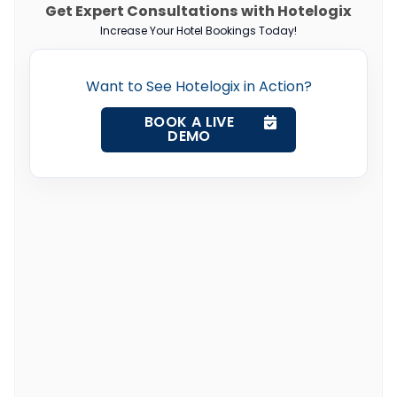
Get Expert Consultations with Hotelogix
Increase Your Hotel Bookings Today!
Want to See Hotelogix in Action?
BOOK A LIVE
DEMO