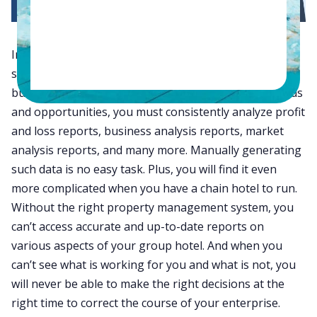
In today’s competitive market, your hotel’s long-term
success depends on how well you make informed
business decisions at the right time. To uncover trends
and opportunities, you must consistently analyze profit
and loss reports, business analysis reports, market
analysis reports, and many more. Manually generating
such data is no easy task. Plus, you will find it even
more complicated when you have a chain hotel to run.
Without the right property management system, you
can’t access accurate and up-to-date reports on
various aspects of your group hotel. And when you
can’t see what is working for you and what is not, you
will never be able to make the right decisions at the
right time to correct the course of your enterprise.