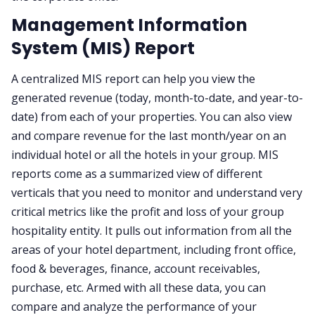
Management Information
System (MIS) Report
A centralized MIS report can help you view the
generated revenue (today, month-to-date, and year-to-
date) from each of your properties. You can also view
and compare revenue for the last month/year on an
individual hotel or all the hotels in your group. MIS
reports come as a summarized view of different
verticals that you need to monitor and understand very
critical metrics like the profit and loss of your group
hospitality entity. It pulls out information from all the
areas of your hotel department, including front office,
food & beverages, finance, account receivables,
purchase, etc. Armed with all these data, you can
compare and analyze the performance of your