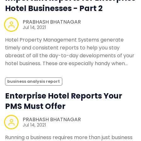
Hotel Businesses - Part 2
PRABHASH BHATNAGAR
Jul 14, 2021
Hotel Property Management Systems generate
timely and consistent reports to help you stay
abreast of all the day-to-day developments of your
hotel business. These are especially handy when…
business analysis report
Enterprise Hotel Reports Your
PMS Must Offer
PRABHASH BHATNAGAR
Jul 14, 2021
Running a business requires more than just business