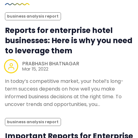
business analysis report
Reports for enterprise hotel
businesses: Here is why you need
to leverage them
PRABHASH BHATNAGAR
Mar 15, 2022
In today’s competitive market, your hotel’s long-
term success depends on how well you make
informed business decisions at the right time. To
uncover trends and opportunities, you…
business analysis report
Important Reports for Enterprise