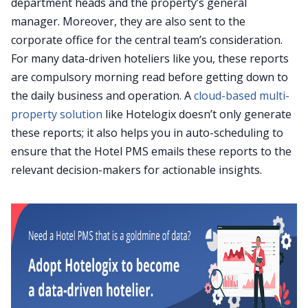
department heads and the property’s general
manager. Moreover, they are also sent to the
corporate office for the central team’s consideration.
For many data-driven hoteliers like you, these reports
are compulsory morning read before getting down to
the daily business and operation. A
cloud-based multi-
property solution
like Hotelogix doesn’t only generate
these reports; it also helps you in auto-scheduling to
ensure that the Hotel PMS emails these reports to the
relevant decision-makers for actionable insights.