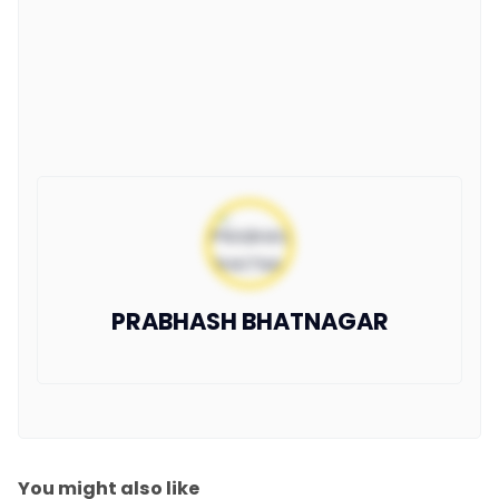
PRABHASH BHATNAGAR
You might also like