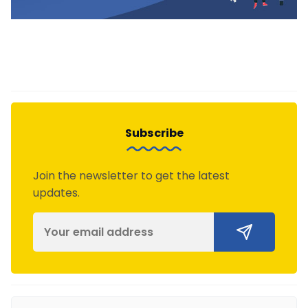
Subscribe
Join the newsletter to get the latest
updates.