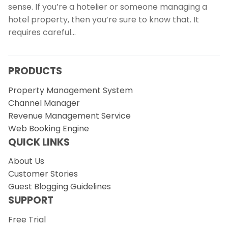
sense. If you’re a hotelier or someone managing a
hotel property, then you’re sure to know that. It
requires careful…
PRODUCTS
Property Management System
Channel Manager
Revenue Management Service
Web Booking Engine
QUICK LINKS
About Us
Customer Stories
Guest Blogging Guidelines
SUPPORT
Free Trial