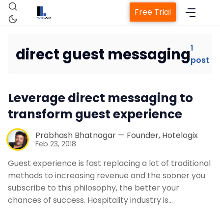
Free Trial
1
direct guest messaging
post
Home
Leverage direct messaging to
Property Management System
transform guest experience
Channel Manager
Prabhash Bhatnagar — Founder, Hotelogix
Feb 23, 2018
Revenue Management Service
Guest experience is fast replacing a lot of traditional
methods to increasing revenue and the sooner you
subscribe to this philosophy, the better your
Web Booking Engine
chances of success. Hospitality industry is…
Contact Us