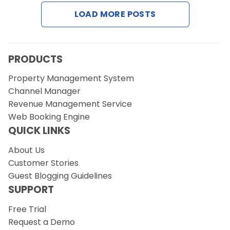
LOAD MORE POSTS
Request a Demo
PRODUCTS
Property Management System
Channel Manager
Revenue Management Service
Web Booking Engine
QUICK LINKS
About Us
Customer Stories
Guest Blogging Guidelines
SUPPORT
Free Trial
Request a Demo