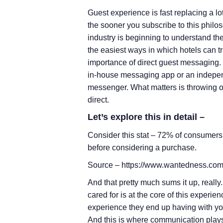
Guest experience is fast replacing a lo
the sooner you subscribe to this philos
industry is beginning to understand the
the easiest ways in which hotels can 
importance of direct guest messaging. I
in-house messaging app or an indepe
messenger. What matters is throwing o
direct.
Let’s explore this in detail –
Consider this stat – 72% of consumers
before considering a purchase.
Source – https://www.wantedness.com
And that pretty much sums it up, reall
cared for is at the core of this exper
experience they end up having with you
And this is where communication plays