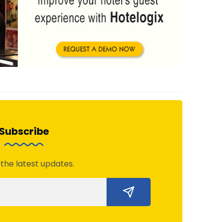
Subscribe
 the latest updates.