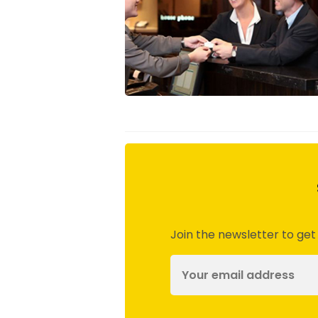
Join the newsletter to get