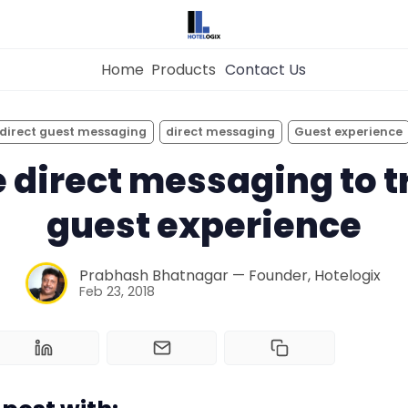
Home
Products
Contact Us
×
Get the
Best Hotel
Management Syste
direct guest messaging
direct messaging
Guest experience
for Your Hotel Now!
 direct messaging to 
Home
guest experience
Property Management System
Want to See Hotelogix in Action?
Prabhash Bhatnagar — Founder, Hotelogix
BOOK A LIVE
Feb 23, 2018
Channel Manager
DEMO
Revenue Management Service
Web Booking Engine