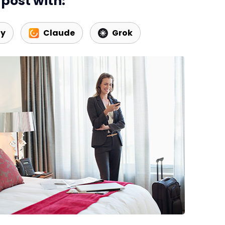
post with:
ty
Claude
Grok