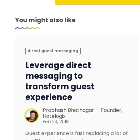
You might also like
direct guest messaging
Leverage direct
messaging to
transform guest
experience
Prabhash Bhatnagar — Founder,
Hotelogix
Feb 23, 2018
Guest experience is fast replacing a lot of