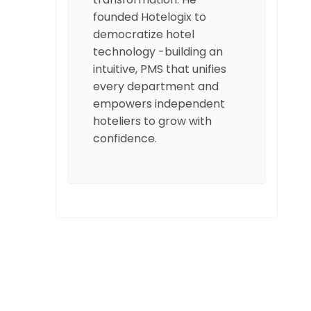
founded Hotelogix to
democratize hotel
technology -building an
intuitive, PMS that unifies
every department and
empowers independent
hoteliers to grow with
confidence.