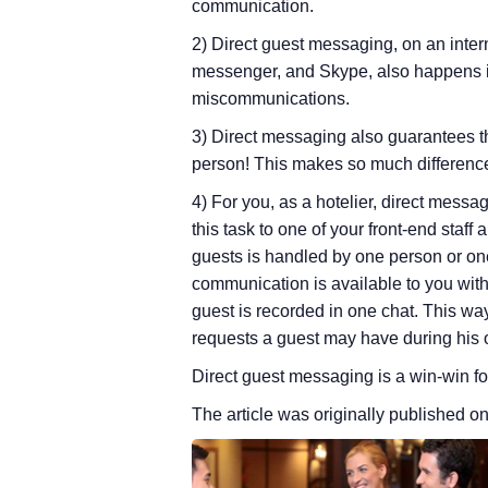
communication.
2) Direct guest messaging, on an int
messenger, and Skype, also happens in
miscommunications.
3) Direct messaging also guarantees th
person! This makes so much difference
4) For you, as a hotelier, direct mes
this task to one of your front-end staff
guests is handled by one person or on
communication is available to you withi
guest is recorded in one chat. This way
requests a guest may have during his 
Direct guest messaging is a win-win for
The article was originally published o