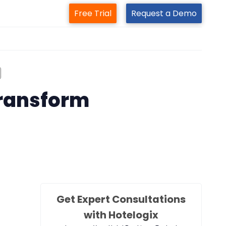
Free Trial
Request a Demo
m
transform
Get Expert Consultations
with Hotelogix