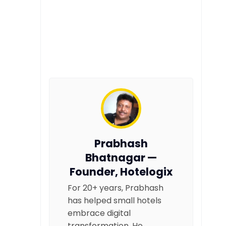
Prabhash
Bhatnagar —
Founder, Hotelogix
For 20+ years, Prabhash
has helped small hotels
embrace digital
transformation. He