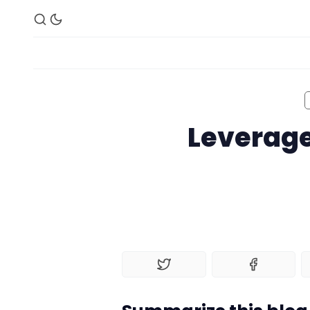
Leverage