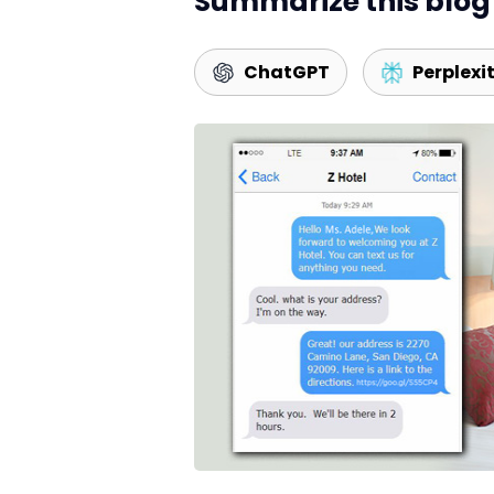
Summarize this blog 
ChatGPT
Perplexi