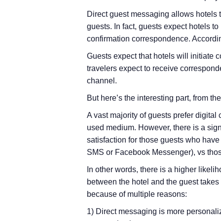
Direct guest messaging allows hotels to
guests. In fact, guests expect hotels 
confirmation correspondence. Accordin
Guests expect that hotels will initiat
travelers expect to receive corresponde
channel.
But here’s the interesting part, from t
A vast majority of guests prefer digita
used medium. However, there is a signi
satisfaction for those guests who hav
SMS or Facebook Messenger), vs thos
In other words, there is a higher like
between the hotel and the guest takes
because of multiple reasons:
1) Direct messaging is more personali