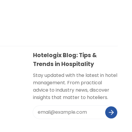
Hotelogix Blog: Tips &
Trends in Hospitality
Stay updated with the latest in hotel
management. From practical
advice to industry news, discover
insights that matter to hoteliers.