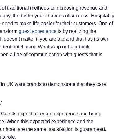
t of traditional methods to increasing revenue and
ophy, the better your chances of success. Hospitality
 need to make life easier for their customers. One of
transform
guest experience
is by realizing the
t doesn’t matter if you are a brand that has its own
ndent hotel using WhatsApp or Facebook
pen a line of communication with guests that is
 in UK want brands to demonstrate that they care
/
y. Guests expect a certain experience and being
ience. When this expected experience and the
r hotel are the same, satisfaction is guaranteed.
 a role.