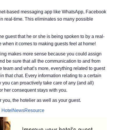
ernet-based messaging app like WhatsApp, Facebook
 real-time. This eliminates so many possible
e guest that he or she is being spoken to by a real-
 when it comes to making guests feel at home!
saging makes more sense because you could assign
 and be sure that all the communication to and from
e team and what’s more, everything related to guest
n that chat. Every information relating to a certain
 you can proactively take care of any (and all)
or her consequent stays with you.
 you, the hotelier as well as your guest.
n
HotelNewsResource