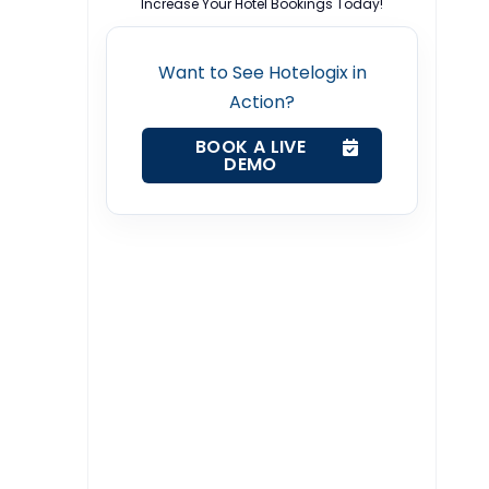
Increase Your Hotel Bookings Today!
Want to See Hotelogix in
Action?
BOOK A LIVE
DEMO