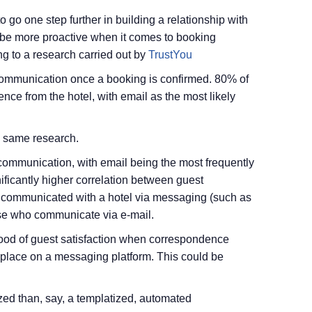
 go one step further in building a relationship with
to be more proactive when it comes to booking
g to a research carried out by
TrustYou
e communication once a booking is confirmed. 80% of
nce from the hotel, with email as the most likely
he same research.
l communication, with email being the most frequently
ficantly higher correlation between guest
e communicated with a hotel via messaging (such as
e who communicate via e-mail.
lihood of guest satisfaction when correspondence
 place on a messaging platform. This could be
zed than, say, a templatized, automated