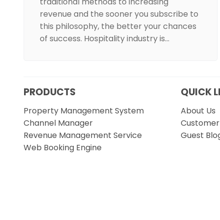
traditional methods to increasing
revenue and the sooner you subscribe to
this philosophy, the better your chances
of success. Hospitality industry is…
PRODUCTS
QUICK L
Property Management System
About Us
Channel Manager
Customer 
Revenue Management Service
Guest Blo
Web Booking Engine