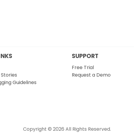
INKS
SUPPORT
Free Trial
Stories
Request a Demo
gging Guidelines
Copyright © 2026 All Rights Reserved.