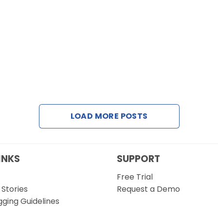
LOAD MORE POSTS
INKS
SUPPORT
Free Trial
Stories
Request a Demo
gging Guidelines