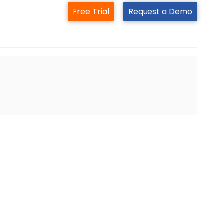
Free Trial
Request a Demo