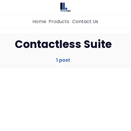
Home
Products
Contact Us
Home
Contactless Suite
Property Management System
1 post
Channel Manager
Revenue Management Service
Web Booking Engine