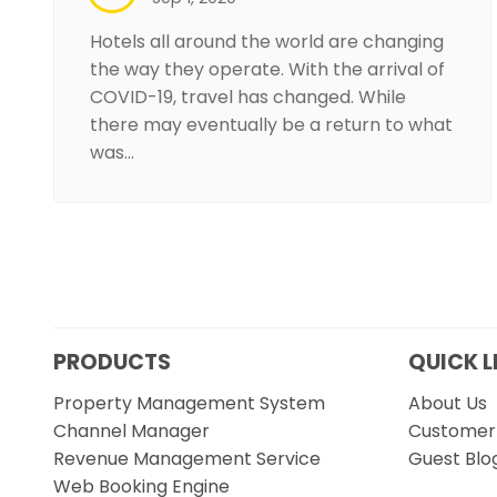
Hotels all around the world are changing
the way they operate. With the arrival of
COVID-19, travel has changed. While
there may eventually be a return to what
was…
PRODUCTS
QUICK L
Property Management System
About Us
Channel Manager
Customer 
Revenue Management Service
Guest Blo
Web Booking Engine