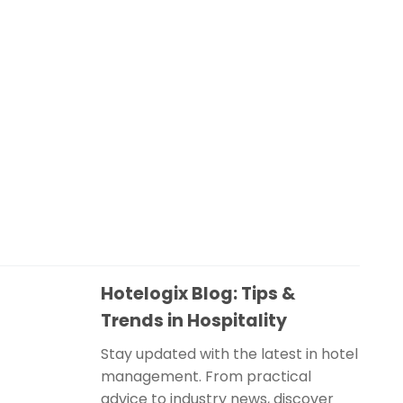
Hotelogix Blog: Tips &
Trends in Hospitality
Stay updated with the latest in hotel
management. From practical
advice to industry news, discover