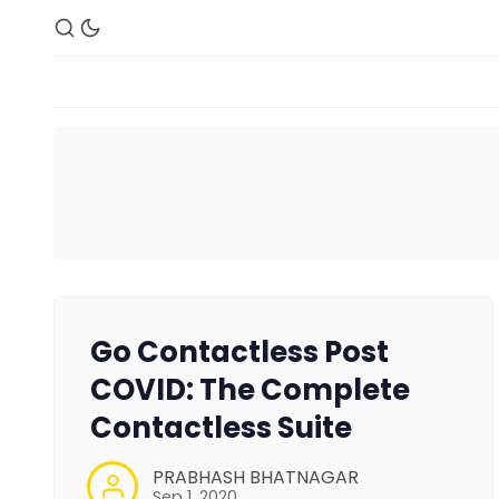
Go Contactless Post
COVID: The Complete
Contactless Suite
PRABHASH BHATNAGAR
Sep 1, 2020