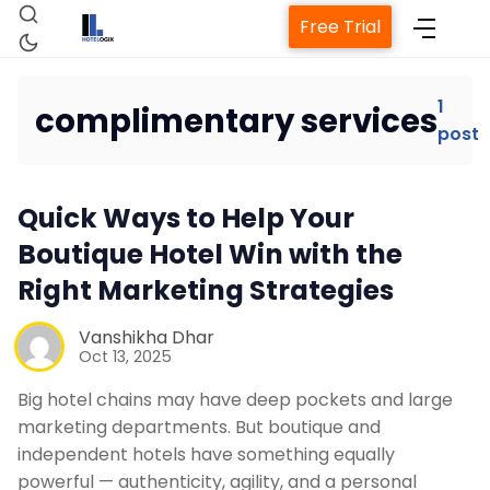
Free Trial
1
complimentary services
post
Home
Quick Ways to Help Your
Property Management System
Boutique Hotel Win with the
Right Marketing Strategies
Channel Manager
Vanshikha Dhar
Revenue Management Service
Oct 13, 2025
Big hotel chains may have deep pockets and large
Web Booking Engine
marketing departments. But boutique and
independent hotels have something equally
powerful — authenticity, agility, and a personal
Contact Us