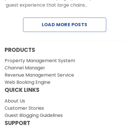
guest experience that large chains…
Request a Demo
LOAD MORE POSTS
PRODUCTS
Property Management System
Channel Manager
Revenue Management Service
Web Booking Engine
QUICK LINKS
About Us
Customer Stories
Guest Blogging Guidelines
SUPPORT