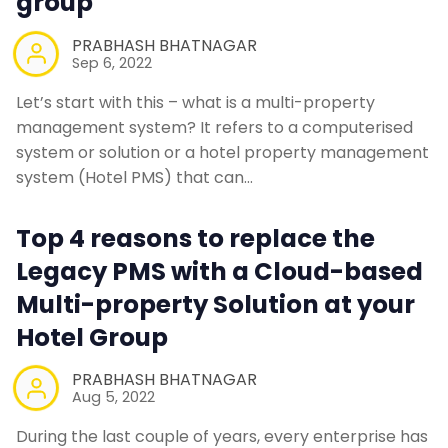
group
PRABHASH BHATNAGAR
Sep 6, 2022
Let’s start with this – what is a multi-property
management system? It refers to a computerised
system or solution or a hotel property management
system (Hotel PMS) that can…
Top 4 reasons to replace the
Legacy PMS with a Cloud-based
Multi-property Solution at your
Hotel Group
PRABHASH BHATNAGAR
Aug 5, 2022
During the last couple of years, every enterprise has