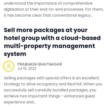
understood the importance of comprehensive
digitisation of their end-to-end processes. For them,
it has become clear that conventional legacy…
Sell more packages at your
hotel group with a cloud-based
multi-property management
system
PRABHASH BHATNAGAR
Jul 15, 2022
Selling packages with special offers is an excellent
strategy to drive occupancy and RevPAR. When you
successfully sell carefully bundled packages, you
achieve two important things – enhanced guest
experience and…