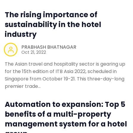
The rising importance of
sustainability in the hotel
industry
PRABHASH BHATNAGAR
Oct 21, 2022
The Asian travel and hospitality sector is gearing up
for the 15th edition of ITB Asia 2022, scheduled in
Singapore from October 19-21. This three-day-long
premier trade…
Automation to expansion: Top 5
benefits of a multi-property
management system for a hotel