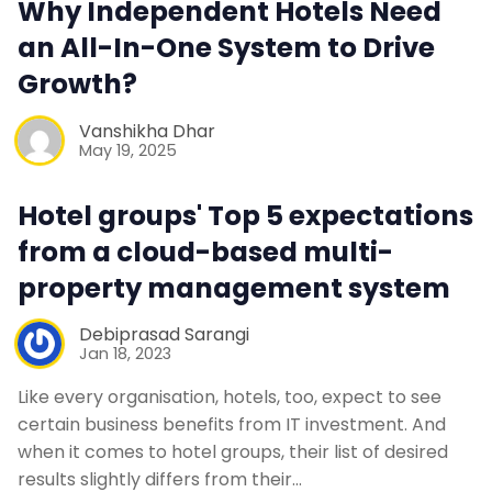
Why Independent Hotels Need
an All-In-One System to Drive
Contact Us
Growth?
Request a Demo
Vanshikha Dhar
May 19, 2025
Hotel groups' Top 5 expectations
from a cloud-based multi-
property management system
Debiprasad Sarangi
Jan 18, 2023
Like every organisation, hotels, too, expect to see
certain business benefits from IT investment. And
when it comes to hotel groups, their list of desired
results slightly differs from their…