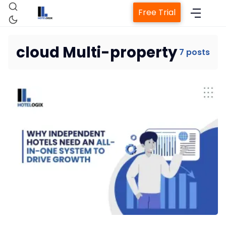
Free Trial
cloud Multi-property
7 posts
Home
Property Management System
Channel Manager
Revenue Management Service
Web Booking Engine