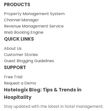
PRODUCTS
Property Management System
Channel Manager
Revenue Management Service
Web Booking Engine
QUICK LINKS
About Us
Customer Stories
Guest Blogging Guidelines
SUPPORT
Free Trial
Request a Demo
Hotelogix Blog: Tips & Trends in
Hospitality
Stay updated with the latest in hotel management.