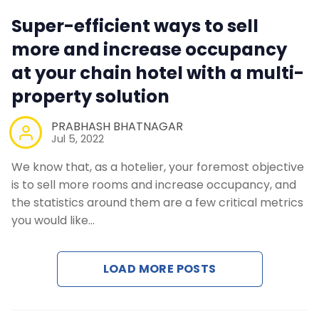
Super-efficient ways to sell
more and increase occupancy
at your chain hotel with a multi-
property solution
PRABHASH BHATNAGAR
Jul 5, 2022
We know that, as a hotelier, your foremost objective
is to sell more rooms and increase occupancy, and
the statistics around them are a few critical metrics
you would like…
LOAD MORE POSTS