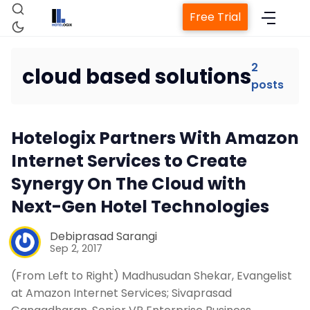
Free Trial
2
cloud based solutions
posts
Home
Hotelogix Partners With Amazon
Property Management System
Internet Services to Create
Synergy On The Cloud with
Channel Manager
Next-Gen Hotel Technologies
Revenue Management Service
Debiprasad Sarangi
Sep 2, 2017
Web Booking Engine
(From Left to Right) Madhusudan Shekar, Evangelist
at Amazon Internet Services; Sivaprasad