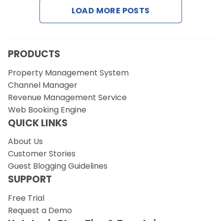
LOAD MORE POSTS
PRODUCTS
Property Management System
Channel Manager
Revenue Management Service
Web Booking Engine
QUICK LINKS
About Us
Customer Stories
Guest Blogging Guidelines
SUPPORT
Free Trial
Request a Demo