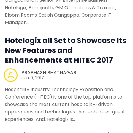
Gangadharan, Senior VP Enterprise Business,
Contact Us
Hotelogix; Premjeeth, GM Operations & Training,
Bloom Rooms; Satish Gangappa, Corporate IT
Request a Demo
Manager,…
Hotelogix all Set to Showcase Its
New Features and
Enhancements at HITEC 2017
PRABHASH BHATNAGAR
Jun 9, 2017
Hospitality Industry Technology Exposition and
Conference (HITEC) is one of the top platforms to
showcase the most current hospitality-driven
applications and technologies that enhances guest
experiences. And, Hotelogix is…