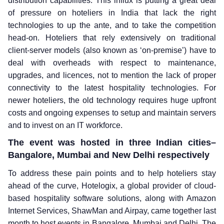
distribution capabilities. This influx is putting a great deal
of pressure on hoteliers in India that lack the right
technologies to up the ante, and to take the competition
head-on. Hoteliers that rely extensively on traditional
client-server models (also known as ‘on-premise’) have to
deal with overheads with respect to maintenance,
upgrades, and licences, not to mention the lack of proper
connectivity to the latest hospitality technologies. For
newer hoteliers, the old technology requires huge upfront
costs and ongoing expenses to setup and maintain servers
and to invest on an IT workforce.
The event was hosted in three Indian cities–
Bangalore, Mumbai and New Delhi respectively
To address these pain points and to help hoteliers stay
ahead of the curve, Hotelogix, a global provider of cloud-
based hospitality software solutions, along with Amazon
Internet Services, ShawMan and Airpay, came together last
month to host events in Bangalore, Mumbai and Delhi. The