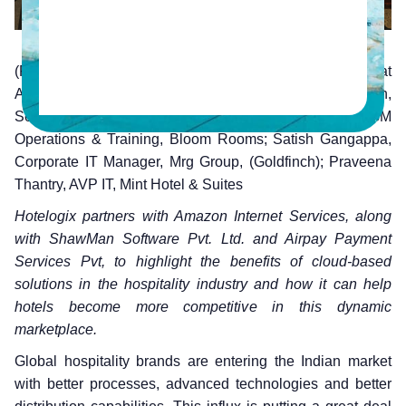
(From Left to Right) Madhusudan Shekar, Evangelist at
Amazon Internet Services; Sivaprasad Gangadharan,
Senior VP Enterprise Business, Hotelogix; Premjeeth, GM
Operations & Training, Bloom Rooms; Satish Gangappa,
Corporate IT Manager, Mrg Group, (Goldfinch); Praveena
Thantry, AVP IT, Mint Hotel & Suites
Hotelogix partners with Amazon Internet Services, along
with ShawMan Software Pvt. Ltd. and Airpay Payment
Services Pvt, to highlight the benefits of cloud-based
solutions in the hospitality industry and how it can help
hotels become more competitive in this dynamic
marketplace.
Global hospitality brands are entering the Indian market
with better processes, advanced technologies and better