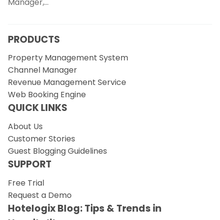
Manager,…
PRODUCTS
Property Management System
Channel Manager
Revenue Management Service
Web Booking Engine
QUICK LINKS
About Us
Customer Stories
Guest Blogging Guidelines
SUPPORT
Free Trial
Request a Demo
Hotelogix Blog: Tips & Trends in