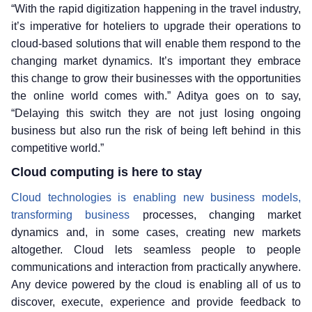
“With the rapid digitization happening in the travel industry,
it’s imperative for hoteliers to upgrade their operations to
cloud-based solutions that will enable them respond to the
changing market dynamics. It’s important they embrace
this change to grow their businesses with the opportunities
the online world comes with.” Aditya goes on to say,
“Delaying this switch they are not just losing ongoing
business but also run the risk of being left behind in this
competitive world.”
Cloud computing is here to stay
Cloud technologies is enabling new business models,
transforming business
processes, changing market
dynamics and, in some cases, creating new markets
altogether. Cloud lets seamless people to people
communications and interaction from practically anywhere.
Any device powered by the cloud is enabling all of us to
discover, execute, experience and provide feedback to