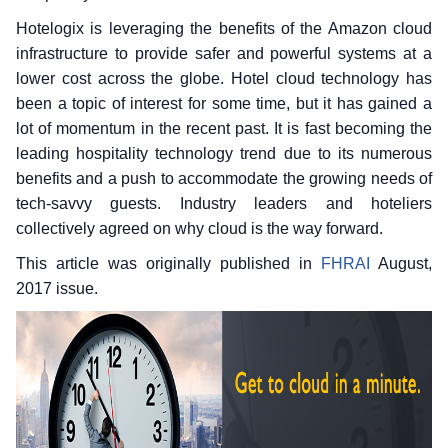
Hotelogix is leveraging the benefits of the Amazon cloud
infrastructure to provide safer and powerful systems at a
lower cost across the globe. Hotel cloud technology has
been a topic of interest for some time, but it has gained a
lot of momentum in the recent past. It is fast becoming the
leading hospitality technology trend due to its numerous
benefits and a push to accommodate the growing needs of
tech-savvy guests. Industry leaders and hoteliers
collectively agreed on why cloud is the way forward.
This article was originally published in
FHRAI
August,
2017 issue.