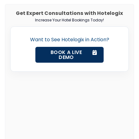
Get Expert Consultations with Hotelogix
Increase Your Hotel Bookings Today!
Want to See Hotelogix in Action?
BOOK A LIVE
DEMO