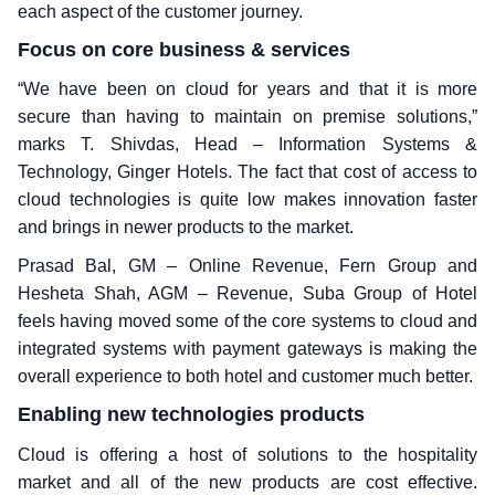
each aspect of the customer journey.
Focus on core business & services
“We have been on cloud for years and that it is more
secure than having to maintain on premise solutions,”
marks T. Shivdas, Head – Information Systems &
Technology, Ginger Hotels. The fact that cost of access to
cloud technologies is quite low makes innovation faster
and brings in newer products to the market.
Prasad Bal, GM – Online Revenue, Fern Group and
Hesheta Shah, AGM – Revenue, Suba Group of Hotel
feels having moved some of the core systems to cloud and
integrated systems with payment gateways is making the
overall experience to both hotel and customer much better.
Enabling new technologies products
Cloud is offering a host of solutions to the hospitality
market and all of the new products are cost effective.