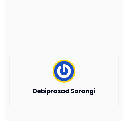
Debiprasad Sarangi