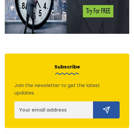
Subscribe
Join the newsletter to get the latest
updates.