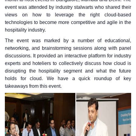
event was attended by industry stalwarts who shared their
views on how to leverage the right cloud-based
technologies to become more competitive and agile in the
hospitality industry.
The event was marked by a number of educational,
networking, and brainstorming sessions along with panel
discussions. It provided an interactive platform for industry
experts and hoteliers to collectively discuss how cloud is
disrupting the hospitality segment and what the future
holds for cloud. We have a quick roundup of key
takeaways from this event.