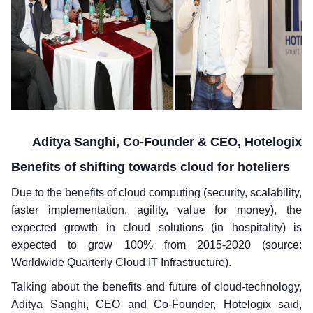
Aditya Sanghi, Co-Founder & CEO, Hotelogix
Benefits of shifting towards cloud for hoteliers
Due to the benefits of cloud computing (security, scalability,
faster implementation, agility, value for money), the
expected growth in cloud solutions (in hospitality) is
expected to grow 100% from 2015-2020 (source:
Worldwide Quarterly Cloud IT Infrastructure).
Talking about the benefits and future of cloud-technology,
Aditya Sanghi, CEO and Co-Founder, Hotelogix said,