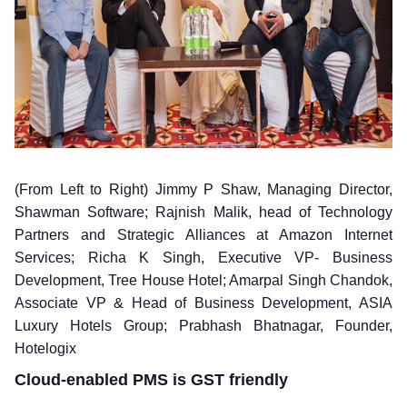
(From Left to Right) Jimmy P Shaw, Managing Director,
Shawman Software; Rajnish Malik, head of Technology
Partners and Strategic Alliances at Amazon Internet
Services; Richa K Singh, Executive VP- Business
Development, Tree House Hotel; Amarpal Singh Chandok,
Associate VP & Head of Business Development, ASIA
Luxury Hotels Group; Prabhash Bhatnagar, Founder,
Hotelogix
Cloud-enabled PMS is GST friendly