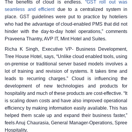
The benefits of cloud is endless.
“GST roll out was
seamless and efficient
due to a centralized system in
place. GST guidelines were put to practice by hoteliers
who had the advantage of cloud-enabled PMS that did not
hinder with the day-to-day hotel operations,” comments
Praveena Thantry, AVP IT, Mint Hotel and Suites.
Richa K Singh, Executive VP- Business Development,
Tree House Hotel, says, “Unlike cloud enabled tools, using
on-premise or traditional server based models involves a
lot of training and revision of systems. It takes time and
leads to recurring charges.” Cloud is influencing the
development of new technologies and products for
hospitality and much of these products are cost-effective. “It
is scaling down costs and have also improved operational
efficiency by making information easily available. This has
helped them scale up and expand their business faster,”
feels Anuj Chaurasia, General Manager-Operations, Spree
Hospitality.