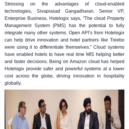
Stressing on the advantages of cloud-enabled
technologies, Sivaprasad Gangadharan, Senior VP,
Enterprise Business, Hotelogix says, “The cloud Property
Management System (PMS) has the potential to fully
integrate many other systems. Open API’s from Hotelogix
can help drive innovation and hotel partners like Treebo
were using it to differentiate themselves.” Cloud systems
have enabled hotels to have real time MIS helping better
and faster decisions. Being on Amazon cloud has helped
Hotelogix provide safer and powerful systems at a lower
cost across the globe, driving innovation in hospitality
globally.