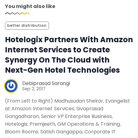
You might also like
better distribution
Hotelogix Partners With Amazon
Internet Services to Create
Synergy On The Cloud with
Next-Gen Hotel Technologies
Debiprasad Sarangi
Sep 2, 2017
(From Left to Right) Madhusudan Shekar, Evangelist
at Amazon Internet Services; Sivaprasad
Gangadharan, Senior VP Enterprise Business,
Hotelogix; Premjeeth, GM Operations & Training,
Bloom Rooms; Satish Gangappa, Corporate IT