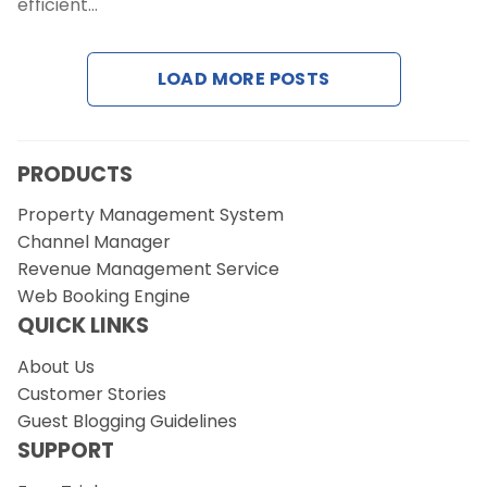
efficient…
Request a Demo
LOAD MORE POSTS
PRODUCTS
Property Management System
Channel Manager
Revenue Management Service
Web Booking Engine
QUICK LINKS
About Us
Customer Stories
Guest Blogging Guidelines
SUPPORT