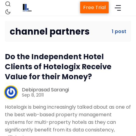
Free Trial
channel partners
1 post
Home
Do the Independent Hotel
Property Management System
Clients of Hotelogix Receive
Value for their Money?
Channel Manager
Debiprasad Sarangi
Sep 8, 2011
Revenue Management Service
Hotelogix is being increasingly talked about as one of
the best web-based property management
Web Booking Engine
systems for multi-property hotels as they can
significantly benefit from its data consistency,
Contact Us