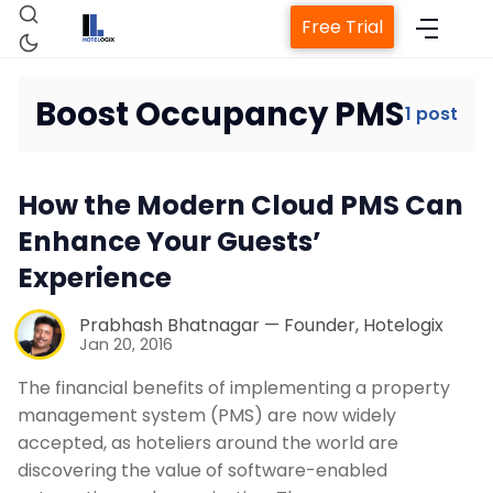
Free Trial
Boost Occupancy PMS
1 post
Home
How the Modern Cloud PMS Can
Property Management System
Enhance Your Guests’
Experience
Channel Manager
Prabhash Bhatnagar — Founder, Hotelogix
Jan 20, 2016
Revenue Management Service
The financial benefits of implementing a property
management system (PMS) are now widely
Web Booking Engine
accepted, as hoteliers around the world are
discovering the value of software-enabled
Contact Us