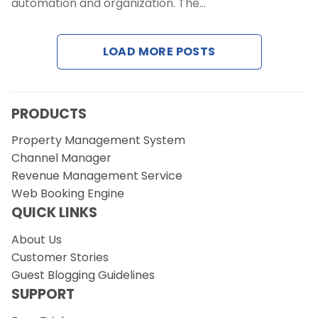
automation and organization. The…
Request a Demo
LOAD MORE POSTS
PRODUCTS
Property Management System
Channel Manager
Revenue Management Service
Web Booking Engine
QUICK LINKS
About Us
Customer Stories
Guest Blogging Guidelines
SUPPORT