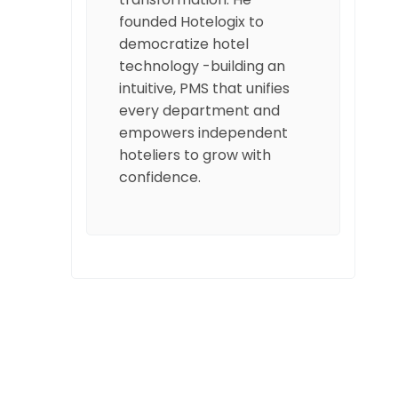
founded Hotelogix to
democratize hotel
technology -building an
intuitive, PMS that unifies
every department and
empowers independent
hoteliers to grow with
confidence.