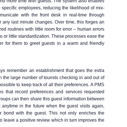
end more time with guests. The system also enables
 specific employees, reducing the likelihood of mix-
municate with the front desk in real-time through
r any last minute changes. Over time, this forges an
ed routines with little room for error – human errors
o or little standardization. These processes ease the
er for them to greet guests in a warm and friendly
ays remember an establishment that goes the extra
h the large number of tourists checking in and out of
ossible to keep track of all their preferences. A PMS
les that record preferences and services requested
 groups can then share this guest information between
at anytime in the future when the guest visits again,
r bond with the guest. This not only enriches the
to leave a positive review which in turn improves the