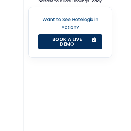
Increase Your Hotel Bookings Today!
Want to See Hotelogix in
Action?
BOOK A LIVE
DEMO