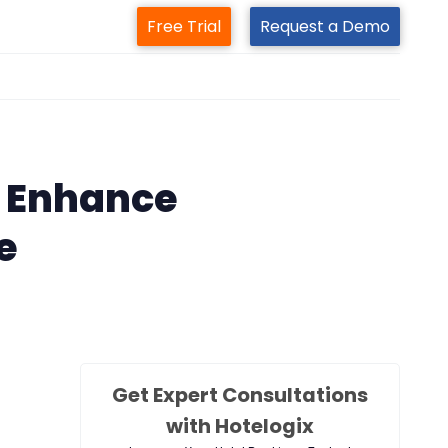
Free Trial
Request a Demo
m
 Enhance
e
Get Expert Consultations
with Hotelogix