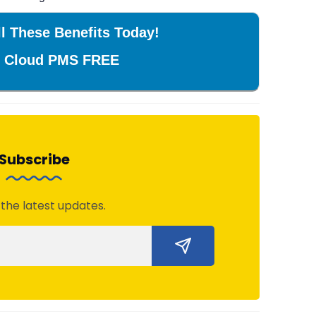
l These Benefits Today!
r Cloud PMS FREE
Subscribe
 the latest updates.