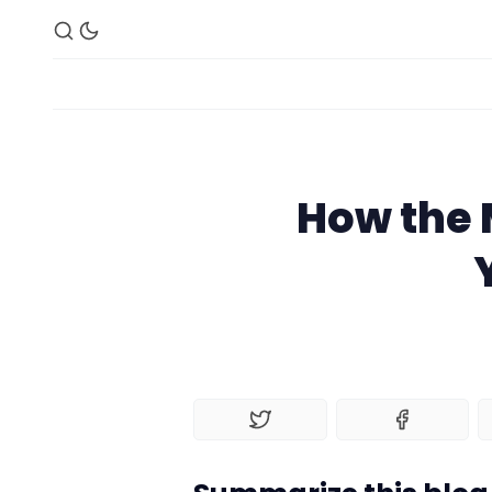
How the