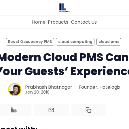
Home
Products
Contact Us
×
Get the
Best Hotel
Management Syste
Boost Occupancy PMS
cloud computing
cloud pms
for Your Hotel Now!
 Modern Cloud PMS Can
Home
Your Guests’ Experienc
Property Management System
Want to See Hotelogix in Action?
Prabhash Bhatnagar — Founder, Hotelogix
BOOK A LIVE
Jan 20, 2016
Channel Manager
DEMO
Revenue Management Service
Web Booking Engine