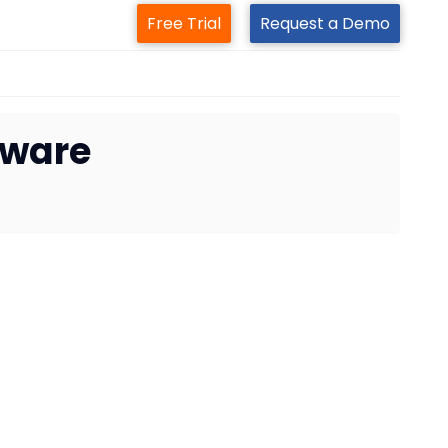
Free Trial
Request a Demo
tware