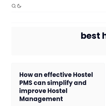
best 
How an effective Hostel
PMS can simplify and
improve Hostel
Management