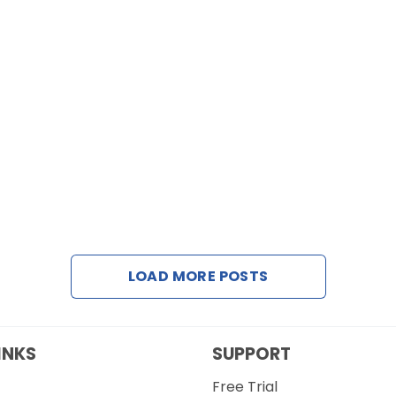
LOAD MORE POSTS
INKS
SUPPORT
Free Trial