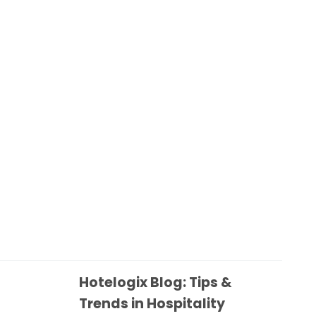
Hotelogix Blog: Tips &
Trends in Hospitality