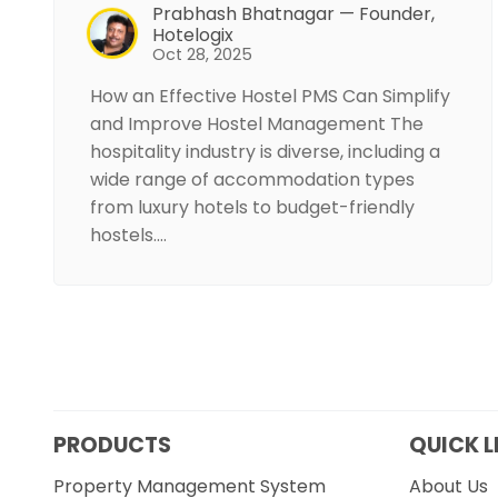
Prabhash Bhatnagar — Founder,
Hotelogix
Oct 28, 2025
How an Effective Hostel PMS Can Simplify
and Improve Hostel Management The
hospitality industry is diverse, including a
wide range of accommodation types
from luxury hotels to budget-friendly
hostels.…
PRODUCTS
QUICK L
Property Management System
About Us