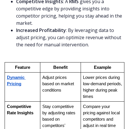
Competitive Insights
: A
RMS
gives you a
competitive edge by providing insights into
competitor pricing, helping you stay ahead in the
market.
Increased Profitability
: By leveraging data to
adjust pricing, you can optimize revenue without
the need for manual intervention.
Feature
Benefit
Example
Dynamic 
Adjust prices 
Lower prices during 
Pricing
based on market 
low-demand periods, 
conditions
higher during peak 
times
Competitive 
Stay competitive 
Compare your 
Rate Insights
by adjusting rates 
pricing against local 
based on 
competitors and 
competitors' 
adjust in real time