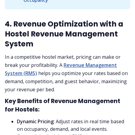
Occupancy
4. Revenue Optimization with a
Hostel Revenue Management
System
In a competitive hostel market, pricing can make or
break your profitability. A
Revenue Management
System (RMS)
helps you optimize your rates based on
demand, competition, and guest behavior, maximizing
your revenue per bed.
Key Benefits of Revenue Management
for Hostels:
Dynamic Pricing
: Adjust rates in real time based
on occupancy, demand, and local events.