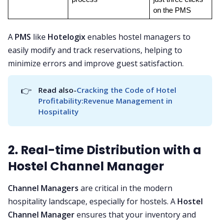
on the PMS
A
PMS
like
Hotelogix
enables hostel managers to
easily modify and track reservations, helping to
minimize errors and improve guest satisfaction.
👉
Read also-
Cracking the Code of Hotel 
Profitability:Revenue Management in 
Hospitality
2. Real-time Distribution with a
Hostel Channel Manager
Channel Managers
are critical in the modern
hospitality landscape, especially for hostels. A
Hostel
Channel Manager
ensures that your inventory and