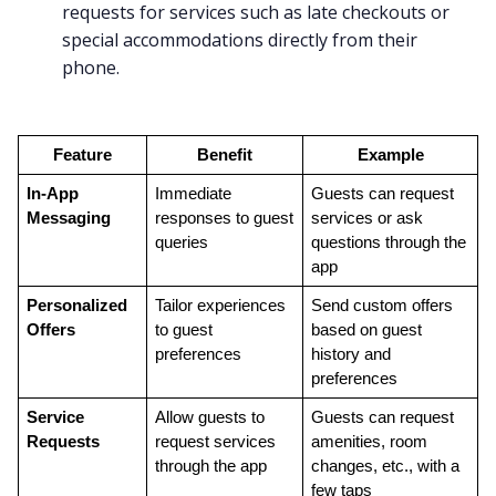
requests for services such as late checkouts or
special accommodations directly from their
phone.
Feature
Benefit
Example
In-App 
Immediate 
Guests can request 
Messaging
responses to guest 
services or ask 
queries
questions through the 
app
Personalized 
Tailor experiences 
Send custom offers 
Offers
to guest 
based on guest 
preferences
history and 
preferences
Service 
Allow guests to 
Guests can request 
Requests
request services 
amenities, room 
through the app
changes, etc., with a 
few taps