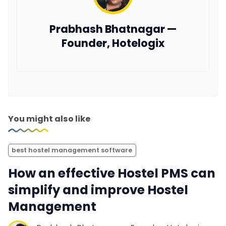
Prabhash Bhatnagar —
Founder, Hotelogix
You might also like
best hostel management software
How an effective Hostel PMS can
simplify and improve Hostel
Management