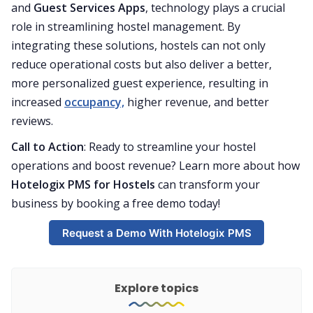
and
Guest Services Apps
, technology plays a crucial
role in streamlining hostel management. By
integrating these solutions, hostels can not only
reduce operational costs but also deliver a better,
more personalized guest experience, resulting in
increased
occupancy,
higher revenue, and better
reviews.
Call to Action
: Ready to streamline your hostel
operations and boost revenue? Learn more about how
Hotelogix PMS for Hostels
can transform your
business by booking a free demo today!
Request a Demo With Hotelogix PMS
Explore topics