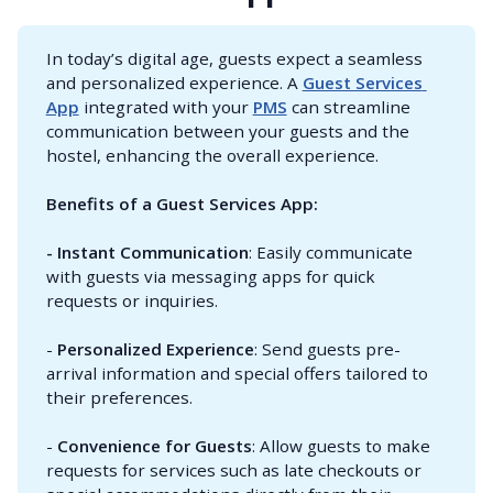
In today’s digital age, guests expect a seamless
and personalized experience. A
Guest Services 
App
integrated with your
PMS
can streamline
communication between your guests and the
hostel, enhancing the overall experience.
Benefits of a Guest Services App:
- Instant Communication
: Easily communicate
with guests via messaging apps for quick
requests or inquiries.
-
Personalized Experience
: Send guests pre-
arrival information and special offers tailored to
their preferences.
-
Convenience for Guests
: Allow guests to make
requests for services such as late checkouts or