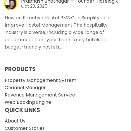
Prabhash Bhatnagar — Founder, Hotelogix
Oct 28, 2025
How an Effective Hostel PMS Can Simplify and
Improve Hostel Management The hospitality
industry is diverse, including a wide range of
accommodation types from luxury hotels to
budget-friendly hostels.…
PRODUCTS
Property Management System
Channel Manager
Revenue Management Service
Web Booking Engine
QUICK LINKS
About Us
Customer Stories