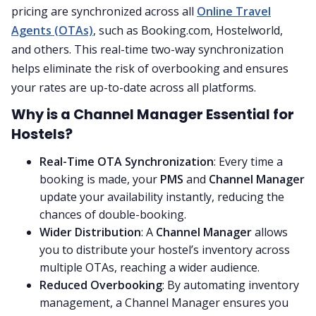
pricing are synchronized across all
Online Travel
Agents (OTAs)
, such as Booking.com, Hostelworld,
and others. This real-time two-way synchronization
helps eliminate the risk of overbooking and ensures
your rates are up-to-date across all platforms.
Why is a Channel Manager Essential for
Hostels?
Real-Time OTA Synchronization
: Every time a
booking is made, your
PMS
and
Channel Manager
update your availability instantly, reducing the
chances of double-booking.
Wider Distribution
: A
Channel Manager
allows
you to distribute your hostel’s inventory across
multiple OTAs, reaching a wider audience.
Reduced Overbooking
: By automating inventory
management, a Channel Manager ensures you