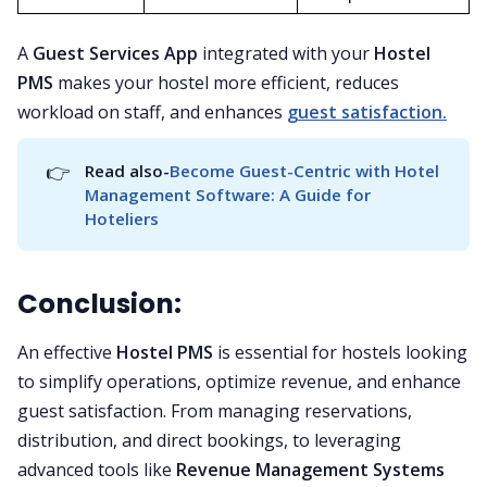
A
Guest Services App
integrated with your
Hostel
PMS
makes your hostel more efficient, reduces
workload on staff, and enhances
guest satisfaction.
👉
Read also-
Become Guest-Centric with Hotel 
Management Software: A Guide for 
Hoteliers
Conclusion:
An effective
Hostel PMS
is essential for hostels looking
to simplify operations, optimize revenue, and enhance
guest satisfaction. From managing reservations,
distribution, and direct bookings, to leveraging
advanced tools like
Revenue Management Systems