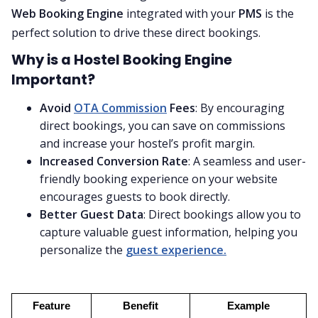
Web Booking Engine
integrated with your
PMS
is the
perfect solution to drive these direct bookings.
Why is a Hostel Booking Engine
Important?
Avoid
OTA Commission
Fees
: By encouraging
direct bookings, you can save on commissions
and increase your hostel’s profit margin.
Increased Conversion Rate
: A seamless and user-
friendly booking experience on your website
encourages guests to book directly.
Better Guest Data
: Direct bookings allow you to
capture valuable guest information, helping you
personalize the
guest experience.
Feature
Benefit
Example