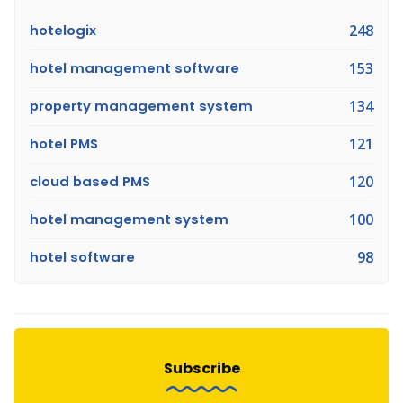
hotelogix
248
hotel management software
153
property management system
134
hotel PMS
121
cloud based PMS
120
hotel management system
100
hotel software
98
Subscribe