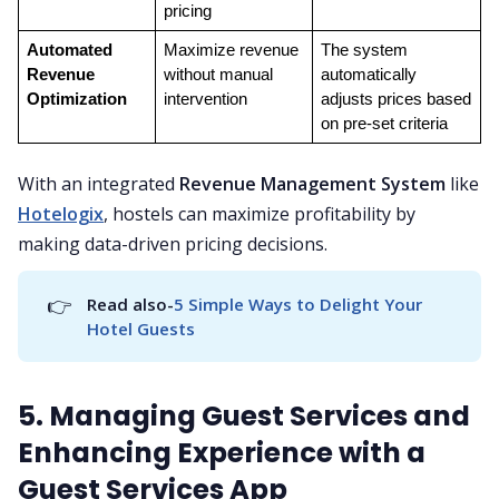
pricing
Automated 
Maximize revenue 
The system 
Revenue 
without manual 
automatically 
Optimization
intervention
adjusts prices based 
on pre-set criteria
With an integrated
Revenue Management System
like
Hotelogix
, hostels can maximize profitability by
making data-driven pricing decisions.
👉
Read also-
5 Simple Ways to Delight Your 
Hotel Guests
5. Managing Guest Services and
Enhancing Experience with a
Guest Services App