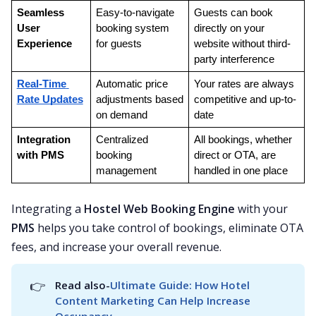
Seamless 
Easy-to-navigate 
Guests can book 
User 
booking system 
directly on your 
Experience
for guests
website without third-
party interference
Real-Time 
Automatic price 
Your rates are always 
Rate Updates
adjustments based 
competitive and up-to-
on demand
date
Integration 
Centralized 
All bookings, whether 
with PMS
booking 
direct or OTA, are 
management
handled in one place
Integrating a
Hostel Web Booking Engine
with your
PMS
helps you take control of bookings, eliminate OTA
fees, and increase your overall revenue.
👉
Read also-
Ultimate Guide: How Hotel 
Content Marketing Can Help Increase 