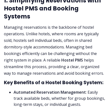
1. Simplifying Reservations with
Hostel PMS and Booking
Systems
Managing reservations is the backbone of hostel
operations. Unlike hotels, where rooms are typically
sold, hostels sell individual beds, often in shared
dormitory-style accommodations. Managing bed
bookings efficiently can be challenging without the
right system in place. A reliable
Hostel PMS
helps
streamline this process, providing a clear, organized
way to manage reservations and avoid booking errors.
Key Benefits of a Hostel Booking System:
Automated Reservation Management
: Easily
track available beds, whether for group bookings,
long-term stays, or individual guests.