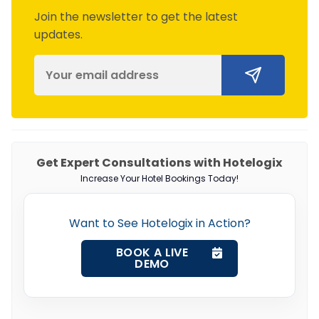
Join the newsletter to get the latest
updates.
Get Expert Consultations with Hotelogix
Increase Your Hotel Bookings Today!
Want to See Hotelogix in Action?
BOOK A LIVE
DEMO