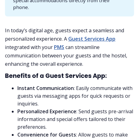
special accommodations directly from their
phone.
In today’s digital age, guests expect a seamless and
personalized experience. A
Guest Services App
integrated with your
PMS
can streamline
communication between your guests and the hostel,
enhancing the overall experience.
Benefits of a Guest Services App:
Instant Communication
: Easily communicate with
guests via messaging apps for quick requests or
inquiries.
Personalized Experience
: Send guests pre-arrival
information and special offers tailored to their
preferences.
Convenience for Guests
: Allow guests to make