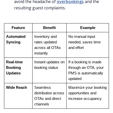
avoid the headache of
overbookings
and the
resulting guest complaints.
Feature
Benefit
Example
Automated 
Inventory and 
No manual input 
Syncing
rates updated 
needed, saves time 
across all OTAs 
and effort
instantly
Real-time 
Instant updates on 
If a booking is made 
Booking 
booking status
through an OTA, your 
Updates
PMS is automatically 
updated
Wide Reach
Seamless 
Maximize your booking 
distribution across 
opportunities and 
OTAs and direct 
increase occupancy
channels