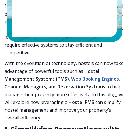
face the same operational hurdles as a 200-room hotel,
especially when it comes to
reservation management
,
guest services, and revenue optimization. Despite the
common assumption that managing smaller properties
is simpler, hostels, like any accommodation type,
require effective systems to stay efficient and
competitive.
With the evolution of technology, hostels can now take
advantage of powerful tools such as
Hostel
Management Systems (PMS)
,
Web Booking Engines
,
Channel Managers
, and
Reservation Systems
to help
manage their property more effectively. In this blog, we
will explore how leveraging a
Hostel PMS
can simplify
hostel management and improve your property’s
overall efficiency.