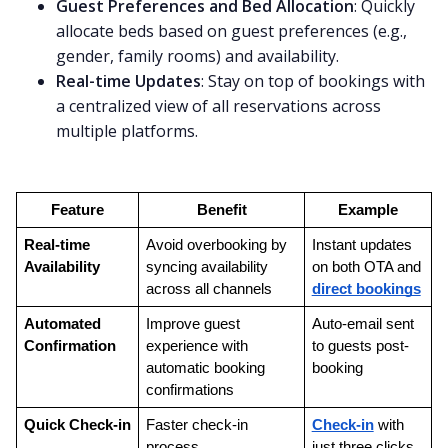
Guest Preferences and Bed Allocation
: Quickly
allocate beds based on guest preferences (e.g.,
gender, family rooms) and availability.
Real-time Updates
: Stay on top of bookings with
a centralized view of all reservations across
multiple platforms.
Feature
Benefit
Example
Real-time 
Avoid overbooking by 
Instant updates 
Availability
syncing availability 
on both OTA and 
across all channels
direct bookings
Automated 
Improve guest 
Auto-email sent 
Confirmation
experience with 
to guests post-
automatic booking 
booking
confirmations
Quick Check-in
Faster check-in 
Check-in
 with 
process
just three clicks 