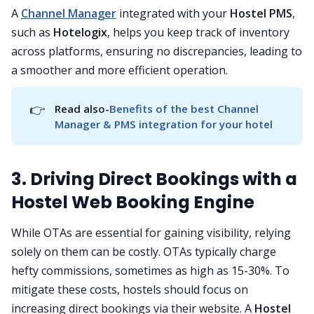
A
Channel Manager
integrated with your
Hostel PMS
,
such as
Hotelogix
, helps you keep track of inventory
across platforms, ensuring no discrepancies, leading to
a smoother and more efficient operation.
👉
Read also-
Benefits of the best Channel 
Manager & PMS integration for your hotel
3. Driving Direct Bookings with a
Hostel Web Booking Engine
While OTAs are essential for gaining visibility, relying
solely on them can be costly. OTAs typically charge
hefty commissions, sometimes as high as 15-30%. To
mitigate these costs, hostels should focus on
increasing direct bookings via their website. A
Hostel