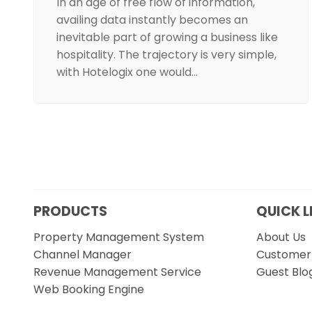
In an age of free flow of information,
availing data instantly becomes an
inevitable part of growing a business like
hospitality. The trajectory is very simple,
with Hotelogix one would…
PRODUCTS
QUICK L
Property Management System
About Us
Channel Manager
Customer 
Revenue Management Service
Guest Blo
Web Booking Engine