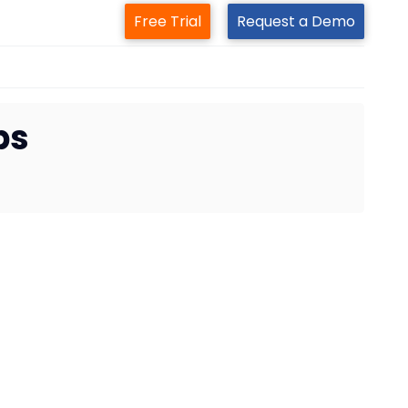
Free Trial
Request a Demo
ps