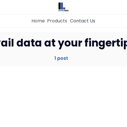
Home
Products
Contact Us
Home
ail data at your fingerti
Property Management System
1 post
Channel Manager
Revenue Management Service
Web Booking Engine