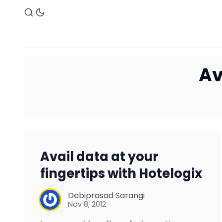
Av
Avail data at your
fingertips with Hotelogix
Debiprasad Sarangi
Nov 8, 2012