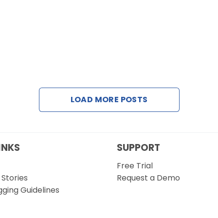
LOAD MORE POSTS
INKS
SUPPORT
Free Trial
Stories
Request a Demo
gging Guidelines