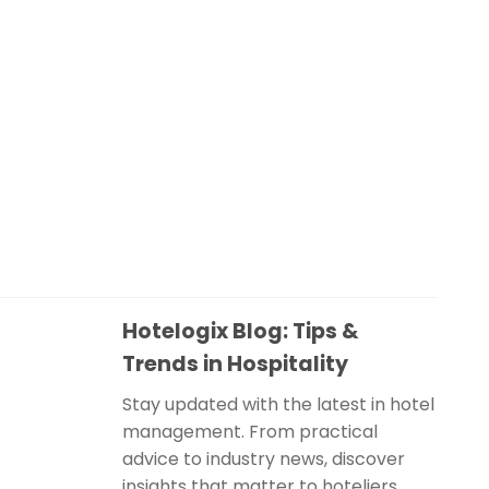
Hotelogix Blog: Tips &
Trends in Hospitality
Stay updated with the latest in hotel
management. From practical
advice to industry news, discover
insights that matter to hoteliers.