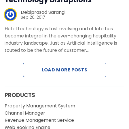
Debiprasad Sarangi
Sep 26, 2017
Hotel technology is fast evolving and of late has
become integral in the ever-changing hospitality
industry landscape. Just as Artificial Intelligence is
touted to be the future of customer…
LOAD MORE POSTS
PRODUCTS
Property Management System
Channel Manager
Revenue Management Service
Web Booking Engine