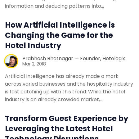
Contact Us
information and deducing patterns into…
How Artificial Intelligence is
Request a Demo
Changing the Game for the
Hotel Industry
Prabhash Bhatnagar — Founder, Hotelogix
Mar 2, 2018
Artificial Intelligence has already made a mark
across varied businesses and the hospitality industry
is fast catching up with this trend. While the hotel
industry is an already crowded market,…
Transform Guest Experience by
Leveraging the Latest Hotel
Technology Disruptions