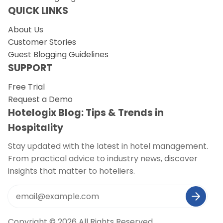
QUICK LINKS
About Us
Customer Stories
Guest Blogging Guidelines
SUPPORT
Free Trial
Request a Demo
Hotelogix Blog: Tips & Trends in
Hospitality
Stay updated with the latest in hotel management.
From practical advice to industry news, discover
insights that matter to hoteliers.
Copyright © 2026 All Rights Reserved.