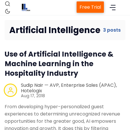
Free Trial
Artificial Intelligence
3 posts
Home
Use of Artificial Intelligence &
Machine Learning in the
Property Management System
Hospitality Industry
Channel Manager
Sudip Nair — AVP, Enterprise Sales (APAC),
Hotelogix
Aug 17, 2018
Revenue Management Service
From developing hyper-personalized guest
experiences to determining unrecognized revenue
Web Booking Engine
opportunities for the greater good, AI empowers
innovation and growth. It does this by filtering