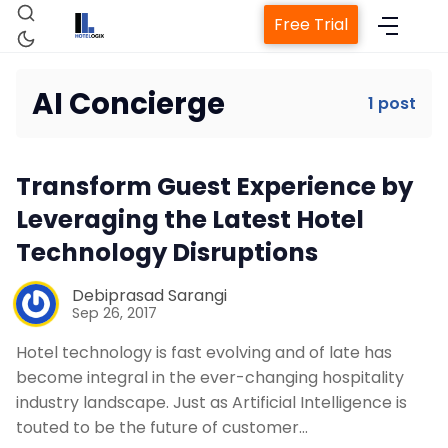
Free Trial
AI Concierge
1 post
Home
Transform Guest Experience by
Property Management System
Leveraging the Latest Hotel
Technology Disruptions
Channel Manager
Debiprasad Sarangi
Sep 26, 2017
Revenue Management Service
Hotel technology is fast evolving and of late has
become integral in the ever-changing hospitality
Web Booking Engine
industry landscape. Just as Artificial Intelligence is
touted to be the future of customer…
Contact Us