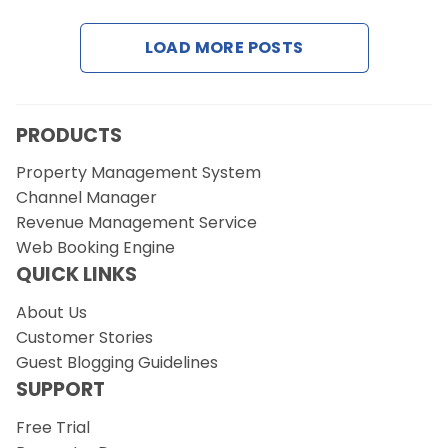
LOAD MORE POSTS
Request a Demo
PRODUCTS
Property Management System
Channel Manager
Revenue Management Service
Web Booking Engine
QUICK LINKS
About Us
Customer Stories
Guest Blogging Guidelines
SUPPORT
Free Trial