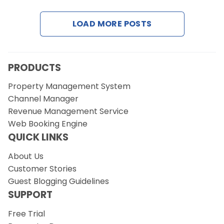
LOAD MORE POSTS
Request a Demo
PRODUCTS
Property Management System
Channel Manager
Revenue Management Service
Web Booking Engine
QUICK LINKS
About Us
Customer Stories
Guest Blogging Guidelines
SUPPORT
Free Trial