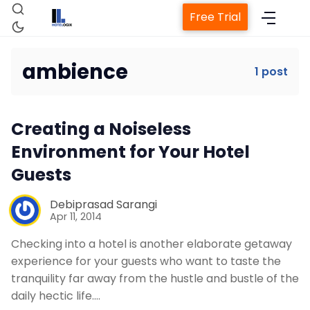
Free Trial
ambience
1 post
Home
Creating a Noiseless
Property Management System
Environment for Your Hotel
Guests
Channel Manager
Debiprasad Sarangi
Apr 11, 2014
Revenue Management Service
Checking into a hotel is another elaborate getaway
experience for your guests who want to taste the
Web Booking Engine
tranquility far away from the hustle and bustle of the
daily hectic life.…
Contact Us