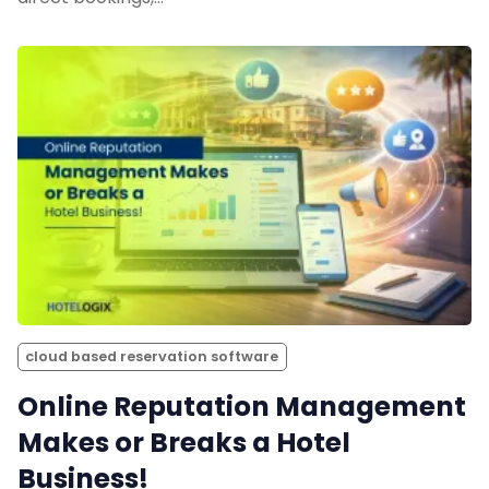
cloud based reservation software
Online Reputation Management
Makes or Breaks a Hotel
Business!