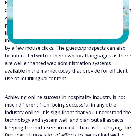
Regular Communication with Clients – A good website
can make it quite easy for a hotel to be in regular touch
with its prospective as well as repeat clients. The
present-day content management systems have made
life so easy for the organizations that they can add
information to their websites on a regular basis, just
by a few mouse clicks. The guests/prospects can also
be interacted with in their own local languages as there
are well enhanced web administration systems
available in the market today that provide for efficient
use of multilingual content.
Achieving online success in hospitality industry is not
much different from being successful in any other
industry online. It is significant that you understand the
technology and system well, and plan out all aspects
keeping the end-users in mind. There is no denying the
fact that it’ll take a lot of efforts to get ranked well in