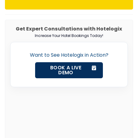
Get Expert Consultations with Hotelogix
Increase Your Hotel Bookings Today!
Want to See Hotelogix in Action?
BOOK A LIVE
DEMO