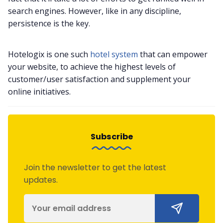
search engines. However, like in any discipline,
persistence is the key.
Hotelogix is one such
hotel system
that can empower
your website, to achieve the highest levels of
customer/user satisfaction and supplement your
online initiatives.
Subscribe
Join the newsletter to get the latest
updates.