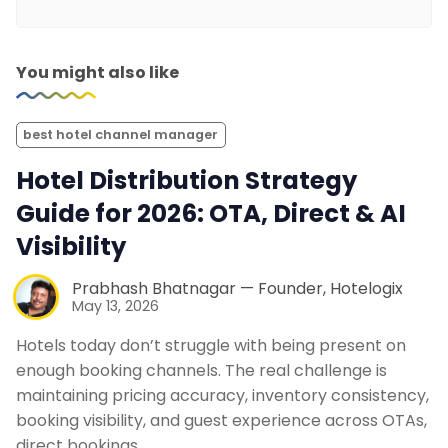
You might also like
best hotel channel manager
Hotel Distribution Strategy
Guide for 2026: OTA, Direct & AI
Visibility
Prabhash Bhatnagar — Founder, Hotelogix
May 13, 2026
Hotels today don’t struggle with being present on
enough booking channels. The real challenge is
maintaining pricing accuracy, inventory consistency,
booking visibility, and guest experience across OTAs,
direct bookings,…