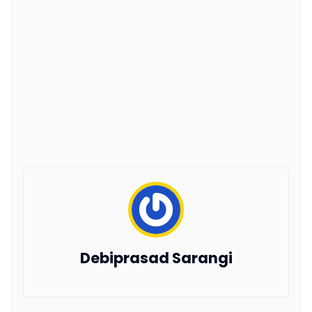
Debiprasad Sarangi