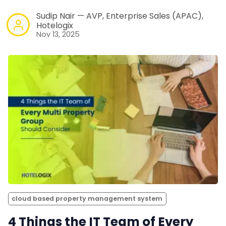
Sudip Nair — AVP, Enterprise Sales (APAC),
Hotelogix
Nov 13, 2025
cloud based property management system
4 Things the IT Team of Every