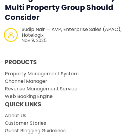
Multi Property Group Should
Consider
Sudip Nair — AVP, Enterprise Sales (APAC),
Hotelogix
Nov 9, 2025
PRODUCTS
Property Management System
Channel Manager
Revenue Management Service
Web Booking Engine
QUICK LINKS
About Us
Customer Stories
Guest Blogging Guidelines