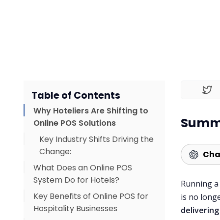
Table of Contents
Why Hoteliers Are Shifting to
Summa
Online POS Solutions
Key Industry Shifts Driving the
Change:
Cha
What Does an Online POS
System Do for Hotels?
Running a 
Key Benefits of Online POS for
is no long
Hospitality Businesses
deliverin