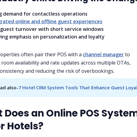
ng demand for contactless operations
rated online and offline guest experiences
 guest turnover with short service windows
ing emphasis on personalization and loyalty
perties often pair their POS with a
channel manager
to
 room availability and rate updates across multiple OTAs,
onsistency and reducing the risk of overbookings.
ad also-
7 Hotel CRM System Tools That Enhance Guest Loya
 Does an Online POS Syste
r Hotels?