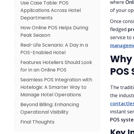
where
Onl
Use Case Table: POS
1. Real-Time Transaction
Applications Across Hotel
Management
of your op
Departments
2. Inventory & Procurement
Once consi
How Online POS Helps During
Efficiency
fledged
pr
Peak Season
3. Multi-Outlet Integration
service to
Real-Life Scenario: A Day in a
manageme
4. Guest Experience
POS-Enabled Hotel
Personalization
Why H
Features Hoteliers Should Look
POS 
for in an Online POS
Seamless POS Integration with
Hotelogix: A Smarter Way to
The tradit
Manage Hotel Operations
the indust
contactles
Beyond Billing: Enhancing
instant se
Operational Visibility
POS syst
Final Thoughts
Key I