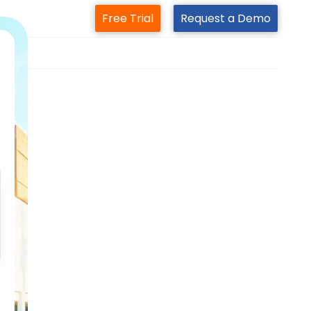
Free Trial
Request a Demo
m