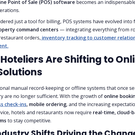
ine Point of Sale (POS) software
becomes an indispensable
erations.
dered just a tool for billing, POS systems have evolved into f
operty command centers
— integrating everything from 
 restaurant orders,
inventory tracking to customer relatio
nt.
oteliers Are Shifting to Onl
Solutions
ional manual record-keeping or offline systems that once s
ry are no longer sufficient. With the growth of
online booki
s check-ins
, mobile ordering
, and the increasing expectati
rvice, hotels and restaurants now require
real-time, cloud-
ems
to stay competitive.
ndustry Shifts Driving the Chang