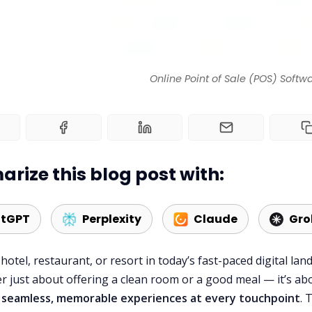
Online Point of Sale (POS) Softw
rize this blog post with:
tGPT
Perplexity
Claude
Gro
hotel, restaurant, or resort in today’s fast-paced digital lan
er just about offering a clean room or a good meal — it’s ab
g seamless, memorable experiences at every touchpoint
. 