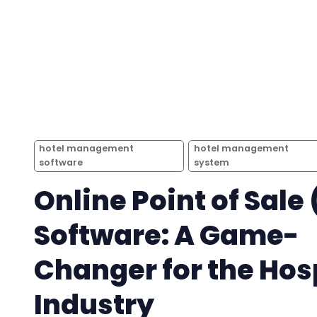
hotel management
hotel management
software
system
Online Point of Sale
Software: A Game-
Changer for the Hosp
Industry