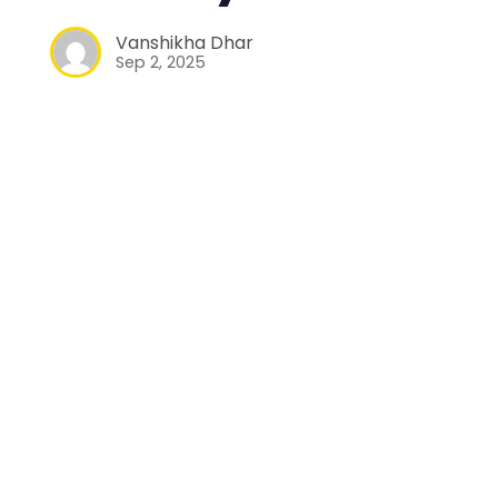
Vanshikha Dhar
Sep 2, 2025