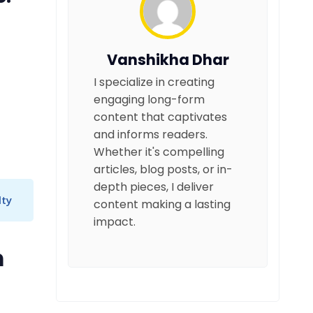
Vanshikha Dhar
I specialize in creating
engaging long-form
content that captivates
and informs readers.
Whether it's compelling
articles, blog posts, or in-
depth pieces, I deliver
lty
content making a lasting
impact.
m