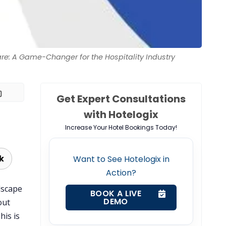
are: A Game-Changer for the Hospitality Industry
Get Expert Consultations
with Hotelogix
Increase Your Hotel Bookings Today!
k
Want to See Hotelogix in
Action?
dscape
BOOK A LIVE
DEMO
out
This is