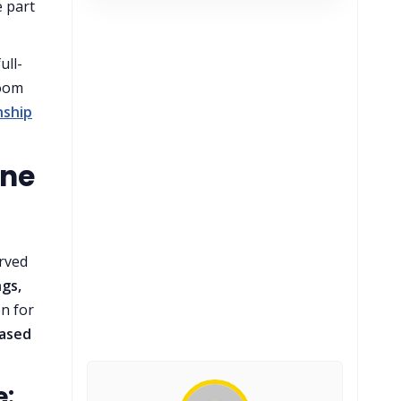
 part
ull-
room
nship
ine
erved
ngs,
on for
based
e: