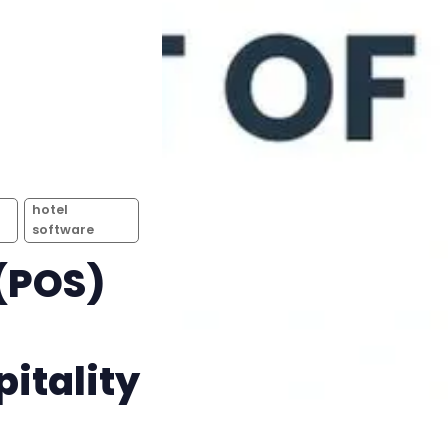
hotel
software
 (POS)
itality