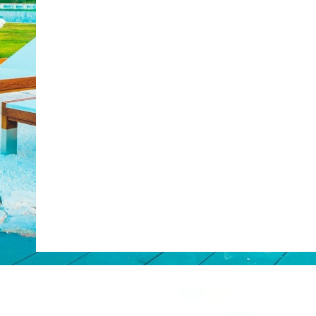
Web Booking Engine