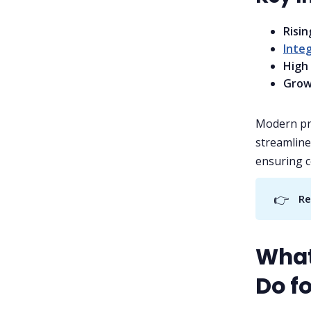
Risi
Integ
High
Grow
Modern pro
streamline
ensuring c
👉
Re
What
Do fo