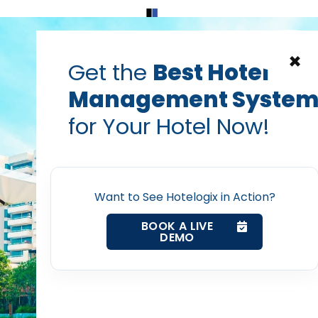
Home
Products
Contact Us
×
Get the
Best Hotel
Management Syste
for Your Hotel Now!
Home
Want to See Hotelogix in Action?
Property Management System
BOOK A LIVE
DEMO
Channel Manager
Revenue Management Service