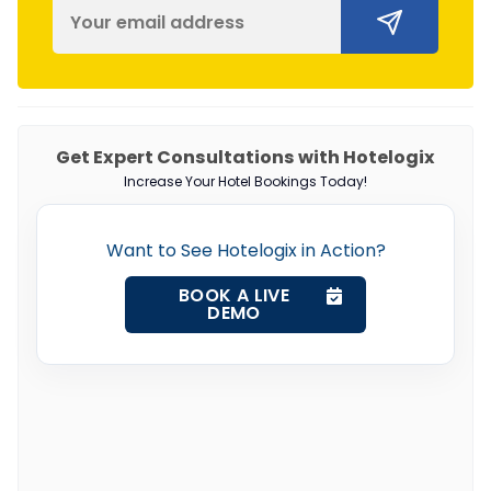
Get Expert Consultations with Hotelogix
Increase Your Hotel Bookings Today!
Want to See Hotelogix in Action?
BOOK A LIVE
DEMO