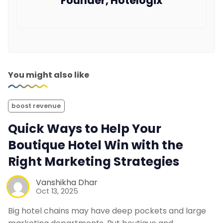
Founder, Hotelogix
You might also like
boost revenue
Quick Ways to Help Your
Boutique Hotel Win with the
Right Marketing Strategies
Vanshikha Dhar
Oct 13, 2025
Big hotel chains may have deep pockets and large