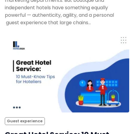
marketing departments. But boutique and
independent hotels have something equally
powerful — authenticity, agility, and a personal
guest experience that large chains…
Guest experience