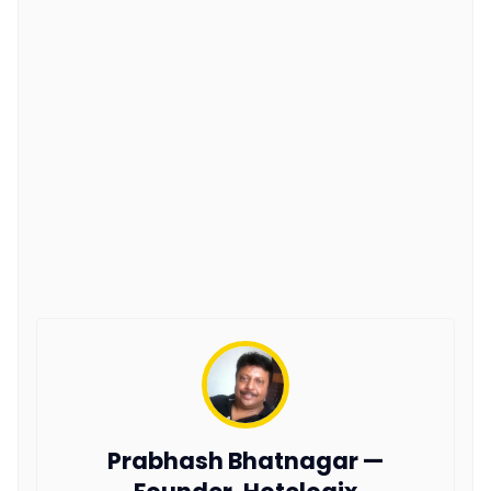
Prabhash Bhatnagar —