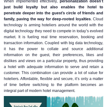
When implemented effectively,
personalization doesn’t
just build loyalty but also enables the hotel to
penetrate deeper into the guest’s circle of friends and
family, paving the way for deep-rooted loyalties
. Cloud
technology is arming hoteliers around the world with the
digital technology they need to compete in today’s evolved
market. It is fueling real time reservation, booking and
transaction information. Coupled with big data technology,
it has the power to collate and source additional
information on the guest, their preferences, likes and
dislikes and views on a particular property, thus providing
a hotel with adequate information to serve and retain a
customer. This combination can provide a lot of value for
hoteliers. Affordable, flexible and secure, it’s only a matter
of time before switching to the platform becomes an
integral part of modern hotel management.