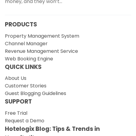
money, and they won’t…
PRODUCTS
Property Management System
Channel Manager
Revenue Management Service
Web Booking Engine
QUICK LINKS
About Us
Customer Stories
Guest Blogging Guidelines
SUPPORT
Free Trial
Request a Demo
Hotelogix Blog: Tips & Trends in