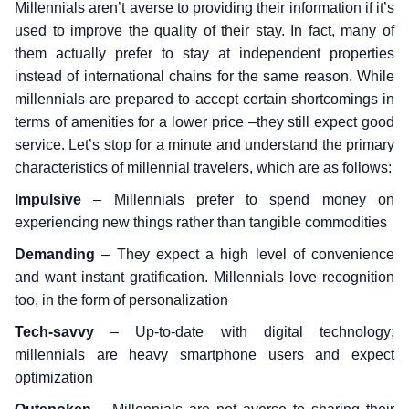
Millennials aren’t averse to providing their information if it’s
used to improve the quality of their stay. In fact, many of
them actually prefer to stay at independent properties
instead of international chains for the same reason. While
millennials are prepared to accept certain shortcomings in
terms of amenities for a lower price –they still expect good
service. Let’s stop for a minute and understand the primary
characteristics of millennial travelers, which are as follows:
Impulsive
– Millennials prefer to spend money on
experiencing new things rather than tangible commodities
Demanding
– They expect a high level of convenience
and want instant gratification. Millennials love recognition
too, in the form of personalization
Tech-savvy
– Up-to-date with digital technology;
millennials are heavy smartphone users and expect
optimization