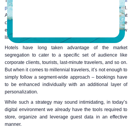
They expect maximum convenience and are
big fans of
personalization
. They also have different reasons to travel.
Airbnb stumbled upon this when they created a portal that
could cater effectively to people looking for a more intimate
experience, a segment of the audience that hotels knew
little about.
Hotels have long taken advantage of the market
segregation to cater to a specific set of audience like
corporate clients, tourists, last-minute travelers, and so on.
But when it comes to millennial travelers, it’s not enough to
simply follow a segment-wide approach – bookings have
to be enhanced individually with an additional layer of
personalization.
While such a strategy may sound intimidating, in today’s
digital environment we already have the tools required to
store, organize and leverage guest data in an effective
manner.