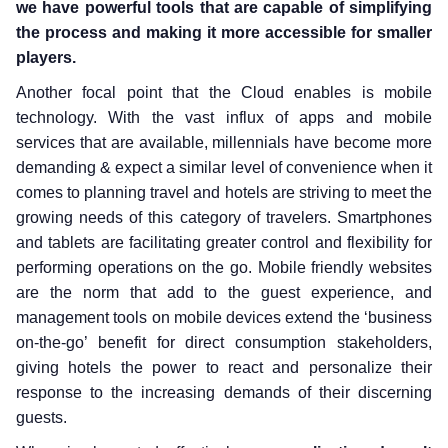
we have powerful tools that are capable of simplifying
the process and making it more accessible for smaller
players.
Another focal point that the Cloud enables is mobile
technology. With the vast influx of apps and mobile
services that are available, millennials have become more
demanding & expect a similar level of convenience when it
comes to planning travel and hotels are striving to meet the
growing needs of this category of travelers. Smartphones
and tablets are facilitating greater control and flexibility for
performing operations on the go. Mobile friendly websites
are the norm that add to the guest experience, and
management tools on mobile devices extend the ‘business
on-the-go’ benefit for direct consumption stakeholders,
giving hotels the power to react and personalize their
response to the increasing demands of their discerning
guests.