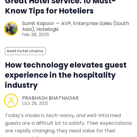
Great Hotel Service: 10 Must-
Know Tips for Hoteliers
Sumit Kapoor — AVP, Enterprise Sales (South
Asia), Hotelogix
Feb 28, 2025
best hotel chains
How technology elevates guest
experience in the hospitality
industry
PRABHASH BHATNAGAR
Oct 26, 2021
Today’s modern, tech-savvy, and well-informed
guests are a difficult lot to satisfy. Their expectations
are rapidly changing, they need value for their