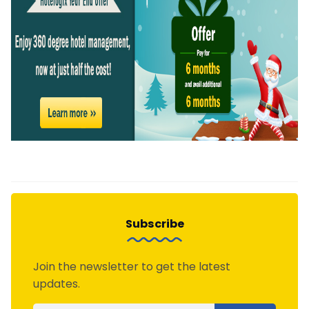
Subscribe
Join the newsletter to get the latest
updates.