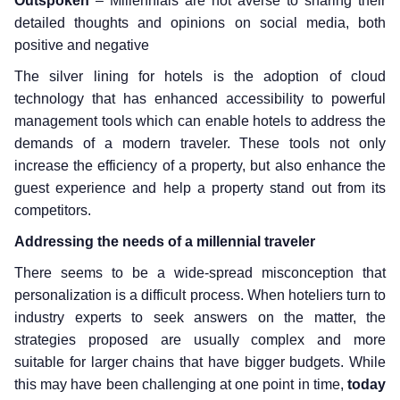
Outspoken
– Millennials are not averse to sharing their
detailed thoughts and opinions on social media, both
positive and negative
The silver lining for hotels is the adoption of cloud
technology that has enhanced accessibility to powerful
management tools which can enable hotels to address the
demands of a modern traveler. These tools not only
increase the efficiency of a property, but also enhance the
guest experience and help a property stand out from its
competitors.
Addressing the needs of a millennial traveler
There seems to be a wide-spread misconception that
personalization is a difficult process. When hoteliers turn to
industry experts to seek answers on the matter, the
strategies proposed are usually complex and more
suitable for larger chains that have bigger budgets. While
this may have been challenging at one point in time,
today