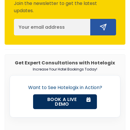
Join the newsletter to get the latest
updates.
Get Expert Consultations with Hotelogix
Increase Your Hotel Bookings Today!
Want to See Hotelogix in Action?
BOOK A LIVE
DEMO