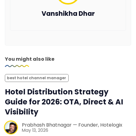
Vanshikha Dhar
You might also like
best hotel channel manager
Hotel Distribution Strategy
Guide for 2026: OTA, Direct & AI
Visibility
Prabhash Bhatnagar — Founder, Hotelogix
May 13, 2026