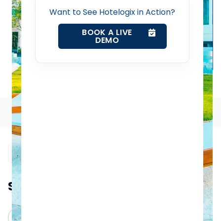
Want to See Hotelogix in Action?
Property Management System
BOOK A LIVE
DEMO
Channel Manager
Revenue Management Service
How to Select an Efficient Hotel Management System
Web Booking Engine
Table of Contents
Contact Us
Request a Demo
Summarize this blog post with:
ChatGPT
Perplexity