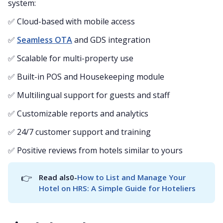
system:
✅ Cloud-based with mobile access
✅
Seamless OTA
and GDS integration
✅ Scalable for multi-property use
✅ Built-in POS and Housekeeping module
✅ Multilingual support for guests and staff
✅ Customizable reports and analytics
✅ 24/7 customer support and training
✅ Positive reviews from hotels similar to yours
👉
Read als0-
How to List and Manage Your 
Hotel on HRS: A Simple Guide for Hoteliers