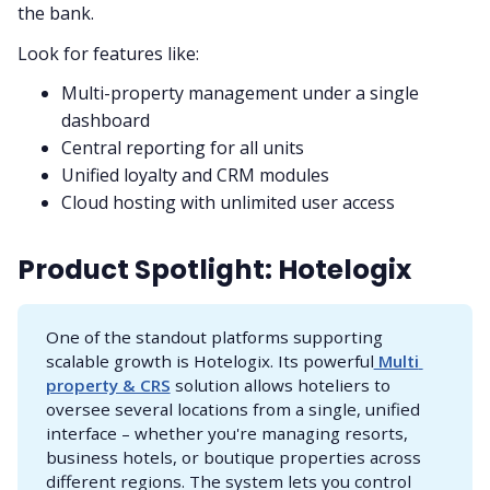
the bank.
Look for features like:
Multi-property management under a single
dashboard
Central reporting for all units
Unified loyalty and CRM modules
Cloud hosting with unlimited user access
Product Spotlight: Hotelogix
One of the standout platforms supporting
scalable growth is Hotelogix. Its powerful
 Multi 
property & CRS
solution allows hoteliers to
oversee several locations from a single, unified
interface – whether you're managing resorts,
business hotels, or boutique properties across
different regions. The system lets you control