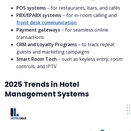
POS systems
– for restaurants, bars, and cafés
PBX/EPABX systems
– for in-room calling and
front desk communication
Payment gateways
– for seamless online
transactions
CRM and Loyalty Programs
– to track repeat
guests and marketing campaigns
Smart Room Tech
– such as keyless entry, room
controls, and IPTV
2025 Trends in Hotel
Management Systems