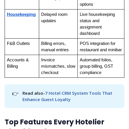
options
Housekeeping
Delayed room 
Live housekeeping 
updates
status and 
assignment 
dashboard
F&B Outlets
Billing errors, 
POS integration for 
manual entries
restaurant and minibar
Accounts & 
Invoice 
Automated folios, 
Billing
mismatches, slow 
group billing, GST 
checkout
compliance
👉
Read also-
7 Hotel CRM System Tools That 
Enhance Guest Loyalty
Top Features Every Hotelier