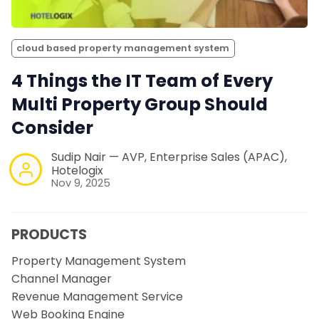
cloud based property management system
4 Things the IT Team of Every
Multi Property Group Should
Consider
Sudip Nair — AVP, Enterprise Sales (APAC),
Hotelogix
Nov 9, 2025
PRODUCTS
Property Management System
Channel Manager
Revenue Management Service
Web Booking Engine