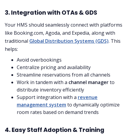
3. Integration with OTAs & GDS
Your HMS should seamlessly connect with platforms
like Booking.com, Agoda, and Expedia, along with
traditional
Global Distribution Systems (GDS)
. This
helps:
Avoid overbookings
Centralize pricing and availability
Streamline reservations from all channels
Work in tandem with a
channel manager
to
distribute inventory efficiently
Support integration with a
revenue
management system
to dynamically optimize
room rates based on demand trends
4. Easy Staff Adoption & Training