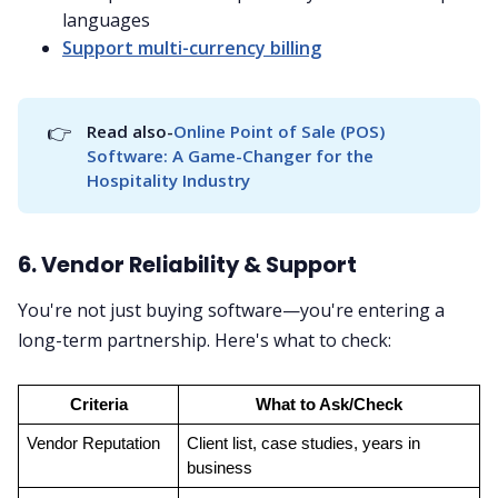
languages
Support multi-currency billing
👉
Read also-
Online Point of Sale (POS) 
Software: A Game-Changer for the 
Hospitality Industry
6. Vendor Reliability & Support
You're not just buying software—you're entering a
long-term partnership. Here's what to check:
Criteria
What to Ask/Check
Vendor Reputation
Client list, case studies, years in 
business