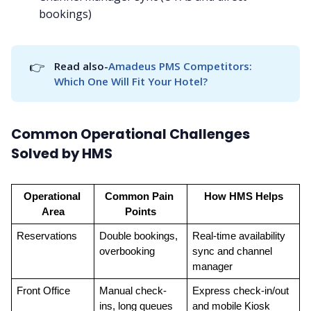
bookings)
👉
Read also-
Amadeus PMS Competitors: 
Which One Will Fit Your Hotel?
Common Operational Challenges
Solved by HMS
Operational 
Common Pain 
How HMS Helps
Area
Points
Reservations
Double bookings, 
Real-time availability 
overbooking
sync and channel 
manager
Front Office
Manual check-
Express check-in/out 
ins, long queues
and mobile Kiosk 