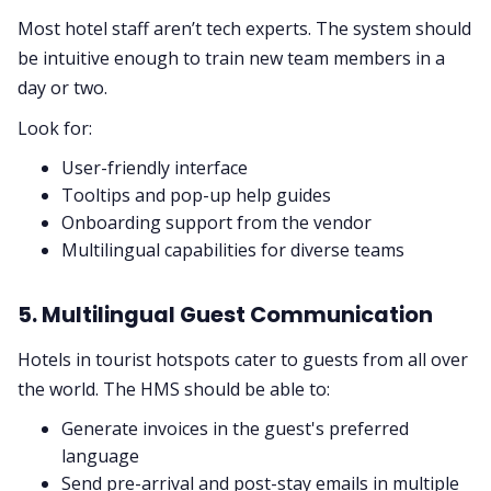
Most hotel staff aren’t tech experts. The system should
be intuitive enough to train new team members in a
day or two.
Look for:
User-friendly interface
Tooltips and pop-up help guides
Onboarding support from the vendor
Multilingual capabilities for diverse teams
5. Multilingual Guest Communication
Hotels in tourist hotspots cater to guests from all over
the world. The HMS should be able to:
Generate invoices in the guest's preferred
language
Send pre-arrival and post-stay emails in multiple