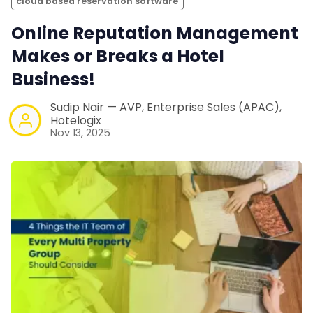
cloud based reservation software
Online Reputation Management
Makes or Breaks a Hotel
Business!
Sudip Nair — AVP, Enterprise Sales (APAC),
Hotelogix
Nov 13, 2025