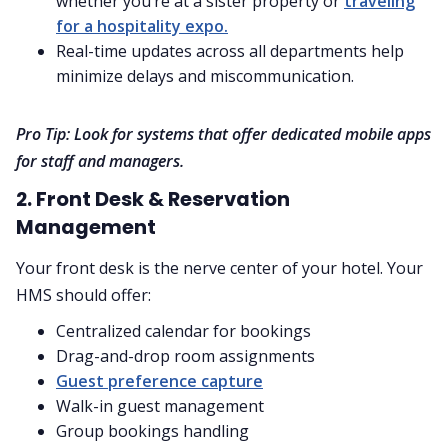
whether you’re at a sister property or
traveling
for a hospitality expo.
Real-time updates across all departments help
minimize delays and miscommunication.
Pro Tip: Look for systems that offer dedicated mobile apps
for staff and managers.
2. Front Desk & Reservation
Management
Your front desk is the nerve center of your hotel. Your
HMS should offer:
Centralized calendar for bookings
Drag-and-drop room assignments
Guest preference capture
Walk-in guest management
Group bookings handling