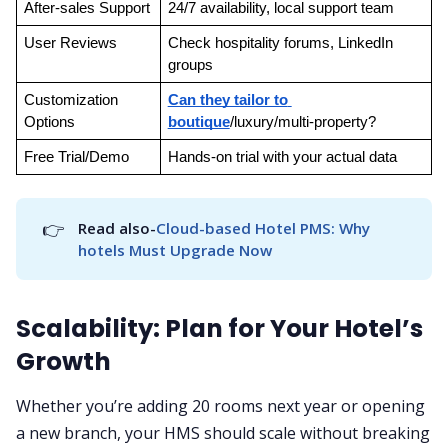
After-sales Support
24/7 availability, local support team
User Reviews
Check hospitality forums, LinkedIn 
groups
Customization 
Can they tailor to 
Options
boutique
/luxury/multi-property?
Free Trial/Demo
Hands-on trial with your actual data
👉
Read also-
Cloud-based Hotel PMS: Why 
hotels Must Upgrade Now
Scalability: Plan for Your Hotel’s
Growth
Whether you’re adding 20 rooms next year or opening
a new branch, your HMS should scale without breaking