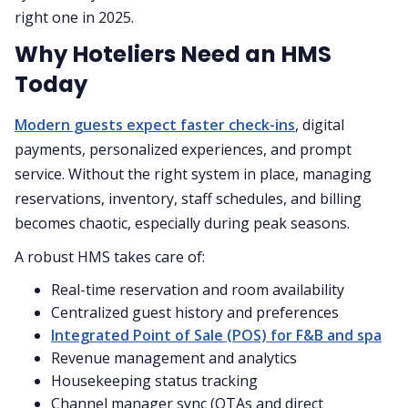
right one in 2025.
Why Hoteliers Need an HMS
Today
Modern guests expect faster check-ins
, digital
payments, personalized experiences, and prompt
service. Without the right system in place, managing
reservations, inventory, staff schedules, and billing
becomes chaotic, especially during peak seasons.
A robust HMS takes care of:
Real-time reservation and room availability
Centralized guest history and preferences
Integrated Point of Sale (POS) for F&B and spa
Revenue management and analytics
Housekeeping status tracking
Channel manager sync (OTAs and direct