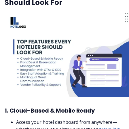
Should Look For
1. Cloud-Based & Mobile Ready
Access your hotel dashboard from anywhere—