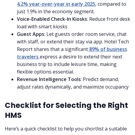
4.2% year-over-year in early 2025
, compared to
just 1.9% in the economy segment.
Voice-Enabled Check-In Kiosks
: Reduce front desk
load with smart kiosks
Guest Apps
: Let guests order room service, chat
with staff, or extend their stay via app. Hotel Tech
Report shares that a significant
89% of business
travelers
express a desire to extend their next
business trip to include leisure time, making
flexible options essential.
Revenue Intelligence Tools
: Predict demand,
adjust rates dynamically, and maximize occupancy
Checklist for Selecting the Right
HMS
Here’s a quick checklist to help you shortlist a suitable