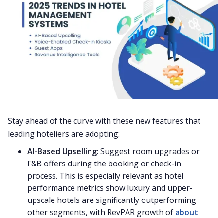
Stay ahead of the curve with these new features that
leading hoteliers are adopting:
AI-Based Upselling
: Suggest room upgrades or
F&B offers during the booking or check-in
process. This is especially relevant as hotel
performance metrics show luxury and upper-
upscale hotels are significantly outperforming
other segments, with RevPAR growth of
about