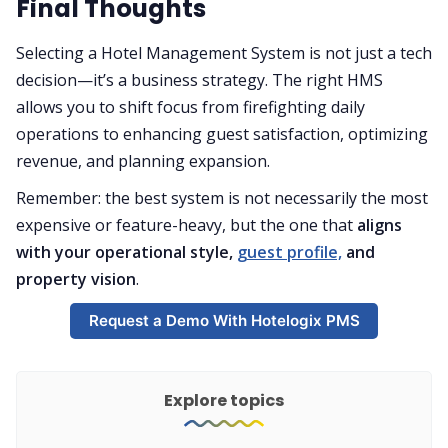
Final Thoughts
Selecting a Hotel Management System is not just a tech
decision—it’s a business strategy. The right HMS
allows you to shift focus from firefighting daily
operations to enhancing guest satisfaction, optimizing
revenue, and planning expansion.
Remember: the best system is not necessarily the most
expensive or feature-heavy, but the one that
aligns
with your operational style,
guest profile,
and
property vision
.
Request a Demo With Hotelogix PMS
Explore topics