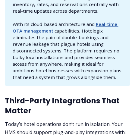
inventory, rates, and reservations centrally with
real-time updates across departments.
With its cloud-based architecture and
Real-time 
OTA management
capabilities, Hotelogix
eliminates the pain of double-bookings and
revenue leakage that plague hotels using
disconnected systems. The platform requires no
bulky local installations and provides seamless
access from anywhere, making it ideal for
ambitious hotel businesses with expansion plans
that need a system that grows alongside them.
Third-Party Integrations That
Matter
Today’s hotel operations don’t run in isolation. Your
HMS should support plug-and-play integrations with: