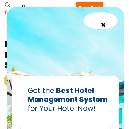
Free Trial
×
hotel management
hotel management
hotel
software
system
software
How to Select an Efficient
Hotel Management
System
Vanshikha Dhar
Aug 10, 2025
Get the
Best Hotel
Management System
for Your Hotel Now!
Home