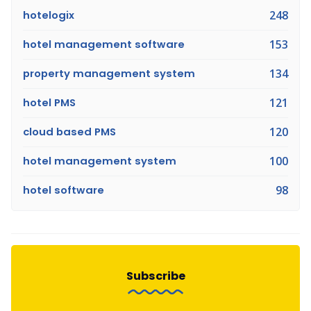
hotelogix
248
hotel management software
153
property management system
134
hotel PMS
121
cloud based PMS
120
hotel management system
100
hotel software
98
Subscribe