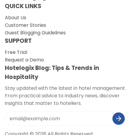
QUICK LINKS
About Us
Customer Stories
Guest Blogging Guidelines
SUPPORT
Free Trial
Request a Demo
Hotelogix Blog: Tips & Trends in
Hospitality
Stay updated with the latest in hotel management.
From practical advice to industry news, discover
insights that matter to hoteliers.
Copyright © 2026 All Rights Reserved.