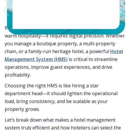
Claude
Grok
Running a successful hotel today takes more than
warm hospitality—it requires digital precision. Whether
you manage a boutique property, a multi-property
chain, or a family-run heritage hotel, a powerful
Hotel
Management System (HMS)
is critical to streamline
operations, improve guest experiences, and drive
profitability.
Choosing the right HMS is like hiring a star
department head—it should lighten the operational
load, bring consistency, and be scalable as your
property grows.
Let’s break down what makes a hotel management
system truly efficient and how hoteliers can select the