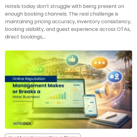
Hotels today don’t struggle with being present on
enough booking channels. The real challenge is
maintaining pricing accuracy, inventory consistency,
booking visibility, and guest experience across OTAs,
direct bookings,…