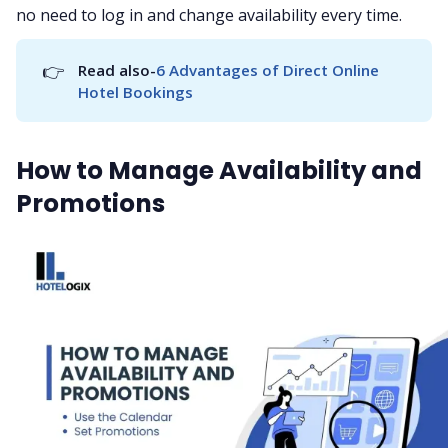
no need to log in and change availability every time.
👉
Read also-
6 Advantages of Direct Online 
Hotel Bookings
How to Manage Availability and
Promotions