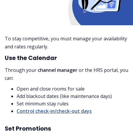
To stay competitive, you must manage your availability
and rates regularly.
Use the Calendar
Through your
channel manager
or the HRS portal, you
can:
Open and close rooms for sale
Add blackout dates (like maintenance days)
Set minimum stay rules
Control check-in/check-out days
Set Promotions