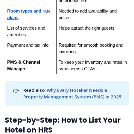
hotel looks like
Room types and rate 
Needed to add availability and 
plans
prices
List of services and 
Helps attract the right guests
amenities
Payment and tax info
Required for smooth booking and 
invoicing
PMS & Channel 
To keep your inventory and rates in 
Manager
sync across OTAs
👉
Read also-
Why Every Hotelier Needs a 
Property Management System (PMS) in 2025
Step-by-Step: How to List Your
Hotel on HRS