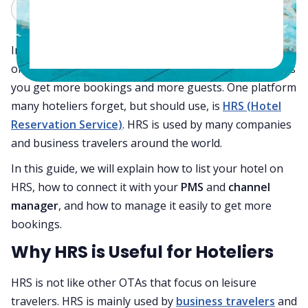
Claude
Grok
In today’s hospitality world, being listed on multiple
online travel agencies (OTAs) is very important. It helps
you get more bookings and more guests. One platform
many hoteliers forget, but should use, is
HRS (Hotel
Reservation Service)
. HRS is used by many companies
and business travelers around the world.
In this guide, we will explain how to list your hotel on
HRS, how to connect it with your
PMS
and
channel
manager
, and how to manage it easily to get more
bookings.
Why HRS is Useful for Hoteliers
HRS is not like other OTAs that focus on leisure
travelers. HRS is mainly used by
business travelers
and