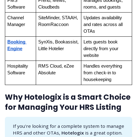
PMS 
Preno, Mews, 
Manages bookings, 
Software
Cloudbeds
rooms, and guests
Channel 
SiteMinder, STAAH, 
Updates availability 
Manager
RoomRaccoon
and rates across all 
OTAs
Booking 
SynXis, Bookassist, 
Lets guests book 
Engine
Little Hotelier
directly from your 
website
Hospitality 
RMS Cloud, eZee 
Handles everything 
Software
Absolute
from check-in to 
housekeeping
Why Hotelogix is a Smart Choice
for Managing Your HRS Listing
If you're looking for a complete system to manage
HRS and other OTAs,
Hotelogix
is a great option.