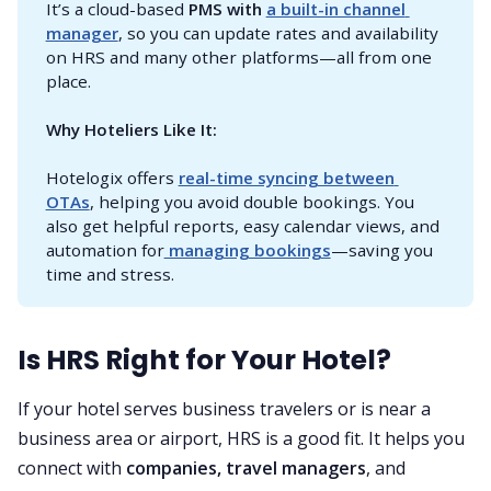
It’s a cloud-based
PMS with 
a built-in channel 
manager
, so you can update rates and availability
on HRS and many other platforms—all from one
place.
Why Hoteliers Like It:
Hotelogix offers
real-time syncing between 
OTAs
, helping you avoid double bookings. You
also get helpful reports, easy calendar views, and
automation for
 managing bookings
—saving you
time and stress.
Is HRS Right for Your Hotel?
If your hotel serves business travelers or is near a
business area or airport, HRS is a good fit. It helps you
connect with
companies, travel managers
, and