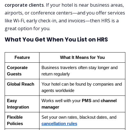
corporate clients
. If your hotel is near business areas,
airports, or conference centers—and you offer services
like Wi-Fi, early check-in, and invoices—then HRS is a
great option for you.
What You Get When You List on HRS
Feature
What It Means for You
Corporate 
Business travelers often stay longer and 
Guests
return regularly
Global Reach
Your hotel can be found by companies and 
agents worldwide
Easy 
Works well with your 
PMS
 and 
channel 
Integration
manager
Flexible 
Set your own rates, blackout dates, and 
Policies
cancellation rules