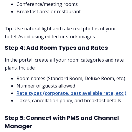
Conference/meeting rooms
Breakfast area or restaurant
Tip:
Use natural light and take real photos of your
hotel. Avoid using edited or stock images.
Step 4: Add Room Types and Rates
In the portal, create all your room categories and rate
plans. Include:
Room names (Standard Room, Deluxe Room, etc.)
Number of guests allowed
Rate types (corporate, best available rate, etc.)
Taxes, cancellation policy, and breakfast details
Step 5: Connect with PMS and Channel
Manager