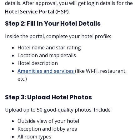
details. After approval, you will get login details for the
Hotel Service Portal (HSP)
.
Step 2: Fill In Your Hotel Details
Inside the portal, complete your hotel profile:
Hotel name and star rating
Location and map details
Hotel description
Amenities and services
(like Wi-Fi, restaurant,
etc.)
Step 3: Upload Hotel Photos
Upload up to 50 good-quality photos. Include:
Outside view of your hotel
Reception and lobby area
All room types