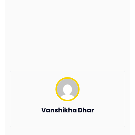
Vanshikha Dhar