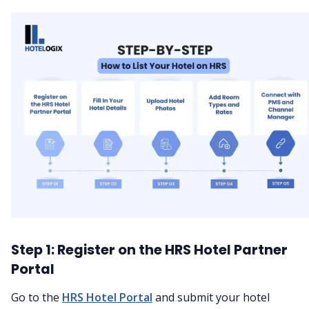
Step 1: Register on the HRS Hotel Partner
Portal
Go to the
HRS Hotel Portal
and submit your hotel