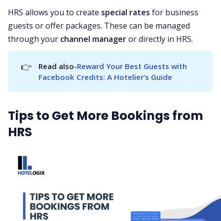
HRS allows you to create
special rates
for business
guests or offer packages. These can be managed
through your
channel manager
or directly in HRS.
👉
Read also-
Reward Your Best Guests with 
Facebook Credits: A Hotelier’s Guide
Tips to Get More Bookings from
HRS