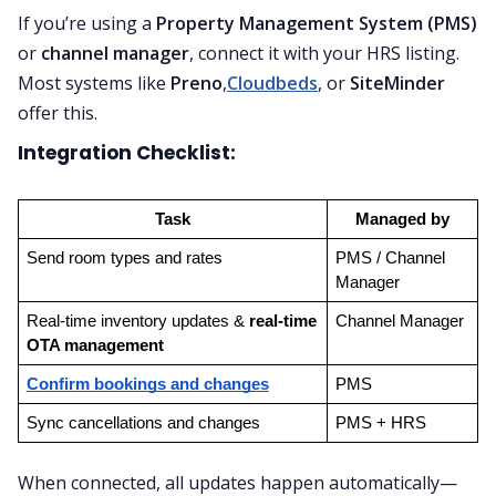
If you’re using a
Property Management System (PMS)
or
channel manager
, connect it with your HRS listing.
Most systems like
Preno
,
Cloudbeds
, or
SiteMinder
offer this.
Integration Checklist:
Task
Managed by
Send room types and rates
PMS / Channel 
Manager
Real-time inventory updates & 
real-time 
Channel Manager
OTA management
Confirm bookings and changes
PMS
Sync cancellations and changes
PMS + HRS
When connected, all updates happen automatically—