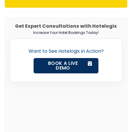
Get Expert Consultations with Hotelogix
Increase Your Hotel Bookings Today!
Want to See Hotelogix in Action?
BOOK A LIVE
DEMO