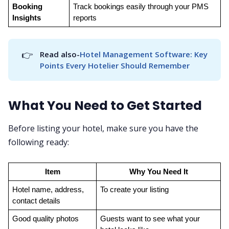
Booking 
Track bookings easily through your PMS 
Insights
reports
👉
Read also-
Hotel Management Software: Key 
Points Every Hotelier Should Remember
What You Need to Get Started
Before listing your hotel, make sure you have the
following ready:
Item
Why You Need It
Hotel name, address, 
To create your listing
contact details
Good quality photos
Guests want to see what your 