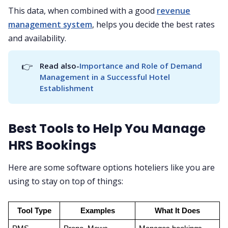
This data, when combined with a good
revenue
management system
, helps you decide the best rates
and availability.
👉
Read also-
Importance and Role of Demand 
Management in a Successful Hotel 
Establishment
Best Tools to Help You Manage
HRS Bookings
Here are some software options hoteliers like you are
using to stay on top of things:
Tool Type
Examples
What It Does