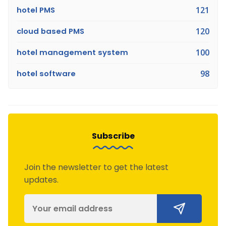
hotel PMS
121
cloud based PMS
120
hotel management system
100
hotel software
98
Subscribe
Join the newsletter to get the latest
updates.