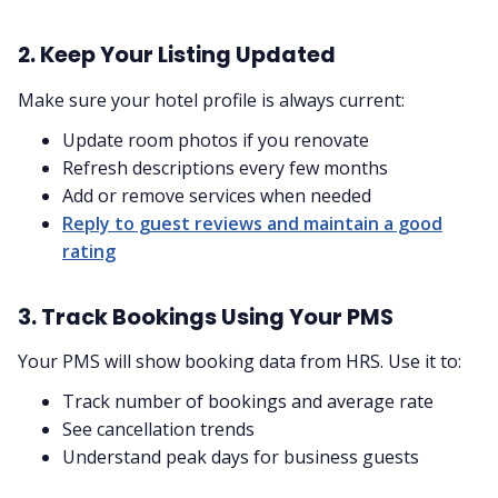
2. Keep Your Listing Updated
Make sure your hotel profile is always current:
Update room photos if you renovate
Refresh descriptions every few months
Add or remove services when needed
Reply to guest reviews and maintain a good
rating
3. Track Bookings Using Your PMS
Your PMS will show booking data from HRS. Use it to:
Track number of bookings and average rate
See cancellation trends
Understand peak days for business guests