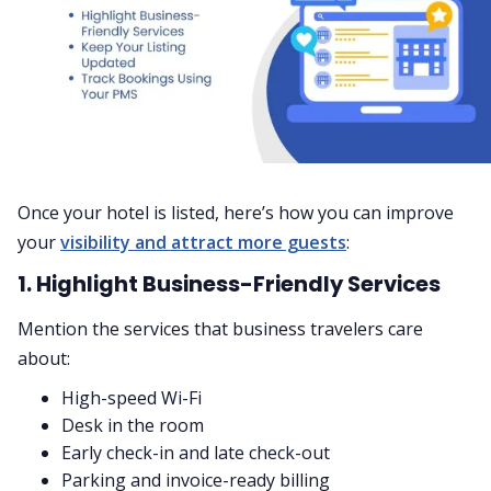
Once your hotel is listed, here’s how you can improve
your
visibility and attract more guests
:
1. Highlight Business-Friendly Services
Mention the services that business travelers care
about:
High-speed Wi-Fi
Desk in the room
Early check-in and late check-out
Parking and invoice-ready billing