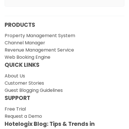
PRODUCTS
Property Management System
Channel Manager
Revenue Management Service
Web Booking Engine
QUICK LINKS
About Us
Customer Stories
Guest Blogging Guidelines
SUPPORT
Free Trial
Request a Demo
Hotelogix Blog: Tips & Trends in