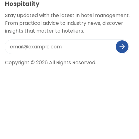
Hospitality
Stay updated with the latest in hotel management.
From practical advice to industry news, discover
insights that matter to hoteliers.
Copyright © 2026 All Rights Reserved.