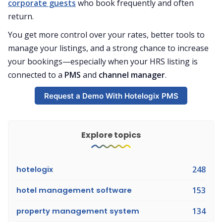
corporate guests
who book frequently and often
return.
You get more control over your rates, better tools to
manage your listings, and a strong chance to increase
your bookings—especially when your HRS listing is
connected to a
PMS
and
channel manager
.
Request a Demo With Hotelogix PMS
Explore topics
hotelogix
248
hotel management software
153
property management system
134