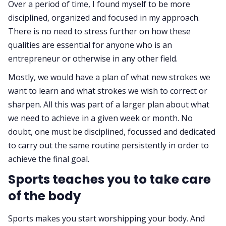
Over a period of time, I found myself to be more
disciplined, organized and focused in my approach.
There is no need to stress further on how these
qualities are essential for anyone who is an
entrepreneur or otherwise in any other field.
Mostly, we would have a plan of what new strokes we
want to learn and what strokes we wish to correct or
sharpen. All this was part of a larger plan about what
we need to achieve in a given week or month. No
doubt, one must be disciplined, focussed and dedicated
to carry out the same routine persistently in order to
achieve the final goal.
Sports teaches you to take care
of the body
Sports makes you start worshipping your body. And