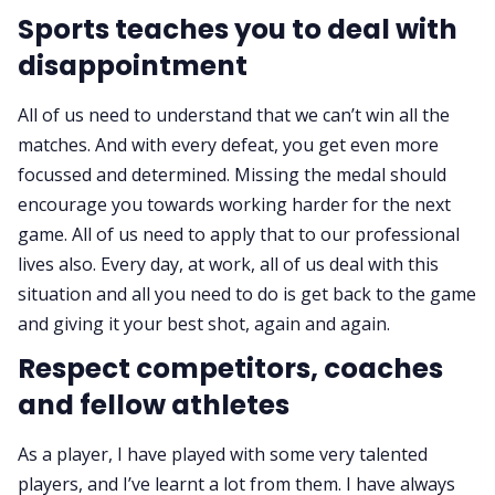
Sports teaches you to deal with
disappointment
All of us need to understand that we can’t win all the
matches. And with every defeat, you get even more
focussed and determined. Missing the medal should
encourage you towards working harder for the next
game. All of us need to apply that to our professional
lives also. Every day, at work, all of us deal with this
situation and all you need to do is get back to the game
and giving it your best shot, again and again.
Respect competitors, coaches
and fellow athletes
As a player, I have played with some very talented
players, and I’ve learnt a lot from them. I have always