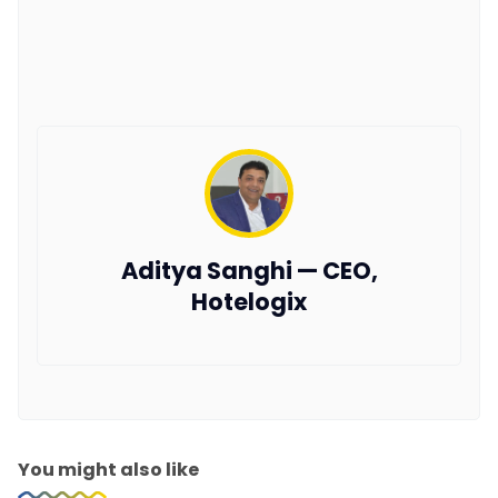
Aditya Sanghi — CEO,
Hotelogix
You might also like