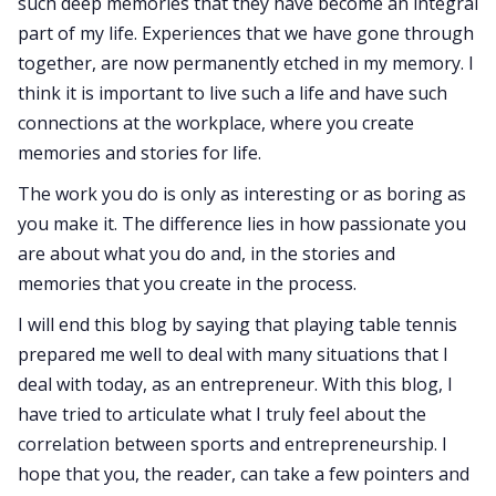
such deep memories that they have become an integral
part of my life. Experiences that we have gone through
together, are now permanently etched in my memory. I
think it is important to live such a life and have such
connections at the workplace, where you create
memories and stories for life.
The work you do is only as interesting or as boring as
you make it. The difference lies in how passionate you
are about what you do and, in the stories and
memories that you create in the process.
I will end this blog by saying that playing table tennis
prepared me well to deal with many situations that I
deal with today, as an entrepreneur. With this blog, I
have tried to articulate what I truly feel about the
correlation between sports and entrepreneurship. I
hope that you, the reader, can take a few pointers and