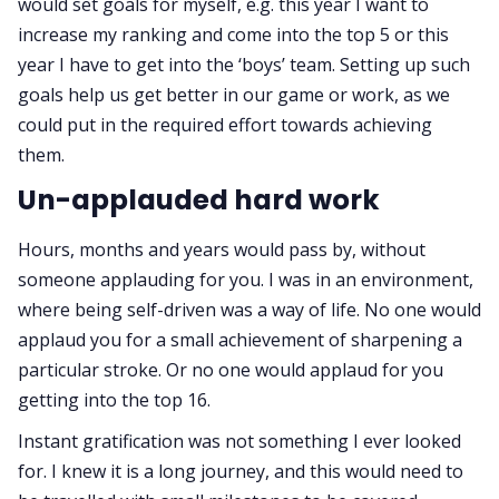
would set goals for myself, e.g. this year I want to
increase my ranking and come into the top 5 or this
year I have to get into the ‘boys’ team. Setting up such
goals help us get better in our game or work, as we
could put in the required effort towards achieving
them.
Un-applauded hard work
Hours, months and years would pass by, without
someone applauding for you. I was in an environment,
where being self-driven was a way of life. No one would
applaud you for a small achievement of sharpening a
particular stroke. Or no one would applaud for you
getting into the top 16.
Instant gratification was not something I ever looked
for. I knew it is a long journey, and this would need to