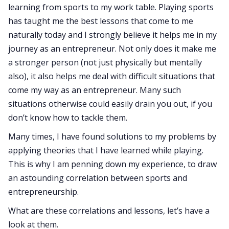
learning from sports to my work table. Playing sports
has taught me the best lessons that come to me
naturally today and I strongly believe it helps me in my
journey as an entrepreneur. Not only does it make me
a stronger person (not just physically but mentally
also), it also helps me deal with difficult situations that
come my way as an entrepreneur. Many such
situations otherwise could easily drain you out, if you
don’t know how to tackle them.
Many times, I have found solutions to my problems by
applying theories that I have learned while playing.
This is why I am penning down my experience, to draw
an astounding correlation between sports and
entrepreneurship.
What are these correlations and lessons, let’s have a
look at them.