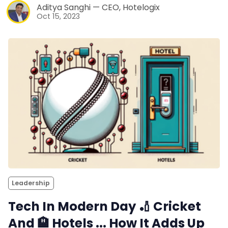
Aditya Sanghi — CEO, Hotelogix
Oct 15, 2023
Leadership
Tech In Modern Day 🏏 Cricket
And 🏨 Hotels ... How It Adds Up