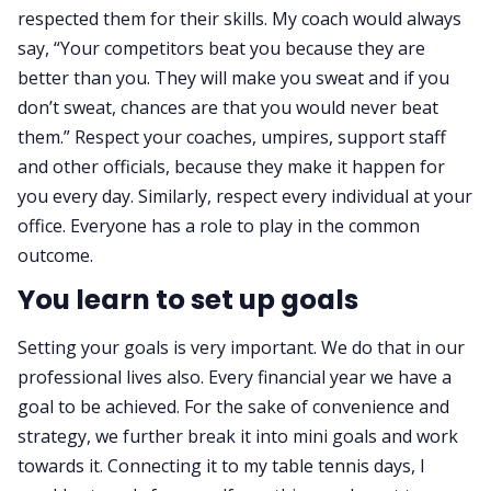
respected them for their skills. My coach would always
say, “Your competitors beat you because they are
better than you. They will make you sweat and if you
don’t sweat, chances are that you would never beat
them.” Respect your coaches, umpires, support staff
and other officials, because they make it happen for
you every day. Similarly, respect every individual at your
office. Everyone has a role to play in the common
outcome.
You learn to set up goals
Setting your goals is very important. We do that in our
professional lives also. Every financial year we have a
goal to be achieved. For the sake of convenience and
strategy, we further break it into mini goals and work
towards it. Connecting it to my table tennis days, I