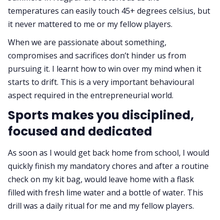
temperatures can easily touch 45+ degrees celsius, but
it never mattered to me or my fellow players.
When we are passionate about something,
compromises and sacrifices don’t hinder us from
pursuing it. I learnt how to win over my mind when it
starts to drift. This is a very important behavioural
aspect required in the entrepreneurial world.
Sports makes you disciplined,
focused and dedicated
As soon as I would get back home from school, I would
quickly finish my mandatory chores and after a routine
check on my kit bag, would leave home with a flask
filled with fresh lime water and a bottle of water. This
drill was a daily ritual for me and my fellow players.