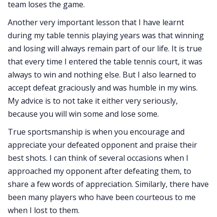
team loses the game.
Another very important lesson that I have learnt
during my table tennis playing years was that winning
and losing will always remain part of our life. It is true
that every time I entered the table tennis court, it was
always to win and nothing else. But I also learned to
accept defeat graciously and was humble in my wins.
My advice is to not take it either very seriously,
because you will win some and lose some.
True sportsmanship is when you encourage and
appreciate your defeated opponent and praise their
best shots. I can think of several occasions when I
approached my opponent after defeating them, to
share a few words of appreciation. Similarly, there have
been many players who have been courteous to me
when I lost to them.