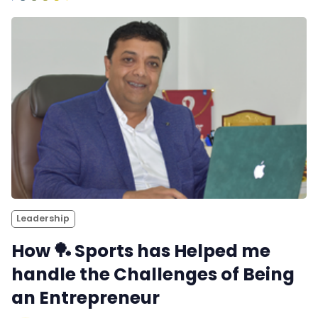
Leadership
How 🏓 Sports has Helped me
handle the Challenges of Being
an Entrepreneur