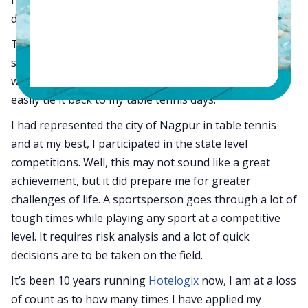
days who played table tennis competitively.
Today, as I lead my life as an entrepreneur, I see a
strong correlation between sports and the corporate
world. I frequently come across situations where I can
easily tie it back to my table tennis days.
I had represented the city of Nagpur in table tennis
and at my best, I participated in the state level
competitions. Well, this may not sound like a great
achievement, but it did prepare me for greater
challenges of life. A sportsperson goes through a lot of
tough times while playing any sport at a competitive
level. It requires risk analysis and a lot of quick
decisions are to be taken on the field.
It’s been 10 years running
Hotelogix
now, I am at a loss
of count as to how many times I have applied my