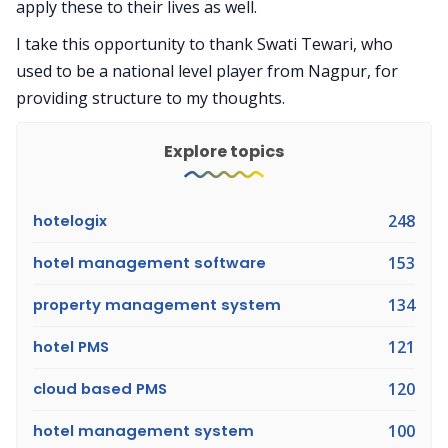
apply these to their lives as well.
I take this opportunity to thank Swati Tewari, who
used to be a national level player from Nagpur, for
providing structure to my thoughts.
Explore topics
hotelogix
248
hotel management software
153
property management system
134
hotel PMS
121
cloud based PMS
120
hotel management system
100