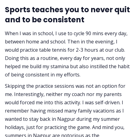
Sports teaches you to never quit
and to be consistent
When I was in school, I use to cycle 90 mins every day,
between home and school. Then in the evening, I
would practice table tennis for 2-3 hours at our club.
Doing this as a routine, every day for years, not only
helped me build my stamina but also instilled the habit
of being consistent in my efforts.
Skipping the practice sessions was not an option for
me. Interestingly, neither my coach nor my parents
would forced me into this activity. I was self-driven. I
remember having missed many family vacations as I
wanted to stay back in Nagpur during my summer
holidays, just for practicing the game. And mind you,
summers in Nagpur are notorious as the