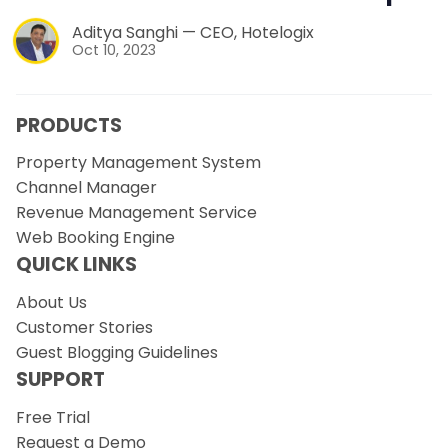
Aditya Sanghi — CEO, Hotelogix
Oct 10, 2023
PRODUCTS
Property Management System
Channel Manager
Revenue Management Service
Web Booking Engine
QUICK LINKS
About Us
Customer Stories
Guest Blogging Guidelines
SUPPORT
Free Trial
Request a Demo