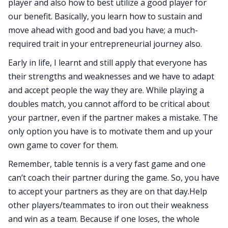
player and also how to best utilize a good player for
our benefit. Basically, you learn how to sustain and
move ahead with good and bad you have; a much-
required trait in your entrepreneurial journey also.
Early in life, I learnt and still apply that everyone has
their strengths and weaknesses and we have to adapt
and accept people the way they are. While playing a
doubles match, you cannot afford to be critical about
your partner, even if the partner makes a mistake. The
only option you have is to motivate them and up your
own game to cover for them.
Remember, table tennis is a very fast game and one
can’t coach their partner during the game. So, you have
to accept your partners as they are on that day.Help
other players/teammates to iron out their weakness
and win as a team. Because if one loses, the whole