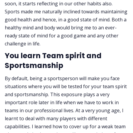
soon, it starts reflecting in our other habits also.
Sports made me naturally inclined towards maintaining
good health and hence, in a good state of mind. Both a
healthy mind and body would bring me to an ever-
ready state of mind for a good game and any other
challenge in life.
You learn Team spirit and
Sportsmanship
By default, being a sportsperson will make you face
situations where you will be tested for your team spirit
and sportsmanship. This exposure plays a very
important role later in life when we have to work in
teams in our professional lives. At a very young age, I
learnt to deal with many players with different
capabilities. I learned how to cover up for a weak team