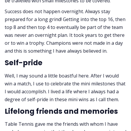
be travelled with small milestones to be covered.
Success does not happen overnight. Always stay
prepared for a long grind! Getting into the top 16, then
top 8 and then top 4 to eventually be part of the team
was never an overnight plan. It took years to get there
or to win a trophy. Champions were not made in a day
and this is something I have always believed in.
Self-pride
Well, I may sound a little boastful here. After I would
win a match, I use to celebrate the mini milestones that
I would accomplish. I lived a life where I always had a
degree of self-pride in these mini wins as I call them.
Lifelong friends and memories
Table Tennis gave me the friends with whom I have