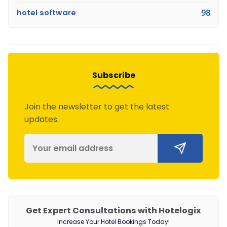
hotel software
98
Subscribe
Join the newsletter to get the latest
updates.
Get Expert Consultations with Hotelogix
Increase Your Hotel Bookings Today!