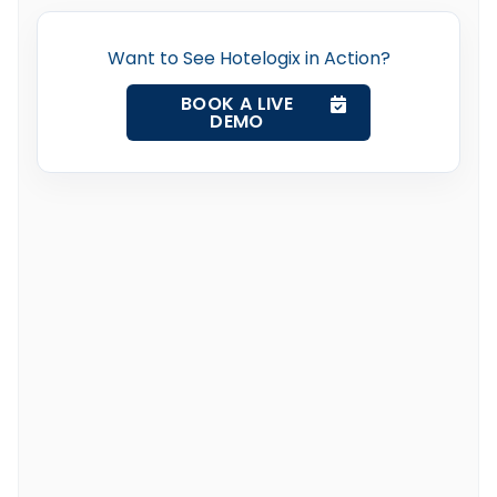
Want to See Hotelogix in Action?
BOOK A LIVE
DEMO