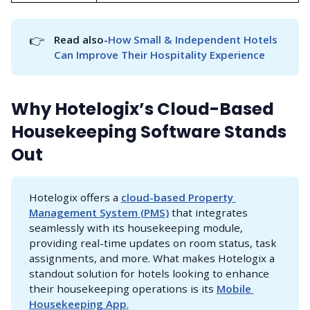
👉
Read also-
How Small & Independent Hotels 
Can Improve Their Hospitality Experience
Why Hotelogix’s Cloud-Based
Housekeeping Software Stands
Out
Hotelogix offers a
cloud-based Property 
Management System (PMS)
that integrates
seamlessly with its housekeeping module,
providing real-time updates on room status, task
assignments, and more. What makes Hotelogix a
standout solution for hotels looking to enhance
their housekeeping operations is its
Mobile 
Housekeeping App
.