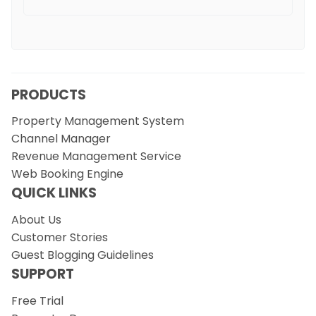
PRODUCTS
Property Management System
Channel Manager
Revenue Management Service
Web Booking Engine
QUICK LINKS
About Us
Customer Stories
Guest Blogging Guidelines
SUPPORT
Free Trial