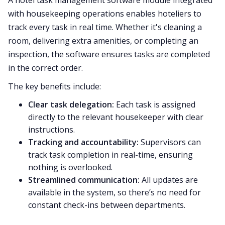
with housekeeping operations enables hoteliers to
track every task in real time. Whether it's cleaning a
room, delivering extra amenities, or completing an
inspection, the software ensures tasks are completed
in the correct order.
The key benefits include:
Clear task delegation:
Each task is assigned
directly to the relevant housekeeper with clear
instructions.
Tracking and accountability:
Supervisors can
track task completion in real-time, ensuring
nothing is overlooked.
Streamlined communication:
All updates are
available in the system, so there’s no need for
constant check-ins between departments.