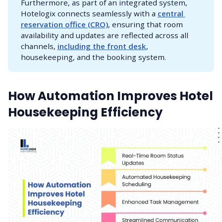
Furthermore, as part of an integrated system,
Hotelogix connects seamlessly with a
central 
reservation office (CRO)
, ensuring that room
availability and updates are reflected across all
channels,
including the front desk
,
housekeeping, and the booking system.
How Automation Improves Hotel
Housekeeping Efficiency