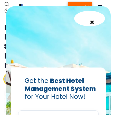
Free Trial
×
How Cloud-Based
Housekeeping Operations
Software Revolutionizes
Hotel Efficiency and Guest
Experience
Vanshikha Dhar
Get the
Best Hotel
Aug 13, 2025
Management System
for Your Hotel Now!
Home