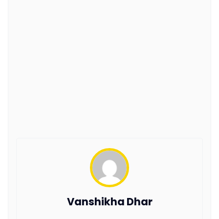
Vanshikha Dhar