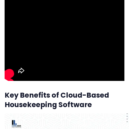
Key Benefits of Cloud-Based
Housekeeping Software