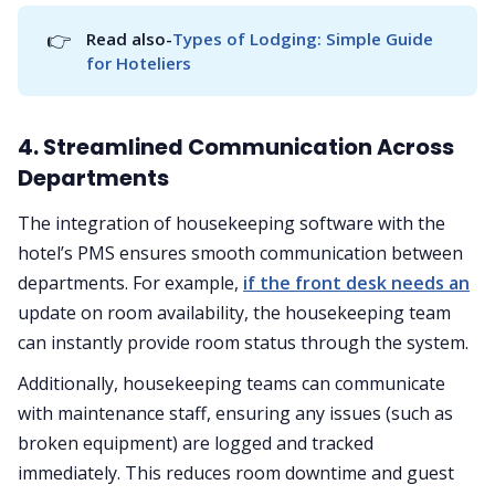
👉
Read also-
Types of Lodging: Simple Guide 
for Hoteliers
4. Streamlined Communication Across
Departments
The integration of housekeeping software with the
hotel’s PMS ensures smooth communication between
departments. For example,
if the front desk needs an
update on room availability, the housekeeping team
can instantly provide room status through the system.
Additionally, housekeeping teams can communicate
with maintenance staff, ensuring any issues (such as
broken equipment) are logged and tracked
immediately. This reduces room downtime and guest