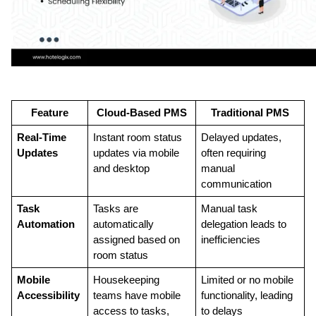
Feature
Cloud-Based PMS
Traditional PMS
Real-Time 
Instant room status 
Delayed updates, 
Updates
updates via mobile 
often requiring 
and desktop
manual 
communication
Task 
Tasks are 
Manual task 
Automation
automatically 
delegation leads to 
assigned based on 
inefficiencies
room status
Mobile 
Housekeeping 
Limited or no mobile 
Accessibility
teams have mobile 
functionality, leading 
access to tasks, 
to delays