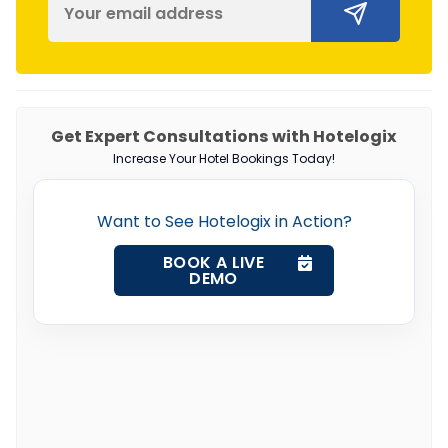
Get Expert Consultations with Hotelogix
Increase Your Hotel Bookings Today!
Want to See Hotelogix in Action?
BOOK A LIVE
DEMO