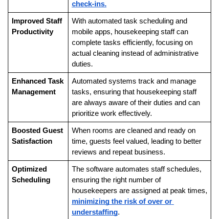
check-ins.
Improved Staff 
With automated task scheduling and 
Productivity
mobile apps, housekeeping staff can 
complete tasks efficiently, focusing on 
actual cleaning instead of administrative 
duties.
Enhanced Task 
Automated systems track and manage 
Management
tasks, ensuring that housekeeping staff 
are always aware of their duties and can 
prioritize work effectively.
Boosted Guest 
When rooms are cleaned and ready on 
Satisfaction
time, guests feel valued, leading to better 
reviews and repeat business.
Optimized 
The software automates staff schedules, 
Scheduling
ensuring the right number of 
housekeepers are assigned at peak times, 
minimizing the risk of over or 
understaffing
.