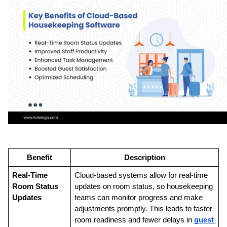
Benefit
Description
Real-Time 
Cloud-based systems allow for real-time 
Room Status 
updates on room status, so housekeeping 
Updates
teams can monitor progress and make 
adjustments promptly. This leads to faster 
room readiness and fewer delays in 
guest 