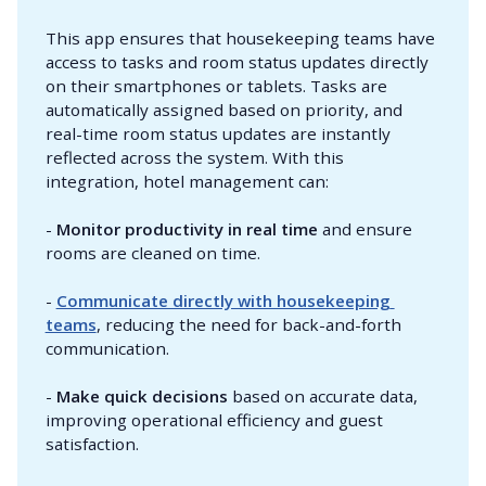
This app ensures that housekeeping teams have
access to tasks and room status updates directly
on their smartphones or tablets. Tasks are
automatically assigned based on priority, and
real-time room status updates are instantly
reflected across the system. With this
integration, hotel management can:
-
Monitor productivity in real time
and ensure
rooms are cleaned on time.
-
Communicate directly with housekeeping 
teams
, reducing the need for back-and-forth
communication.
-
Make quick decisions
based on accurate data,
improving operational efficiency and guest
satisfaction.