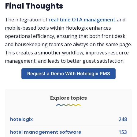
Final Thoughts
The integration of
real-time OTA management
and
mobile-based tools within Hotelogix enhances
operational efficiency, ensuring that both front desk
and housekeeping teams are always on the same page.
This creates a smoother workflow, improves resource
management, and leads to better guest satisfaction.
Request a Demo With Hotelogix PMS
Explore topics
hotelogix
248
hotel management software
153