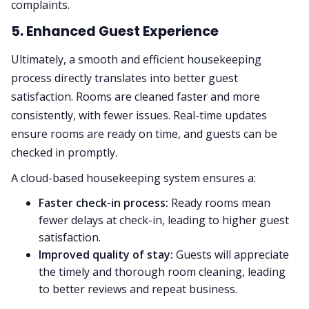
complaints.
5. Enhanced Guest Experience
Ultimately, a smooth and efficient housekeeping
process directly translates into better guest
satisfaction. Rooms are cleaned faster and more
consistently, with fewer issues. Real-time updates
ensure rooms are ready on time, and guests can be
checked in promptly.
A cloud-based housekeeping system ensures a:
Faster check-in process:
Ready rooms mean
fewer delays at check-in, leading to higher guest
satisfaction.
Improved quality of stay:
Guests will appreciate
the timely and thorough room cleaning, leading
to better reviews and repeat business.