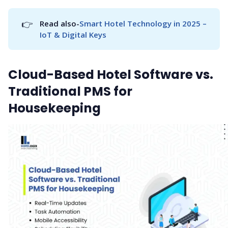
👉
Read also-
Smart Hotel Technology in 2025 – 
IoT & Digital Keys
Cloud-Based Hotel Software vs.
Traditional PMS for
Housekeeping