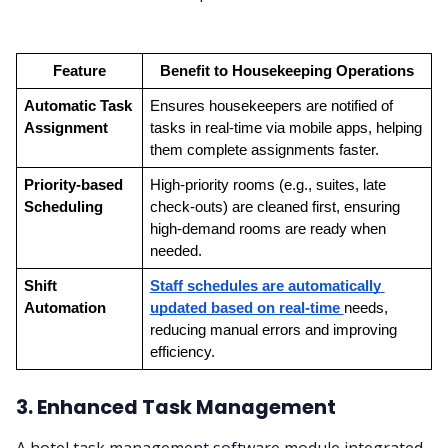
Feature
Benefit to Housekeeping Operations
Automatic Task 
Ensures housekeepers are notified of 
Assignment
tasks in real-time via mobile apps, helping 
them complete assignments faster.
Priority-based 
High-priority rooms (e.g., suites, late 
Scheduling
check-outs) are cleaned first, ensuring 
high-demand rooms are ready when 
needed.
Shift 
Staff schedules are automatically 
Automation
updated based on real-time 
needs, 
reducing manual errors and improving 
efficiency.
3. Enhanced Task Management
A hotel task management software module integrated