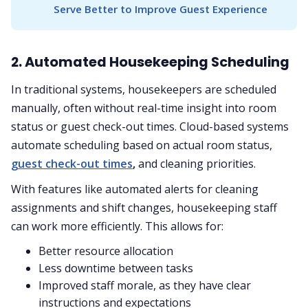
Serve Better to Improve Guest Experience
2. Automated Housekeeping Scheduling
In traditional systems, housekeepers are scheduled
manually, often without real-time insight into room
status or guest check-out times. Cloud-based systems
automate scheduling based on actual room status,
guest check-out times
,
and cleaning priorities.
With features like automated alerts for cleaning
assignments and shift changes, housekeeping staff
can work more efficiently. This allows for:
Better resource allocation
Less downtime between tasks
Improved staff morale, as they have clear
instructions and expectations