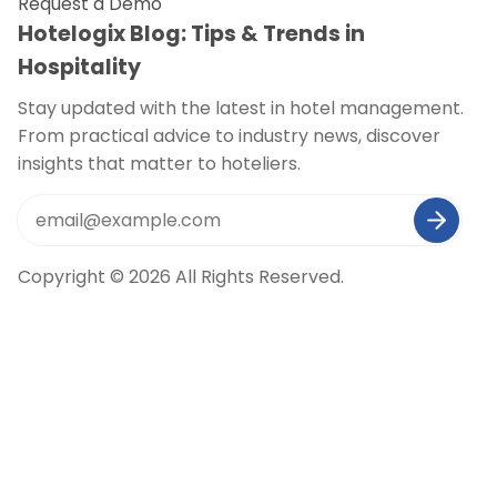
Request a Demo
Hotelogix Blog: Tips & Trends in
Hospitality
Stay updated with the latest in hotel management.
From practical advice to industry news, discover
insights that matter to hoteliers.
Copyright © 2026 All Rights Reserved.