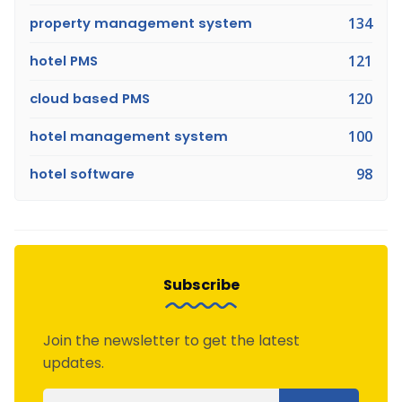
property management system
134
hotel PMS
121
cloud based PMS
120
hotel management system
100
hotel software
98
Subscribe
Join the newsletter to get the latest
updates.