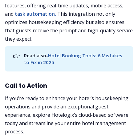
features, offering real-time updates, mobile access,
and
task automation.
This integration not only
optimizes housekeeping efficiency but also ensures
that guests receive the prompt and high-quality service
they expect.
👉
Read also-
Hotel Booking Tools: 6 Mistakes 
to Fix in 2025
Call to Action
If you’re ready to enhance your hotel’s housekeeping
operations and provide an exceptional guest
experience, explore Hotelogix’s cloud-based software
today and streamline your entire hotel management
process.