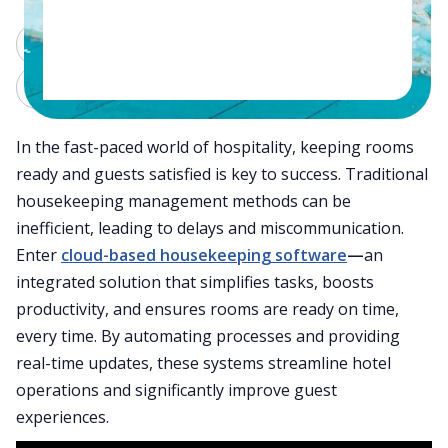
ChatGPT
Perplexity
Claude
Grok
In the fast-paced world of hospitality, keeping rooms
ready and guests satisfied is key to success. Traditional
housekeeping management methods can be
inefficient, leading to delays and miscommunication.
Enter
cloud-based housekeeping software
—
an
integrated solution that simplifies tasks, boosts
productivity, and ensures rooms are ready on time,
every time. By automating processes and providing
real-time updates, these systems streamline hotel
operations and significantly improve guest
experiences.