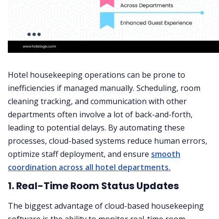
Hotel housekeeping operations can be prone to
inefficiencies if managed manually. Scheduling, room
cleaning tracking, and communication with other
departments often involve a lot of back-and-forth,
leading to potential delays. By automating these
processes, cloud-based systems reduce human errors,
optimize staff deployment, and ensure
smooth
coordination across all hotel departments.
1. Real-Time Room Status Updates
The biggest advantage of cloud-based housekeeping