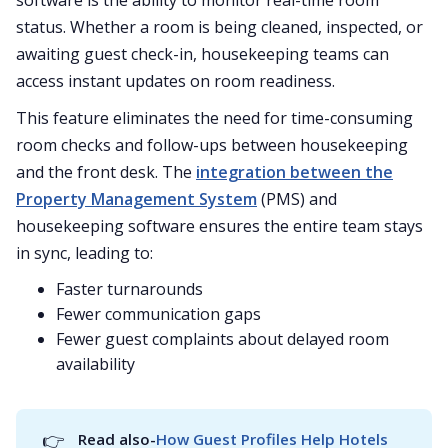
software is the ability to monitor real-time room
status. Whether a room is being cleaned, inspected, or
awaiting guest check-in, housekeeping teams can
access instant updates on room readiness.
This feature eliminates the need for time-consuming
room checks and follow-ups between housekeeping
and the front desk. The
integration between the
Property Management System
(PMS) and
housekeeping software ensures the entire team stays
in sync, leading to:
Faster turnarounds
Fewer communication gaps
Fewer guest complaints about delayed room
availability
👉
Read also-
How Guest Profiles Help Hotels 