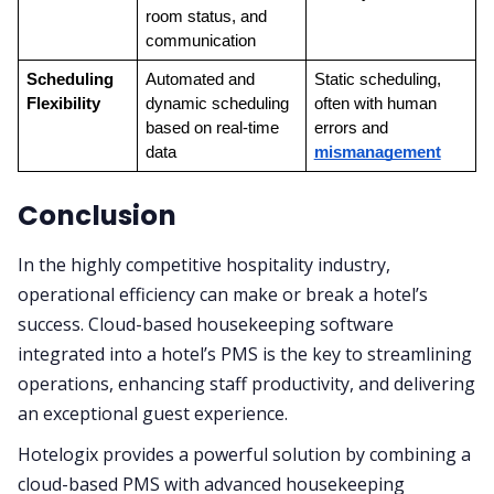
room status, and 
communication
Scheduling 
Automated and 
Static scheduling, 
Flexibility
dynamic scheduling 
often with human 
based on real-time 
errors and 
data
mismanagement
Conclusion
In the highly competitive hospitality industry,
operational efficiency can make or break a hotel’s
success. Cloud-based housekeeping software
integrated into a hotel’s PMS is the key to streamlining
operations, enhancing staff productivity, and delivering
an exceptional guest experience.
Hotelogix provides a powerful solution by combining a
cloud-based PMS with advanced housekeeping