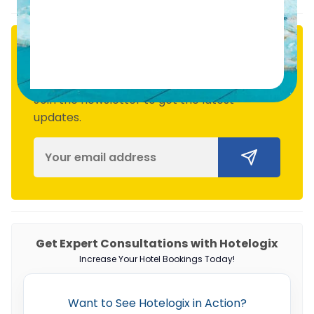
Subscribe
Join the newsletter to get the latest
updates.
Get Expert Consultations with Hotelogix
Increase Your Hotel Bookings Today!
Want to See Hotelogix in Action?