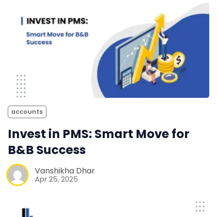
accounts
Invest in PMS: Smart Move for
B&B Success
Vanshikha Dhar
Apr 25, 2025