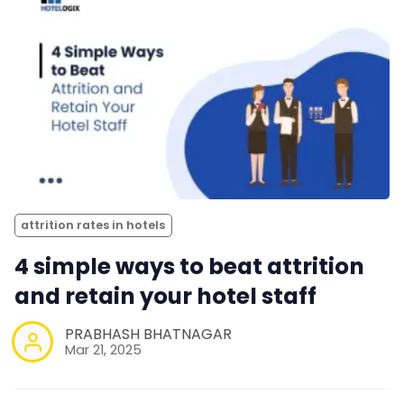
attrition rates in hotels
4 simple ways to beat attrition
and retain your hotel staff
PRABHASH BHATNAGAR
Mar 21, 2025