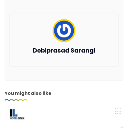
Debiprasad Sarangi
You might also like