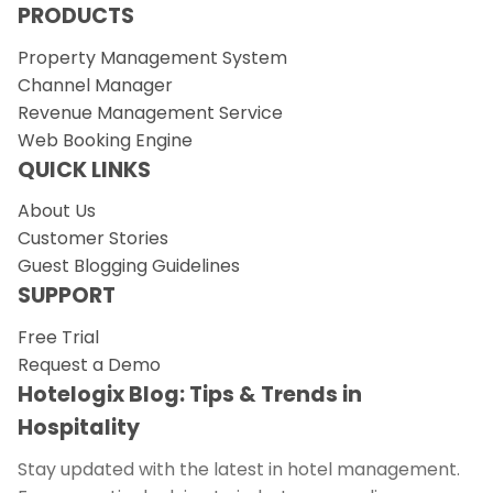
PRODUCTS
Property Management System
Channel Manager
Revenue Management Service
Web Booking Engine
QUICK LINKS
About Us
Customer Stories
Guest Blogging Guidelines
SUPPORT
Free Trial
Request a Demo
Hotelogix Blog: Tips & Trends in
Hospitality
Stay updated with the latest in hotel management.