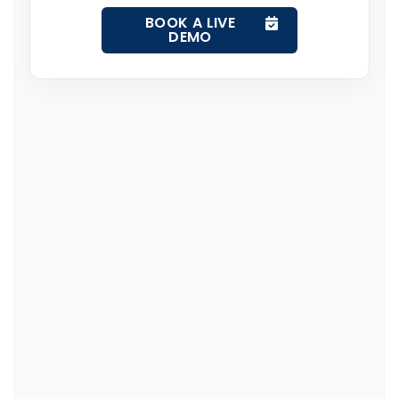
BOOK A LIVE
DEMO