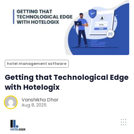
hotel management software
Getting that Technological Edge
with Hotelogix
Vanshikha Dhar
Aug 8, 2025