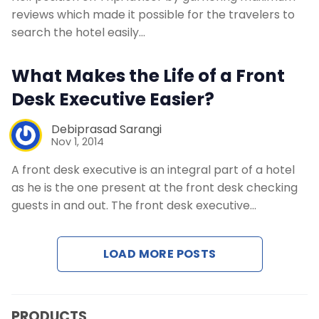
reviews which made it possible for the travelers to
search the hotel easily…
What Makes the Life of a Front
Desk Executive Easier?
Debiprasad Sarangi
Nov 1, 2014
A front desk executive is an integral part of a hotel
as he is the one present at the front desk checking
guests in and out. The front desk executive…
LOAD MORE POSTS
PRODUCTS