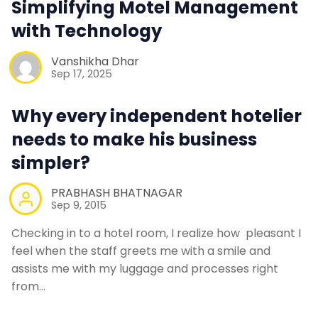
Simplifying Motel Management
Contact Us
with Technology
Vanshikha Dhar
Request a Demo
Sep 17, 2025
Why every independent hotelier
needs to make his business
simpler?
PRABHASH BHATNAGAR
Sep 9, 2015
Checking in to a hotel room, I realize how pleasant I
feel when the staff greets me with a smile and
assists me with my luggage and processes right
from…