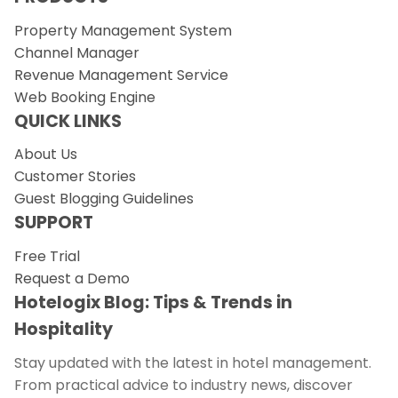
Property Management System
Channel Manager
Revenue Management Service
Web Booking Engine
QUICK LINKS
About Us
Customer Stories
Guest Blogging Guidelines
SUPPORT
Free Trial
Request a Demo
Hotelogix Blog: Tips & Trends in
Hospitality
Stay updated with the latest in hotel management.
From practical advice to industry news, discover