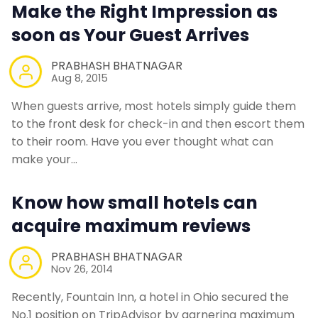
Make the Right Impression as
soon as Your Guest Arrives
PRABHASH BHATNAGAR
Aug 8, 2015
When guests arrive, most hotels simply guide them
to the front desk for check-in and then escort them
to their room. Have you ever thought what can
make your…
Know how small hotels can
acquire maximum reviews
PRABHASH BHATNAGAR
Nov 26, 2014
Recently, Fountain Inn, a hotel in Ohio secured the
No.1 position on TripAdvisor by garnering maximum