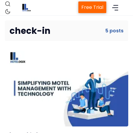
Free Trial
check-in
5 posts
Home
Property Management System
Channel Manager
Revenue Management Service
Web Booking Engine