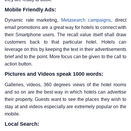
Mobile Friendly Ads:
Dynamic rate marketing,
Metasearch campaigns,
direct
email promotions are a great way for hotels to connect with
their Smartphone users. The recall value itself shall draw
customers back to that particular hotel. Hotels can
leverage on this by keeping the text in their advertisements
brief and to the point. More focus can be given to the call to
action button.
Pictures and Videos speak 1000 words:
Galleries, videos, 360 degrees views of the hotel rooms
and so on are the best way in which hotels can advertise
their property. Guests want to see the places they wish to
stay at and videos especially are extremely popular on the
mobile.
Local Search: