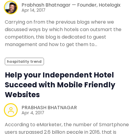
Prabhash Bhatnagar — Founder, Hotelogix
Apr 14, 2017
Carrying on from the previous blogs where we
discussed ways by which hotels can outsmart the
competition, this blog is dedicated to guest
management and how to get them to…
hospitality trend
Help your Independent Hotel
Succeed with Mobile Friendly
Websites
PRABHASH BHATNAGAR
Apr 4, 2017
According to eMarketer, the number of Smartphone
users surpassed 2.6 billion people in 2016, that is