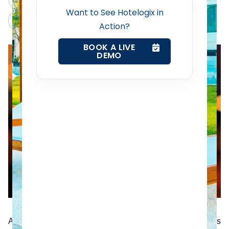
Want to See Hotelogix in
Claude
Grok
Action?
Web Booking Engine
BOOK A LIVE
DEMO
Contact Us
Request a Demo
According to eMarketer, the number of Smartphone users