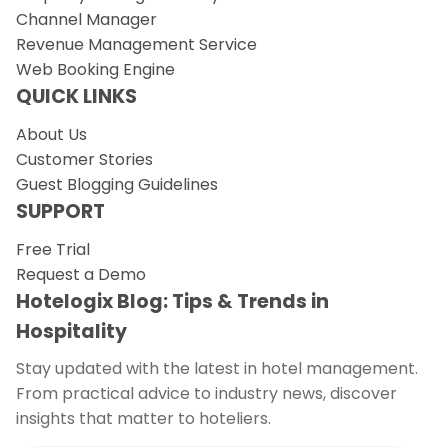
Channel Manager
Revenue Management Service
Web Booking Engine
QUICK LINKS
About Us
Customer Stories
Guest Blogging Guidelines
SUPPORT
Free Trial
Request a Demo
Hotelogix Blog: Tips & Trends in
Hospitality
Stay updated with the latest in hotel management.
From practical advice to industry news, discover
insights that matter to hoteliers.