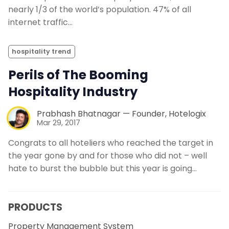
nearly 1/3 of the world’s population. 47% of all
internet traffic…
hospitality trend
Perils of The Booming
Hospitality Industry
Prabhash Bhatnagar — Founder, Hotelogix
Mar 29, 2017
Congrats to all hoteliers who reached the target in
the year gone by and for those who did not – well
hate to burst the bubble but this year is going…
PRODUCTS
Property Management System