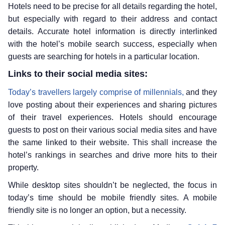
Hotels need to be precise for all details regarding the hotel,
but especially with regard to their address and contact
details. Accurate hotel information is directly interlinked
with the hotel’s mobile search success, especially when
guests are searching for hotels in a particular location.
Links to their social media sites:
Today’s travellers largely comprise of millennials,
and they
love posting about their experiences and sharing pictures
of their travel experiences. Hotels should encourage
guests to post on their various social media sites and have
the same linked to their website. This shall increase the
hotel’s rankings in searches and drive more hits to their
property.
While desktop sites shouldn’t be neglected, the focus in
today’s time should be mobile friendly sites. A mobile
friendly site is no longer an option, but a necessity.