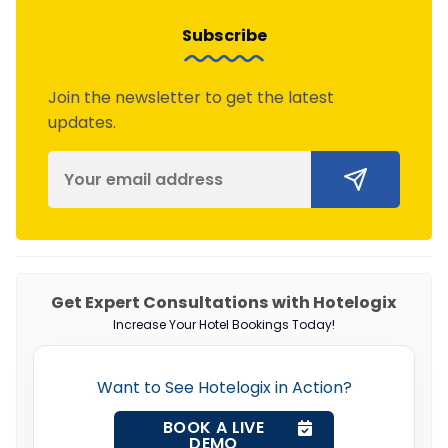
Subscribe
Join the newsletter to get the latest
updates.
Get Expert Consultations with Hotelogix
Increase Your Hotel Bookings Today!
Want to See Hotelogix in Action?
BOOK A LIVE
DEMO