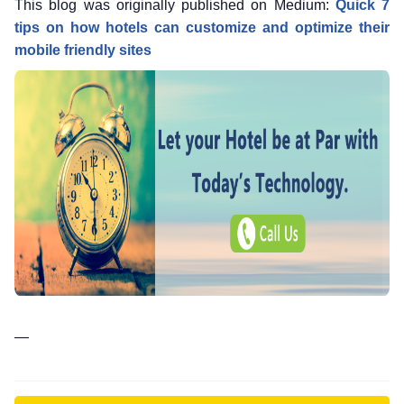
This blog was originally published on Medium:
Quick 7
tips on how hotels can customize and optimize their
mobile friendly sites
—