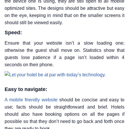
the device one is using, they are still open to all mobile
optimized sites. The designs should be attractive but easy
on the eye, keeping in mind that on the smaller screens it
should still be viewed easily.
Speed:
Ensure that your website isn’t a slow loading one;
otherwise the guest shall move on. Statistics show that
guests lose patience if a page isn’t loaded within 4
seconds on their phone.
Easy to navigate:
A mobile friendly website
should be concise and easy to
use; facts should be straightforward and brief. Hotels
should also have booking options on all the pages if
possible so that they don’t need to go back and forth once
they are ready to book.