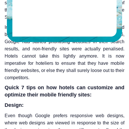
surpassed 2.6 billion people in 2016, that is nearly 1/3 of
the world’s population. 47% of all internet traffic is via the
Smartphone.
In the hospitality industry, mobile bookings have increased
by 1700% just between 2011 and 2015. Since March 2016,
Google had started prioritising websites in their search
results, and non-friendly sites were actually penalised.
Hotels cannot take this lightly anymore. It is now
imperative for hoteliers to ensure that they have mobile
friendly websites, or else they shall surely loose out to their
competitors.
Quick 7 tips on how hotels can customize and
optimize their mobile friendly sites:
Design:
Even though Google prefers responsive web designs,
where web designs are viewed in response to the size of