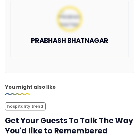
PRABHASH BHATNAGAR
You might also like
hospitality trend
Get Your Guests To Talk The Way
You'd like to Remembered