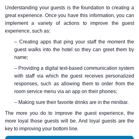
Understanding your guests is the foundation to creating a
great experience. Once you have this information, you can
implement a variety of actions to improve the guest
experience, such as:
– Creating apps that ping your staff the moment the
guest walks into the hotel so they can greet them by
name;
– Providing a digital text-based communication system
with staff via which the guest receives personalized
responses, such as allowing them to order from the
room service menu via an app on their phones;
– Making sure their favorite drinks are in the minibar.
The more you do to improve the guest experience, the
more loyal those guests will be. And loyal guests are the
key to improving your bottom line.