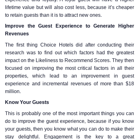
lifetime value but will also cost less, because it’s cheaper
to retain guests than it is to attract new ones.
Improve the Guest Experience to Generate Higher
Revenues
The first thing Choice Hotels did after conducting their
research was to find out which factors had the greatest
impact on the Likeliness to Recommend Scores. They then
focused on improving the most critical factors in all their
properties, which lead to an improvement in guest
experience and incremental revenues of more than $18
million.
Know Your Guests
This is probably one of the most important things you can
do to improve the guest experience, because if you know
your guests, then you know what you can do to make their
stay delightful. Engagement is the key to a great