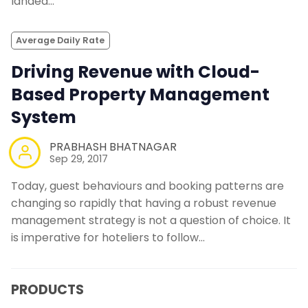
landed…
Average Daily Rate
Driving Revenue with Cloud-
Based Property Management
System
PRABHASH BHATNAGAR
Sep 29, 2017
Today, guest behaviours and booking patterns are
changing so rapidly that having a robust revenue
management strategy is not a question of choice. It
is imperative for hoteliers to follow…
PRODUCTS