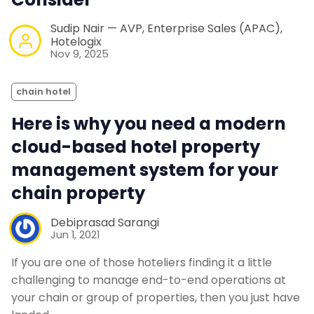
Sudip Nair — AVP, Enterprise Sales (APAC),
Hotelogix
Nov 9, 2025
chain hotel
Here is why you need a modern
cloud-based hotel property
management system for your
chain property
Debiprasad Sarangi
Jun 1, 2021
If you are one of those hoteliers finding it a little
challenging to manage end-to-end operations at
your chain or group of properties, then you just have