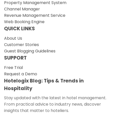
Property Management System
Channel Manager
Revenue Management Service
Web Booking Engine
QUICK LINKS
About Us
Customer Stories
Guest Blogging Guidelines
SUPPORT
Free Trial
Request a Demo
Hotelogix Blog: Tips & Trends in
Hospitality
Stay updated with the latest in hotel management.
From practical advice to industry news, discover
insights that matter to hoteliers.