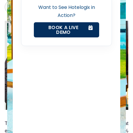
Revenue Management Service
Claude
Grok
Want to See Hotelogix in
Action?
Web Booking Engine
BOOK A LIVE
DEMO
Contact Us
Request a Demo
The Harvard Review claims that customers who had great
experiences in the past with a company will spend 140%