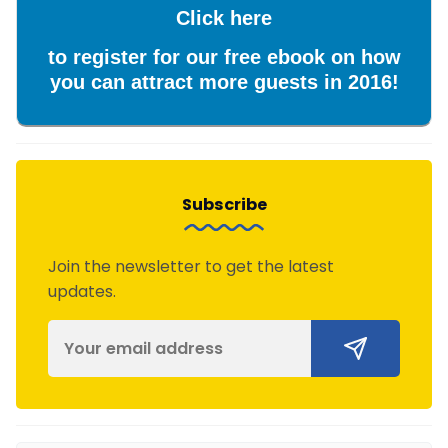
Click here
to register for our free ebook on how
you can attract more guests in 2016!
Subscribe
Join the newsletter to get the latest
updates.