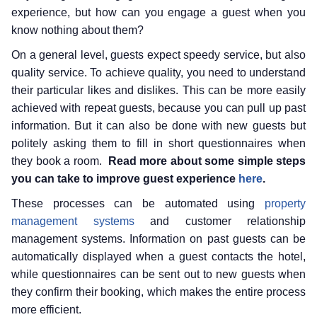
experience, but how can you engage a guest when you
know nothing about them?
On a general level, guests expect speedy service, but also
quality service. To achieve quality, you need to understand
their particular likes and dislikes. This can be more easily
achieved with repeat guests, because you can pull up past
information. But it can also be done with new guests but
politely asking them to fill in short questionnaires when
they book a room.
Read more about some simple steps
you can take to improve guest experience
here
.
These processes can be automated using
property
management systems
and customer relationship
management systems. Information on past guests can be
automatically displayed when a guest contacts the hotel,
while questionnaires can be sent out to new guests when
they confirm their booking, which makes the entire process
more efficient.