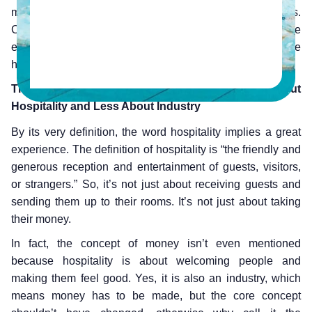
more compared to people who had poor experiences.
Clearly, there is a correlation between the quality of the
experience and revenue, which also holds true in the
hospitality industry.
The Hospitality Industry Should Be More About
Hospitality and Less About Industry
By its very definition, the word hospitality implies a great
experience. The definition of hospitality is “the friendly and
generous reception and entertainment of guests, visitors,
or strangers.” So, it’s not just about receiving guests and
sending them up to their rooms. It’s not just about taking
their money.
In fact, the concept of money isn’t even mentioned
because hospitality is about welcoming people and
making them feel good. Yes, it is also an industry, which
means money has to be made, but the core concept