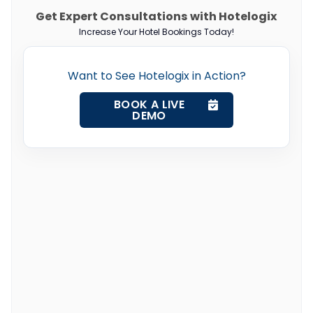
Get Expert Consultations with Hotelogix
Increase Your Hotel Bookings Today!
Want to See Hotelogix in Action?
BOOK A LIVE
DEMO