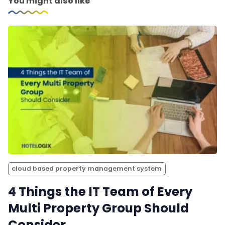
You might also like
cloud based property management system
4 Things the IT Team of Every
Multi Property Group Should
Consider