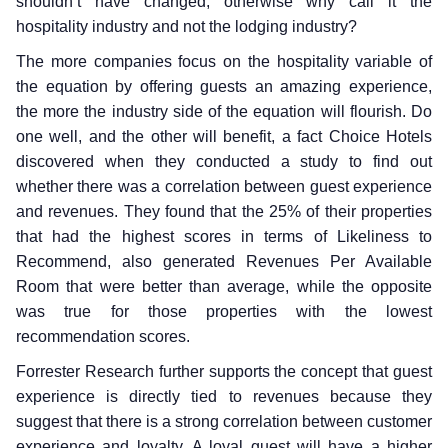
shouldn’t have changed, otherwise why call it the
hospitality industry and not the lodging industry?
The more companies focus on the hospitality variable of
the equation by offering guests an amazing experience,
the more the industry side of the equation will flourish. Do
one well, and the other will benefit, a fact Choice Hotels
discovered when they conducted a study to find out
whether there was a correlation between guest experience
and revenues. They found that the 25% of their properties
that had the highest scores in terms of Likeliness to
Recommend, also generated Revenues Per Available
Room that were better than average, while the opposite
was true for those properties with the lowest
recommendation scores.
Forrester Research further supports the concept that guest
experience is directly tied to revenues because they
suggest that there is a strong correlation between customer
experience and loyalty. A loyal guest will have a higher