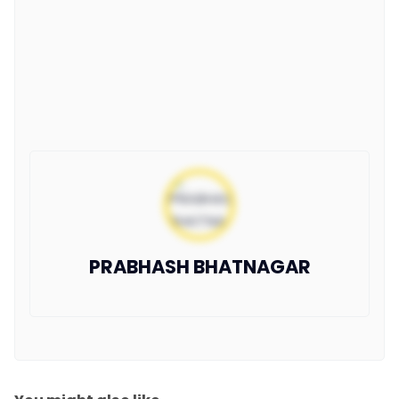
PRABHASH BHATNAGAR