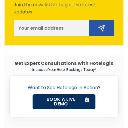
Join the newsletter to get the latest
updates.
Get Expert Consultations with Hotelogix
Increase Your Hotel Bookings Today!
Want to See Hotelogix in Action?
BOOK A LIVE
DEMO