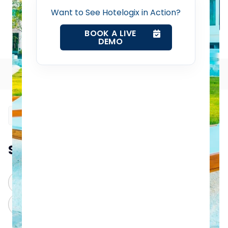
Channel Manager
Want to See Hotelogix in Action?
Revenue Management Service
BOOK A LIVE
DEMO
How to Use Google Ads for Better Hotel Visibility
Web Booking Engine
Table of Contents
Contact Us
Request a Demo
Summarize this blog post with:
ChatGPT
Perplexity
Claude
Grok