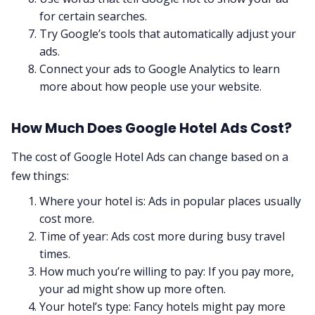
for certain searches.
Try Google’s tools that automatically adjust your
ads.
Connect your ads to Google Analytics to learn
more about how people use your website.
How Much Does Google Hotel Ads Cost?
The cost of Google Hotel Ads can change based on a
few things:
Where your hotel is: Ads in popular places usually
cost more.
Time of year: Ads cost more during busy travel
times.
How much you’re willing to pay: If you pay more,
your ad might show up more often.
Your hotel’s type: Fancy hotels might pay more