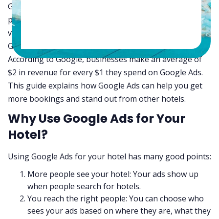
Google Ads help the hotels to enhance their online
presence,
increase direct bookings
, and boost
visibility on search engines. It lets you show ads on
Google Search, YouTube, and other websites.
According to Google, businesses make an average of
$2 in revenue for every $1 they spend on Google Ads.
This guide explains how Google Ads can help you get
more bookings and stand out from other hotels.
Why Use Google Ads for Your
Hotel?
Using Google Ads for your hotel has many good points:
More people see your hotel: Your ads show up
when people search for hotels.
You reach the right people: You can choose who
sees your ads based on where they are, what they