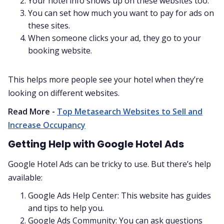
Your hotel info shows up on these websites too.
You can set how much you want to pay for ads on
these sites.
When someone clicks your ad, they go to your
booking website.
This helps more people see your hotel when they’re
looking on different websites.
Read More -
Top Metasearch Websites to Sell and
Increase Occupancy
Getting Help with Google Hotel Ads
Google Hotel Ads can be tricky to use. But there’s help
available:
Google Ads Help Center: This website has guides
and tips to help you.
Google Ads Community: You can ask questions