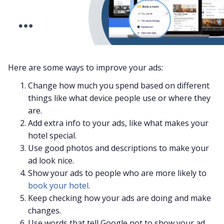
Here are some ways to improve your ads:
Change how much you spend based on different
things like what device people use or where they
are.
Add extra info to your ads, like what makes your
hotel special.
Use good photos and descriptions to make your
ad look nice.
Show your ads to people who are more likely to
book your hotel
.
Keep checking how your ads are doing and make
changes.
Use words that tell Google not to show your ad