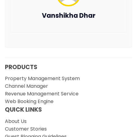
Vanshikha Dhar
PRODUCTS
Property Management System
Channel Manager
Revenue Management Service
Web Booking Engine
QUICK LINKS
About Us
Customer Stories
Guest Blogging Guidelines