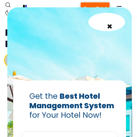
Free Trial
×
How to Use Google Ads for
Better Hotel Visibility
Vanshikha Dhar
Jan 5, 2025
Get the
Best Hotel
Home
Management System
for Your Hotel Now!
Property Management System