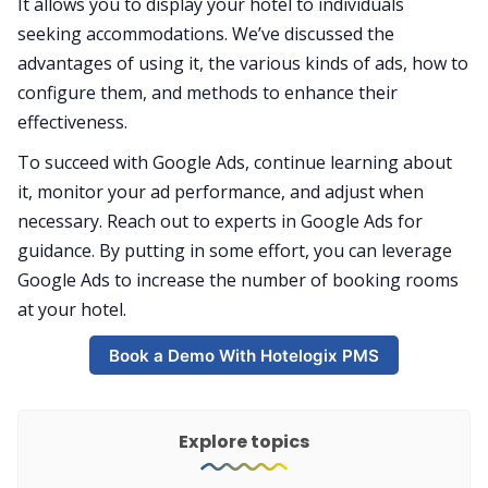
It allows you to display your hotel to individuals
seeking accommodations. We’ve discussed the
advantages of using it, the various kinds of ads, how to
configure them, and methods to enhance their
effectiveness.
To succeed with Google Ads, continue learning about
it, monitor your ad performance, and adjust when
necessary. Reach out to experts in Google Ads for
guidance. By putting in some effort, you can leverage
Google Ads to increase the number of booking rooms
at your hotel.
Book a Demo With Hotelogix PMS
Explore topics