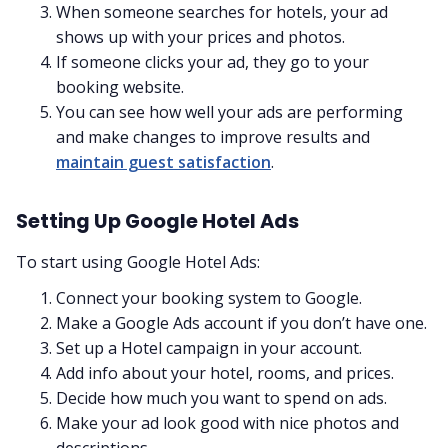
When someone searches for hotels, your ad
shows up with your prices and photos.
If someone clicks your ad, they go to your
booking website.
You can see how well your ads are performing
and make changes to improve results and
maintain guest satisfaction
.
Setting Up Google Hotel Ads
To start using Google Hotel Ads:
Connect your booking system to Google.
Make a Google Ads account if you don’t have one.
Set up a Hotel campaign in your account.
Add info about your hotel, rooms, and prices.
Decide how much you want to spend on ads.
Make your ad look good with nice photos and
descriptions.