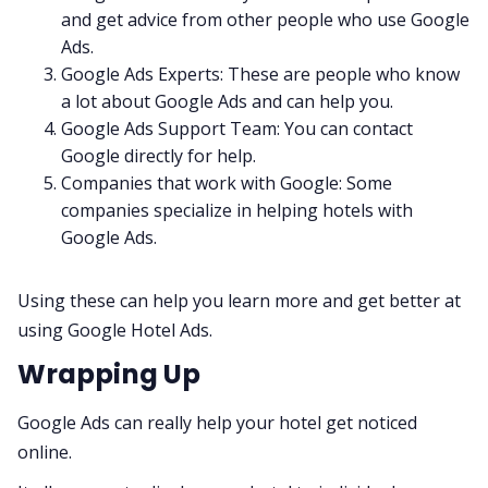
and get advice from other people who use Google
Ads.
Google Ads Experts: These are people who know
a lot about Google Ads and can help you.
Google Ads Support Team: You can contact
Google directly for help.
Companies that work with Google: Some
companies specialize in helping hotels with
Google Ads.
Using these can help you learn more and get better at
using Google Hotel Ads.
Wrapping Up
Google Ads can really help your hotel get noticed
online.