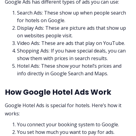
Google Ads has different types of ads you can use:
Search Ads: These show up when people search
for hotels on Google.
Display Ads: These are picture ads that show up
on websites people visit.
Video Ads: These are ads that play on YouTube.
Shopping Ads: If you have special deals, you can
show them with prices in search results.
Hotel Ads: These show your hotel’s prices and
info directly in Google Search and Maps.
How Google Hotel Ads Work
Google Hotel Ads is special for hotels. Here’s how it
works:
You connect your booking system to Google.
You set how much you want to pay for ads.