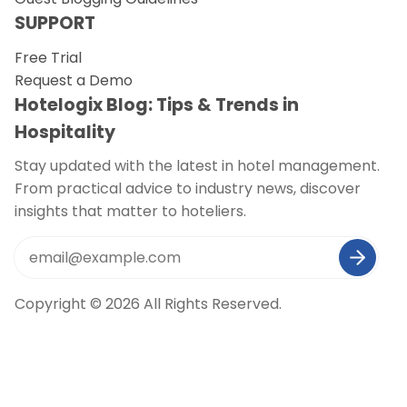
SUPPORT
Free Trial
Request a Demo
Hotelogix Blog: Tips & Trends in
Hospitality
Stay updated with the latest in hotel management.
From practical advice to industry news, discover
insights that matter to hoteliers.
Copyright © 2026 All Rights Reserved.