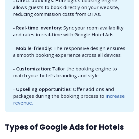
- Direct bookings
: Hotelogix’s booking engine
allows guests to book directly on your website,
reducing commission costs from OTAs.
-
Real-time inventory
: Sync your room availability
and rates in real-time with Google Hotel Ads.
-
Mobile-friendly
: The responsive design ensures
a smooth booking experience across all devices.
- Customization
: Tailor the booking engine to
match your hotel’s branding and style.
- Upselling opportunities
: Offer add-ons and
packages during the booking process to
increase
revenue.
Types of Google Ads for Hotels