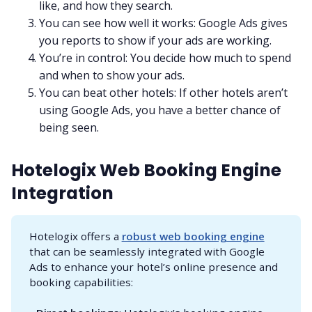
like, and how they search.
You can see how well it works: Google Ads gives
you reports to show if your ads are working.
You’re in control: You decide how much to spend
and when to show your ads.
You can beat other hotels: If other hotels aren’t
using Google Ads, you have a better chance of
being seen.
Hotelogix Web Booking Engine
Integration
Hotelogix offers a
robust web booking engine
that can be seamlessly integrated with Google
Ads to enhance your hotel’s online presence and
booking capabilities: