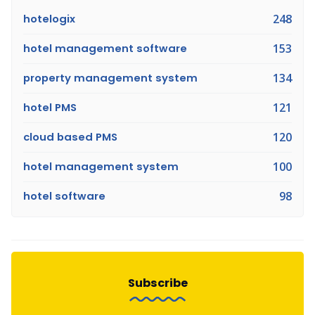
hotelogix
248
hotel management software
153
property management system
134
hotel PMS
121
cloud based PMS
120
hotel management system
100
hotel software
98
Subscribe