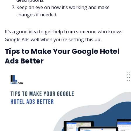
Keep an eye on how it’s working and make
changes if needed.
It’s a good idea to get help from someone who knows
Google Ads well when you’re setting this up.
Tips to Make Your Google Hotel
Ads Better