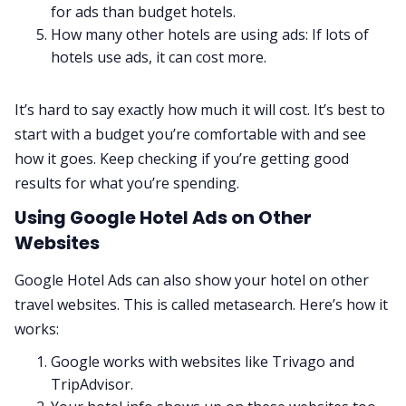
for ads than budget hotels.
How many other hotels are using ads: If lots of
hotels use ads, it can cost more.
It’s hard to say exactly how much it will cost. It’s best to
start with a budget you’re comfortable with and see
how it goes. Keep checking if you’re getting good
results for what you’re spending.
Using Google Hotel Ads on Other
Websites
Google Hotel Ads can also show your hotel on other
travel websites. This is called metasearch. Here’s how it
works:
Google works with websites like Trivago and
TripAdvisor.