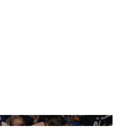
post with:
Web Booking Engine
ty
Claude
Grok