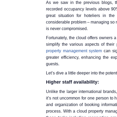
As we saw in the previous blogs, t
recorded occupancy levels above 90% 
great situation for hoteliers in the
considerable problem – managing so m
is never compromised.
Fortunately, the cloud offers owners 
simplify the various aspects of their 
property management system
can sig
greater efficiency, enhancing the ex
guests.
Let’s dive a little deeper into the pote
Higher staff availability:
Unlike the larger international brand
it’s not uncommon for one person to ha
and organization of booking informat
process. With a cloud property mana