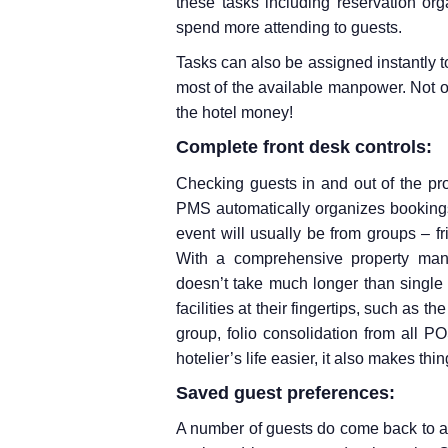
these tasks including reservation orga
spend more attending to guests.
Tasks can also be assigned instantly 
most of the available manpower. Not o
the hotel money!
Complete front desk controls:
Checking guests in and out of the pr
PMS automatically organizes bookings
event will usually be from groups – fr
With a comprehensive property man
doesn’t take much longer than single
facilities at their fingertips, such as th
group, folio consolidation from all P
hotelier’s life easier, it also makes th
Saved guest preferences:
A number of guests do come back to a cou