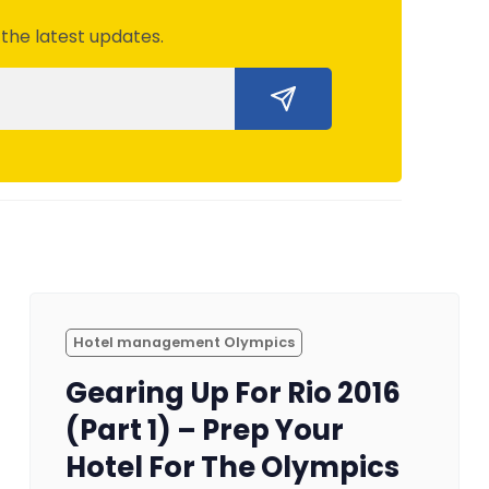
 the latest updates.
Hotel management Olympics
Gearing Up For Rio 2016
(Part 1) – Prep Your
Hotel For The Olympics