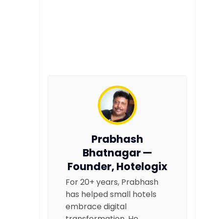
Prabhash
Bhatnagar —
Founder, Hotelogix
For 20+ years, Prabhash
has helped small hotels
embrace digital
transformation. He