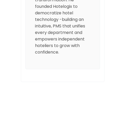
founded Hotelogix to
democratize hotel
technology -building an
intuitive, PMS that unifies
every department and
empowers independent
hoteliers to grow with
confidence.