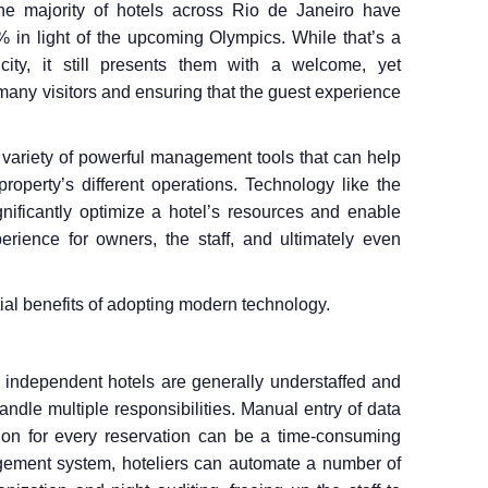
he majority of hotels across Rio de Janeiro have
in light of the upcoming Olympics. While that’s a
 city, it still presents them with a welcome, yet
any visitors and ensuring that the guest experience
a variety of powerful management tools that can help
property’s different operations. Technology like the
nificantly optimize a hotel’s resources and enable
perience for owners, the staff, and ultimately even
ntial benefits of adopting modern technology.
s, independent hotels are generally understaffed and
ndle multiple responsibilities. Manual entry of data
ion for every reservation can be a time-consuming
gement system, hoteliers can automate a number of