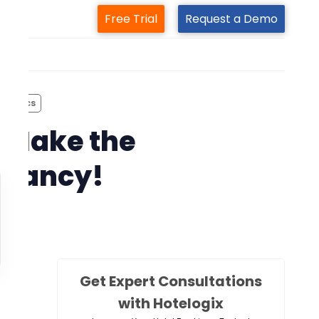
Free Trial
Request a Demo
m
lympics
– Make the
cupancy!
Get Expert Consultations
with Hotelogix