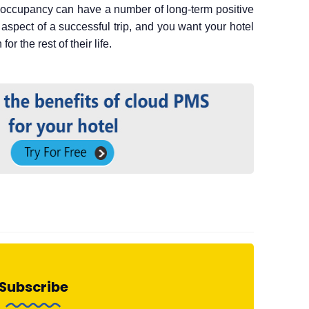
h occupancy can have a number of long-term positive
aspect of a successful trip, and you want your hotel
or the rest of their life.
Subscribe