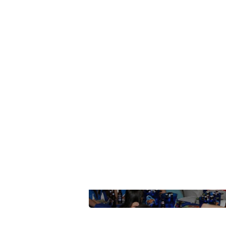
Summarize this blog 
ChatGPT
Perplexi