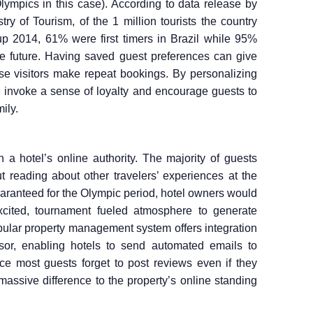
lympics in this case). According to data release by
ry of Tourism, of the 1 million tourists the country
p 2014, 61% were first timers in Brazil while 95%
 the future. Having saved guest preferences can give
e visitors make repeat bookings. By personalizing
can invoke a sense of loyalty and encourage guests to
ily.
 a hotel’s online authority. The majority of guests
t reading about other travelers’ experiences at the
uaranteed for the Olympic period, hotel owners would
xcited, tournament fueled atmosphere to generate
opular property management system offers integration
isor, enabling hotels to send automated emails to
ce most guests forget to post reviews even if they
massive difference to the property’s online standing