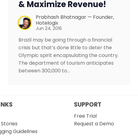
& Maximize Revenue!
Prabhash Bhatnagar — Founder,
Hotelogix
Jun 24, 2016
Brazil may be going through a financial
crisis but that’s done little to deter the
Olympic spirit encapsulating the country.
The department of tourism anticipates
between 300,000 to…
INKS
SUPPORT
Free Trial
Stories
Request a Demo
gging Guidelines