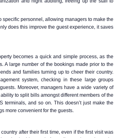
nization and night auditing, freeing up the staff to
to specific personnel, allowing managers to make the
nly does this improve the guest experience, it saves
operty becomes a quick and simple process, as the
. A large number of the bookings made prior to the
iends and families turning up to cheer their country.
agement system, checking in these large groups
 guests. Moreover, managers have a wide variety of
e ability to split bills amongst different members of the
OS terminals, and so on. This doesn’t just make the
ings more convenient for the guests.
ntry after their first time, even if the first visit was