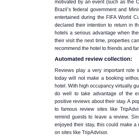
motivated by an event (such as the O
Brazil’s federal government and Minist
entertained during the FIFA World Cu
declared their intention to return in
hotels a serious advantage when thes
their visit the next time, properties 
recommend the hotel to friends and fam
Automated review collection:
Reviews play a very important role in
today will not make a booking withou
hotel. With high occupancy virtually g
do well to take advantage of the e
positive reviews about their stay. A p
to famous review sites like TripAdv
remind guests to leave a review. Sin
enjoyed their stay, this could make a 
on sites like TripAdvisor.