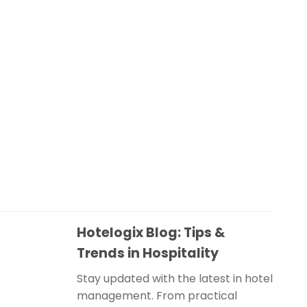
Hotelogix Blog: Tips &
Trends in Hospitality
Stay updated with the latest in hotel
management. From practical