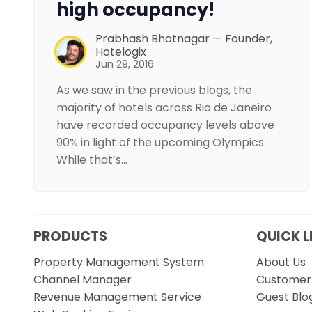
high occupancy!
Prabhash Bhatnagar — Founder,
Hotelogix
Jun 29, 2016
As we saw in the previous blogs, the
majority of hotels across Rio de Janeiro
have recorded occupancy levels above
90% in light of the upcoming Olympics.
While that’s…
PRODUCTS
QUICK L
Property Management System
About Us
Channel Manager
Customer 
Revenue Management Service
Guest Blo