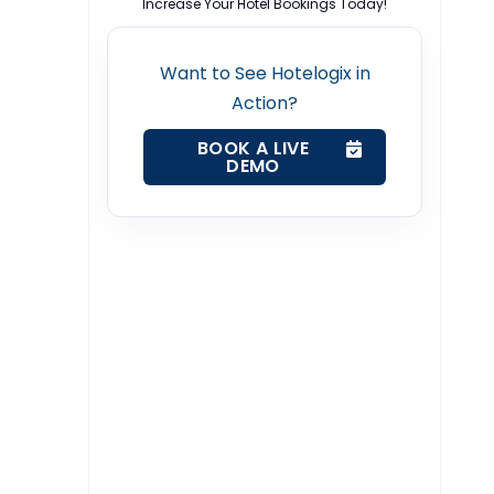
Increase Your Hotel Bookings Today!
Want to See Hotelogix in
Action?
BOOK A LIVE
DEMO