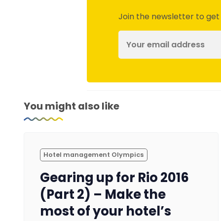
Join the newsletter to get
You might also like
Hotel management Olympics
Gearing up for Rio 2016
(Part 2) – Make the
most of your hotel’s