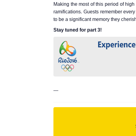
Making the most of this period of hig
ramifications. Guests remember every 
to be a significant memory they cherish f
Stay tuned for part 3!
—