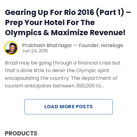
Contact Us
Gearing Up For Rio 2016 (Part 1) –
Prep Your Hotel For The
Request a Demo
Olympics & Maximize Revenue!
Prabhash Bhatnagar — Founder, Hotelogix
Jun 24, 2016
Brazil may be going through a financial crisis but
that’s done little to deter the Olympic spirit
encapsulating the country. The department of
tourism anticipates between 300,000 to…
LOAD MORE POSTS
PRODUCTS