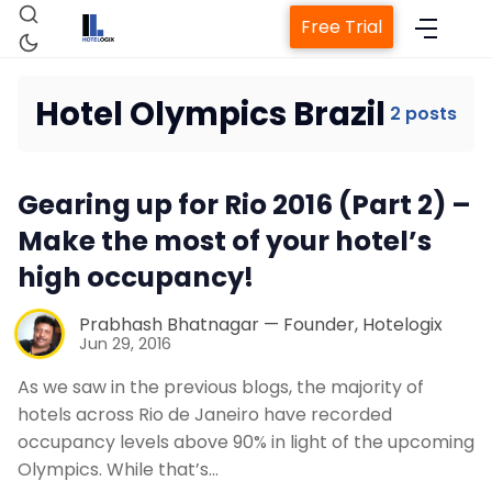
Free Trial
Hotel Olympics Brazil
2 posts
Home
Gearing up for Rio 2016 (Part 2) –
Property Management System
Make the most of your hotel’s
high occupancy!
Channel Manager
Prabhash Bhatnagar — Founder, Hotelogix
Jun 29, 2016
Revenue Management Service
As we saw in the previous blogs, the majority of
hotels across Rio de Janeiro have recorded
Web Booking Engine
occupancy levels above 90% in light of the upcoming
Olympics. While that’s…