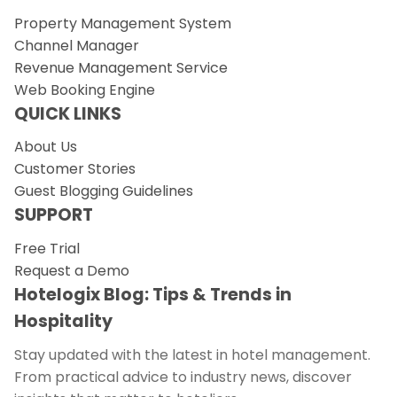
Property Management System
Channel Manager
Revenue Management Service
Web Booking Engine
QUICK LINKS
About Us
Customer Stories
Guest Blogging Guidelines
SUPPORT
Free Trial
Request a Demo
Hotelogix Blog: Tips & Trends in
Hospitality
Stay updated with the latest in hotel management.
From practical advice to industry news, discover