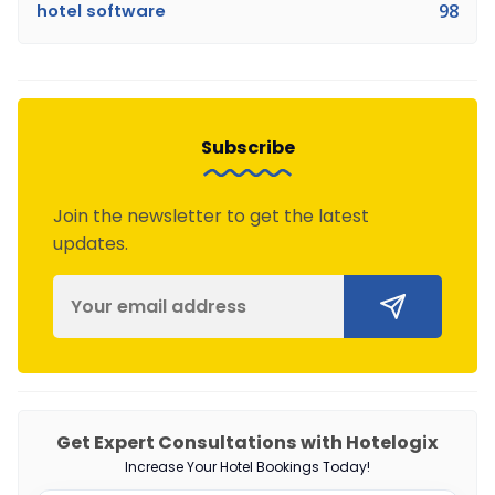
hotel software
98
Subscribe
Join the newsletter to get the latest
updates.
Get Expert Consultations with Hotelogix
Increase Your Hotel Bookings Today!