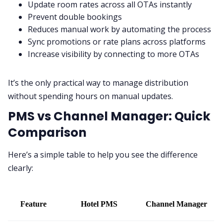
Update room rates across all OTAs instantly
Prevent double bookings
Reduces manual work by automating the process
Sync promotions or rate plans across platforms
Increase visibility by connecting to more OTAs
It’s the only practical way to manage distribution
without spending hours on manual updates.
PMS vs Channel Manager: Quick
Comparison
Here’s a simple table to help you see the difference
clearly:
Feature
Hotel PMS
Channel Manager