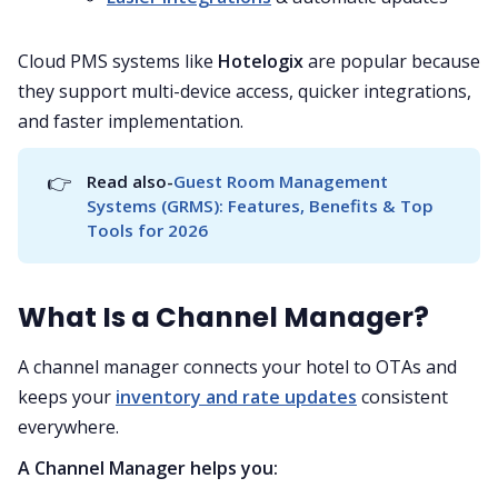
Cloud PMS systems like
Hotelogix
are popular because
they support multi-device access, quicker integrations,
and faster implementation.
👉
Read also-
Guest Room Management 
Systems (GRMS): Features, Benefits & Top 
Tools for 2026
What Is a Channel Manager?
A channel manager connects your hotel to OTAs and
keeps your
inventory and rate updates
consistent
everywhere.
A Channel Manager helps you: