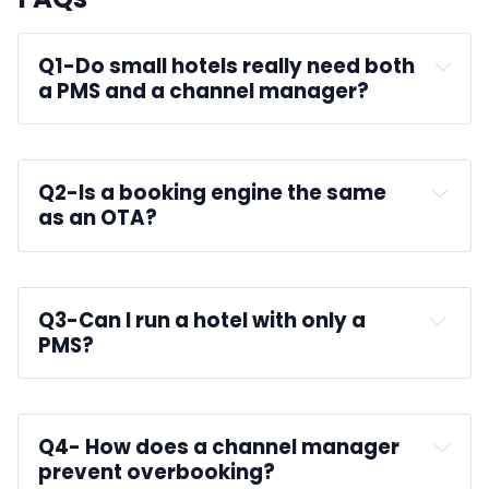
Q1-
Do small hotels really need both 
a PMS and a channel manager?
Q2-
Is a booking engine the same 
as an OTA?
Q3-
Can I run a hotel with only a 
PMS?
Q4-
 How does a channel manager 
prevent overbooking?