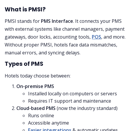
What is PMSI?
PMSI stands for
PMS Interface
. It connects your PMS
with external systems like channel managers, payment
gateways, door locks, accounting tools,
POS
, and more.
Without proper PMSI, hotels face data mismatches,
manual errors, and syncing delays.
Types of PMS
Hotels today choose between:
On-premise PMS
Installed locally on computers or servers
Requires IT support and maintenance
Cloud-based PMS
(now the industry standard)
Runs online
Accessible anytime
Easier integrations
& automatic updates