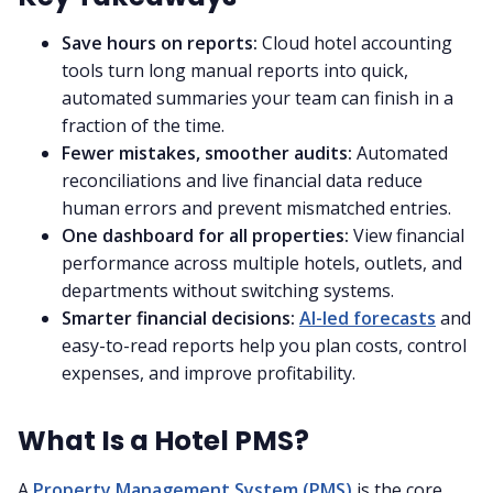
Save hours on reports:
Cloud hotel accounting
tools turn long manual reports into quick,
automated summaries your team can finish in a
fraction of the time.
Fewer mistakes, smoother audits:
Automated
reconciliations and live financial data reduce
human errors and prevent mismatched entries.
One dashboard for all properties:
View financial
performance across multiple hotels, outlets, and
departments without switching systems.
Smarter financial decisions:
AI-led forecasts
and
easy-to-read reports help you plan costs, control
expenses, and improve profitability.
What Is a Hotel PMS?
A
Property Management System (PMS)
is the core