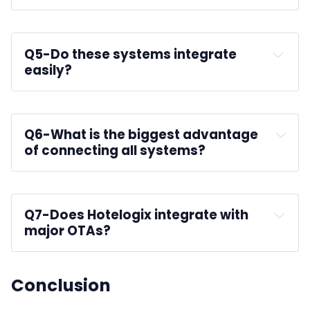
prevent overbooking
Q5-
Do these systems integrate 
easily?
Q6-
What is the biggest advantage 
of connecting all systems?
Q7-
Does Hotelogix integrate with 
major OTAs?
Conclusion