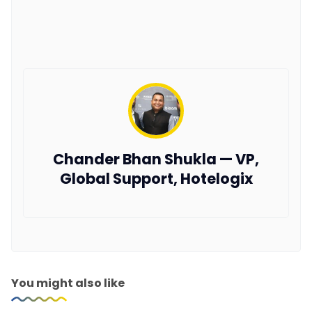
Chander Bhan Shukla — VP,
Global Support, Hotelogix
You might also like