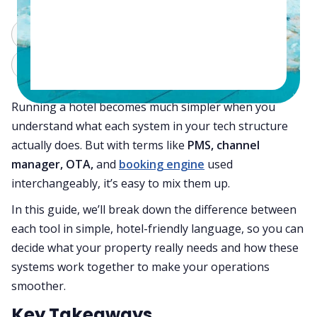
ChatGPT
Perplexity
Claude
Grok
Running a hotel becomes much simpler when you
understand what each system in your tech structure
actually does. But with terms like
PMS, channel
manager, OTA,
and
booking engine
used
interchangeably, it’s easy to mix them up.
In this guide, we’ll break down the difference between
each tool in simple, hotel-friendly language, so you can
decide what your property really needs and how these
systems work together to make your operations
smoother.
Key Takeaways