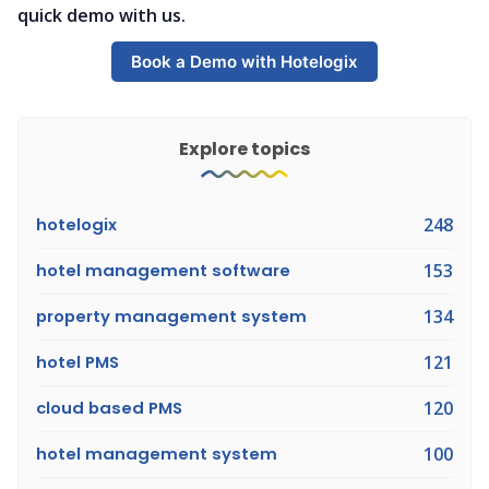
quick demo with us.
Book a Demo with Hotelogix
Explore topics
hotelogix
248
hotel management software
153
property management system
134
hotel PMS
121
cloud based PMS
120
hotel management system
100