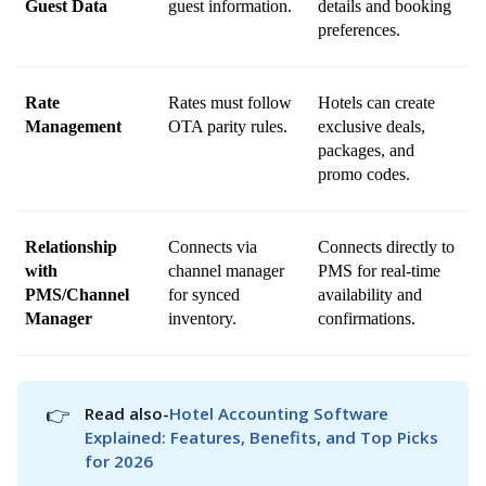
Guest Data
guest information.
details and booking 
preferences.
Rate 
Rates must follow 
Hotels can create 
Management
OTA parity rules.
exclusive deals, 
packages, and 
promo codes.
Relationship 
Connects via 
Connects directly to 
with 
channel manager 
PMS for real-time 
PMS/Channel 
for synced 
availability and 
Manager
inventory.
confirmations.
👉
Read also-
Hotel Accounting Software 
Explained: Features, Benefits, and Top Picks 
for 2026