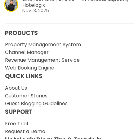
Hotelogix
Nov 13, 2025
PRODUCTS
Property Management System
Channel Manager
Revenue Management Service
Web Booking Engine
QUICK LINKS
About Us
Customer Stories
Guest Blogging Guidelines
SUPPORT
Free Trial
Request a Demo