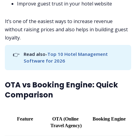
Improve guest trust in your hotel website
It’s one of the easiest ways to increase revenue
without raising prices and also helps in building guest
loyalty.
👉
Read also-
Top 10 Hotel Management 
Software for 2026
OTA vs Booking Engine: Quick
Comparison
Feature
OTA (Online 
Booking Engine
Travel Agency)