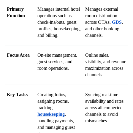
Primary 
Manages internal hotel 
Manages external 
Function
operations such as 
room distribution 
check-ins/outs, guest 
across OTAs, 
GDS
, 
profiles, housekeeping, 
and other booking 
and billing.
channels.
Focus Area
On-site management, 
Online sales, 
guest services, and 
visibility, and revenue 
room operations.
maximization across 
channels.
Key Tasks
Creating folios, 
Syncing real-time 
assigning rooms, 
availability and rates 
tracking 
across all connected 
housekeeping
, 
channels to avoid 
handling payments, 
mismatches.
and managing guest 