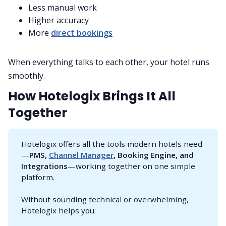
Less manual work
Higher accuracy
More
direct bookings
When everything talks to each other, your hotel runs
smoothly.
How Hotelogix Brings It All
Together
Hotelogix offers all the tools modern hotels need
—
PMS, 
Channel Manager
, Booking Engine, and 
Integrations
—working together on one simple
platform.
Without sounding technical or overwhelming,
Hotelogix helps you: