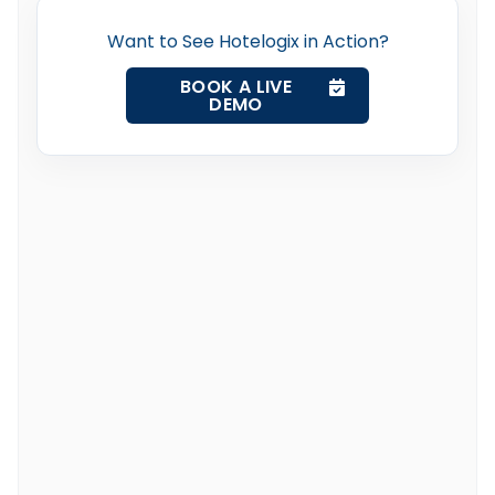
Want to See Hotelogix in Action?
BOOK A LIVE
DEMO