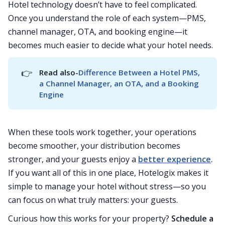
Hotel technology doesn’t have to feel complicated.
Once you understand the role of each system—PMS,
channel manager, OTA, and booking engine—it
becomes much easier to decide what your hotel needs.
👉
Read also-
Difference Between a Hotel PMS, 
a Channel Manager, an OTA, and a Booking 
Engine
When these tools work together, your operations
become smoother, your distribution becomes
stronger, and your guests enjoy a
better experience
.
If you want all of this in one place, Hotelogix makes it
simple to manage your hotel without stress—so you
can focus on what truly matters: your guests.
Curious how this works for your property?
Schedule a