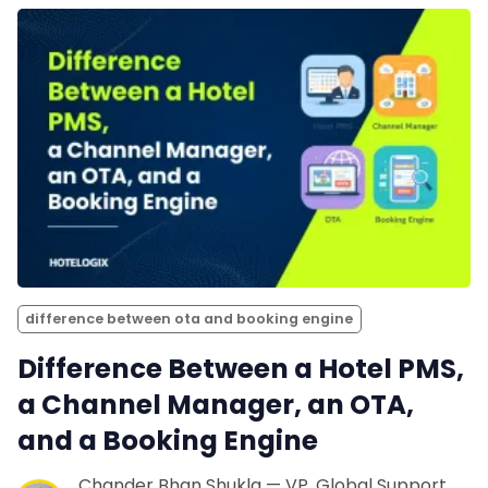
difference between ota and booking engine
Difference Between a Hotel PMS,
a Channel Manager, an OTA,
and a Booking Engine
Chander Bhan Shukla — VP, Global Support,