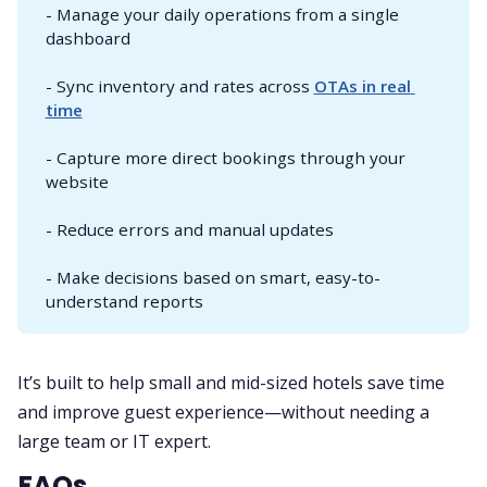
- Manage your daily operations from a single
dashboard
- Sync inventory and rates across
OTAs in real 
time
- Capture more direct bookings through your
website
- Reduce errors and manual updates
- Make decisions based on smart, easy-to-
understand reports
It’s built to help small and mid-sized hotels save time
and improve guest experience—without needing a
large team or IT expert.
FAQs