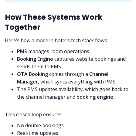
How These Systems Work
Together
Here’s how a modern hotel’s tech stack flows:
PMS
manages room operations.
Booking Engine
captures website bookings and
sends them to PMS.
OTA Booking
comes through a
Channel
Manager
, which syncs everything with PMS.
The PMS updates availability, which goes back to
the channel manager and
booking engine.
This closed loop ensures:
No double bookings
Real-time updates