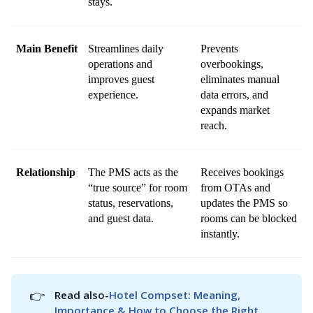
stays.
Main Benefit
Streamlines daily 
Prevents 
operations and 
overbookings, 
improves guest 
eliminates manual 
experience.
data errors, and 
expands market 
reach.
Relationship
The PMS acts as the 
Receives bookings 
“true source” for room 
from OTAs and 
status, reservations, 
updates the PMS so 
and guest data.
rooms can be blocked 
instantly.
👉
Read also-
Hotel Compset: Meaning, 
Importance & How to Choose the Right 