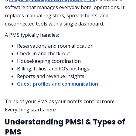
software that manages everyday hotel operations. It
replaces manual registers, spreadsheets, and
disconnected tools with a single dashboard.
A PMS typically handles:
Reservations and room allocation
Check-in and check-out
Housekeeping coordination
Billing, folios, and POS postings
Reports and revenue insights
Guest profiles and communication
Think of your PMS as your hotel’s
control room
.
Everything starts here.
Understanding PMSI & Types of
PMS