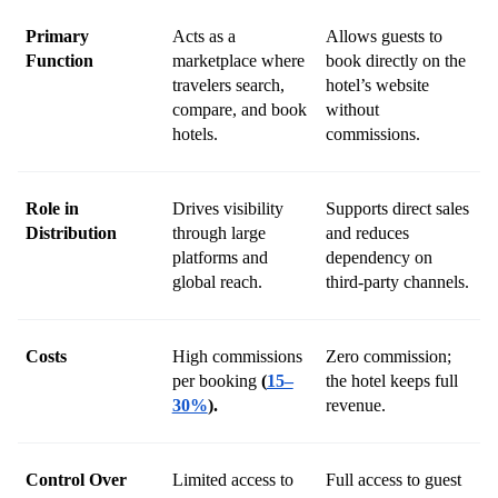
Primary 
Acts as a 
Allows guests to 
Function
marketplace where 
book directly on the 
travelers search, 
hotel’s website 
compare, and book 
without 
hotels.
commissions.
Role in 
Drives visibility 
Supports direct sales 
Distribution
through large 
and reduces 
platforms and 
dependency on 
global reach.
third-party channels.
Costs
High commissions 
Zero commission; 
per booking 
(
15–
the hotel keeps full 
30%
).
revenue.
Control Over 
Limited access to 
Full access to guest 