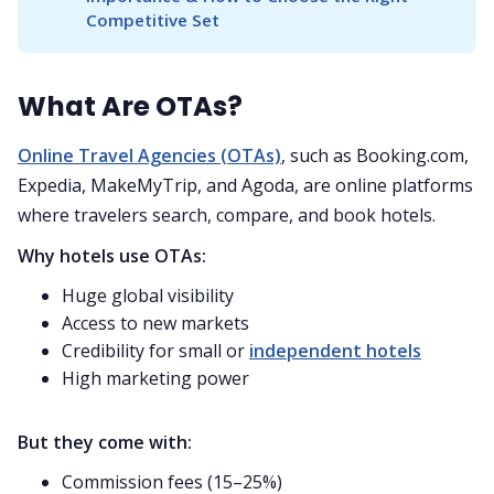
Competitive Set
What Are OTAs?
Online Travel Agencies (OTAs)
, such as Booking.com,
Expedia, MakeMyTrip, and Agoda, are online platforms
where travelers search, compare, and book hotels.
Why hotels use OTAs:
Huge global visibility
Access to new markets
Credibility for small or
independent hotels
High marketing power
But they come with:
Commission fees (15–25%)