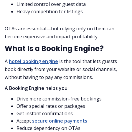
Limited control over guest data
Heavy competition for listings
OTAs are essential—but relying only on them can
become expensive and impact profitability.
What Is a Booking Engine?
A
hotel booking engine
is the tool that lets guests
book directly from your website or social channels,
without having to pay any commissions.
A Booking Engine helps you:
Drive more commission-free bookings
Offer special rates or packages
Get instant confirmations
Accept
secure online payments
Reduce dependency on OTAs